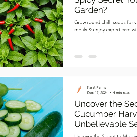
Garden?
Grow round chilli seeds for v
meals & enjoy expert care wi
Karat Farms
Dec 17, 2024
4 min read
Uncover the Sec
Cucumber Harve
Unbelievable S
Uncover the Secret to Massi