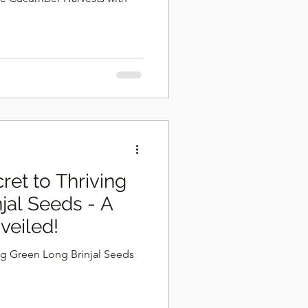
ret to Thriving
jal Seeds - A
eiled!
ng Green Long Brinjal Seeds