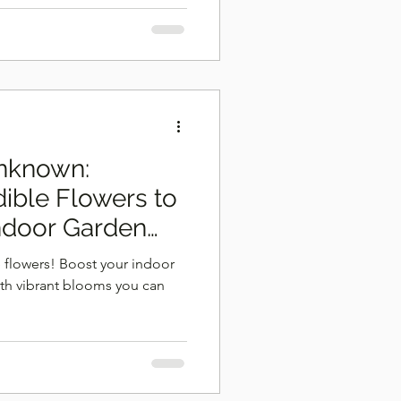
Unknown:
dible Flowers to
ndoor Garden
 flowers! Boost your indoor
ith vibrant blooms you can