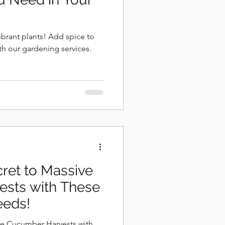
ibrant plants! Add spice to
th our gardening services.
ret to Massive
sts with These
eeds!
ve Cucumber Harvests with