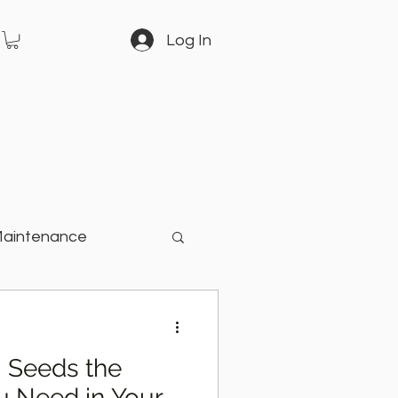
Log In
Maintenance
arden
i Seeds the
u Need in Your