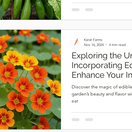
Karat Farms
Nov 16, 2024
4 min read
Exploring the 
Incorporating E
Enhance Your I
Growth
Discover the magic of edible
garden’s beauty and flavor w
eat