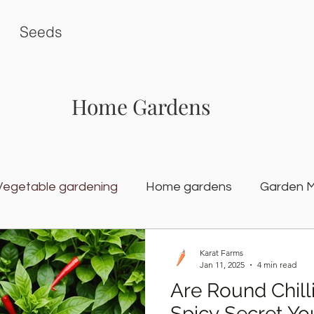
Seeds
Home Gardens
Vegetable gardening
Home gardens
Garden 
rden
Karat Seed Gardening Guide
Balcony G
Karat Farms
Jan 11, 2025
4 min read
Are Round Chill
Spicy Secret Yo