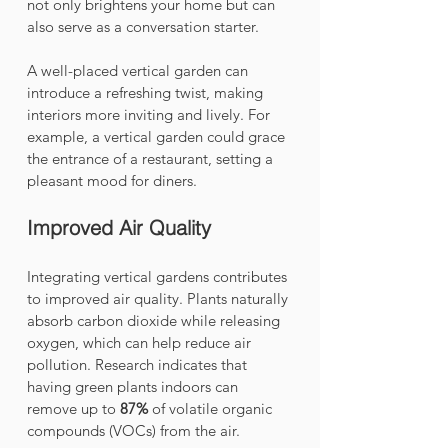
not only brightens your home but can 
also serve as a conversation starter.
A well-placed vertical garden can 
introduce a refreshing twist, making 
interiors more inviting and lively. For 
example, a vertical garden could grace 
the entrance of a restaurant, setting a 
pleasant mood for diners.
Improved Air Quality
Integrating vertical gardens contributes 
to improved air quality. Plants naturally 
absorb carbon dioxide while releasing 
oxygen, which can help reduce air 
pollution. Research indicates that 
having green plants indoors can 
remove up to 
87%
 of volatile organic 
compounds (VOCs) from the air. 