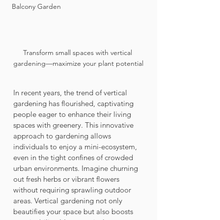
Balcony Garden
Transform small spaces with vertical 
gardening—maximize your plant potential
In recent years, the trend of vertical 
gardening has flourished, captivating 
people eager to enhance their living 
spaces with greenery. This innovative 
approach to gardening allows 
individuals to enjoy a mini-ecosystem, 
even in the tight confines of crowded 
urban environments. Imagine churning 
out fresh herbs or vibrant flowers 
without requiring sprawling outdoor 
areas. Vertical gardening not only 
beautifies your space but also boosts 