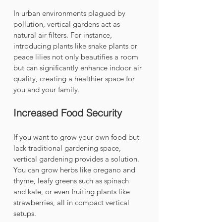
In urban environments plagued by 
pollution, vertical gardens act as 
natural air filters. For instance, 
introducing plants like snake plants or 
peace lilies not only beautifies a room 
but can significantly enhance indoor air 
quality, creating a healthier space for 
you and your family.
Increased Food Security
If you want to grow your own food but 
lack traditional gardening space, 
vertical gardening provides a solution. 
You can grow herbs like oregano and 
thyme, leafy greens such as spinach 
and kale, or even fruiting plants like 
strawberries, all in compact vertical 
setups. 