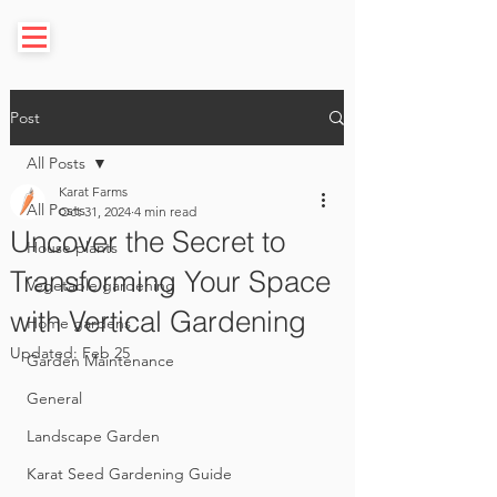
Post
All Posts
Karat Farms
All Posts
Oct 31, 2024
4 min read
Uncover the Secret to
House plants
Transforming Your Space
Vegetable gardening
with Vertical Gardening
Home gardens
Updated:
Feb 25
Garden Maintenance
General
Landscape Garden
Karat Seed Gardening Guide