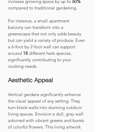
increase growing space by up to 
60%
compared to traditional gardening.
For instance, a small apartment 
balcony can transform into a 
greenscape that not only adds beauty 
but can yield a variety of produce. Even 
a 6-foot by 2-foot wall can support 
around 
18
 different herb species, 
significantly contributing to your 
cooking needs.
Aesthetic Appeal
Vertical gardens significantly enhance 
the visual appeal of any setting. They 
turn blank walls into stunning outdoor 
living spaces. Envision a dull, gray wall 
adorned with vibrant greens and bursts 
of colorful flowers. This living artwork 