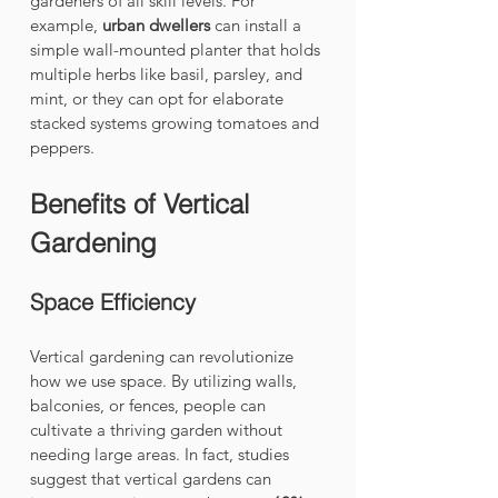
gardeners of all skill levels. For 
example, 
urban dwellers
 can install a 
simple wall-mounted planter that holds 
multiple herbs like basil, parsley, and 
mint, or they can opt for elaborate 
stacked systems growing tomatoes and 
peppers.
Benefits of Vertical 
Gardening
Space Efficiency
Vertical gardening can revolutionize 
how we use space. By utilizing walls, 
balconies, or fences, people can 
cultivate a thriving garden without 
needing large areas. In fact, studies 
suggest that vertical gardens can 