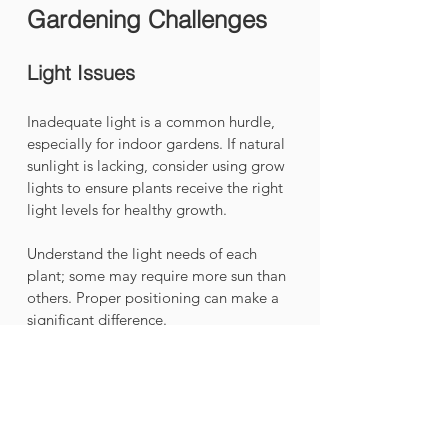
Gardening Challenges
Light Issues
Inadequate light is a common hurdle, 
especially for indoor gardens. If natural 
sunlight is lacking, consider using grow 
lights to ensure plants receive the right 
light levels for healthy growth. 
Understand the light needs of each 
plant; some may require more sun than 
others. Proper positioning can make a 
significant difference.
Pest Management
Like all gardens, vertical gardens can 
face pest issues. Frequent monitoring 