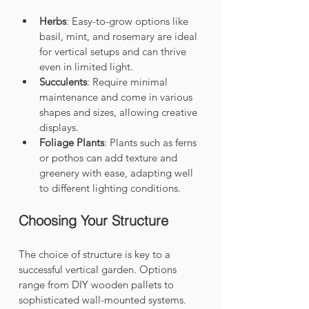
Herbs
: Easy-to-grow options like 
basil, mint, and rosemary are ideal 
for vertical setups and can thrive 
even in limited light.
Succulents
: Require minimal 
maintenance and come in various 
shapes and sizes, allowing creative 
displays.
Foliage Plants
: Plants such as ferns 
or pothos can add texture and 
greenery with ease, adapting well 
to different lighting conditions.
Choosing Your Structure
The choice of structure is key to a 
successful vertical garden. Options 
range from DIY wooden pallets to 
sophisticated wall-mounted systems. 