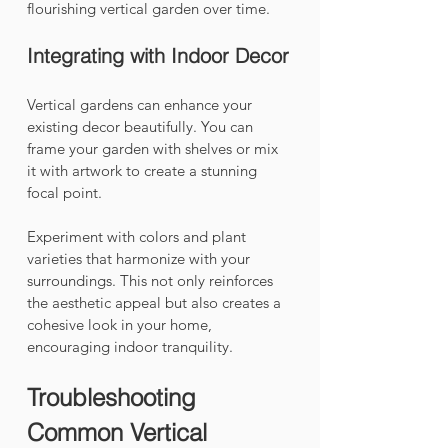
flourishing vertical garden over time.
Integrating with Indoor Decor
Vertical gardens can enhance your 
existing decor beautifully. You can 
frame your garden with shelves or mix 
it with artwork to create a stunning 
focal point. 
Experiment with colors and plant 
varieties that harmonize with your 
surroundings. This not only reinforces 
the aesthetic appeal but also creates a 
cohesive look in your home, 
encouraging indoor tranquility.
Troubleshooting 
Common Vertical 