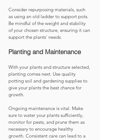
Consider repurposing materials, such 
as using an old ladder to support pots. 
Be mindful of the weight and stability 
of your chosen structure, ensuring it can 
support the plants' needs.
Planting and Maintenance
With your plants and structure selected, 
planting comes next. Use quality 
potting soil and gardening supplies to 
give your plants the best chance for 
growth. 
Ongoing maintenance is vital. Make 
sure to water your plants sufficiently, 
monitor for pests, and prune them as 
necessary to encourage healthy 
growth. Consistent care can lead to a 