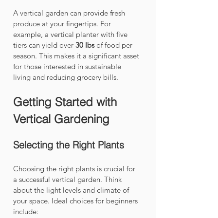
A vertical garden can provide fresh 
produce at your fingertips. For 
example, a vertical planter with five 
tiers can yield over 
30 lbs
 of food per 
season. This makes it a significant asset 
for those interested in sustainable 
living and reducing grocery bills.
Getting Started with 
Vertical Gardening
Selecting the Right Plants
Choosing the right plants is crucial for 
a successful vertical garden. Think 
about the light levels and climate of 
your space. Ideal choices for beginners 
include: