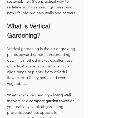
sustainability. It's a practical way to 
redefine your surroundings, breathing 
new life into ordinary walls and corners.
What is Vertical 
Gardening?
Vertical gardening is the art of growing 
plants upward rather than spreading 
out. This method makes excellent use 
of vertical space, accommodating a 
wide range of plants, from colorful 
flowers to culinary herbs and even 
vegetables. 
Whether you're creating a 
living wall
indoors or a 
compact garden tower
 on 
your balcony, vertical gardening 
presents countless options for 