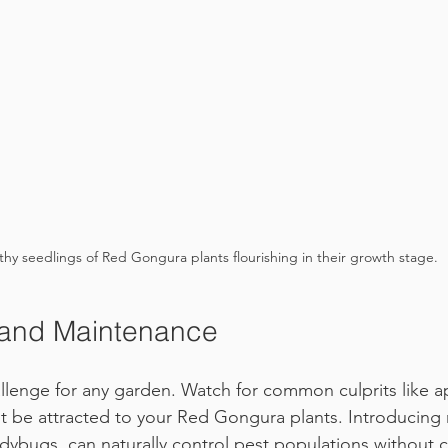
thy seedlings of Red Gongura plants flourishing in their growth stage.
 and Maintenance
llenge for any garden. Watch for common culprits like a
ht be attracted to your Red Gongura plants. Introducing 
adybugs, can naturally control pest populations without 