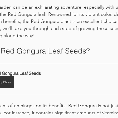
den can be an exhilarating adventure, especially with 
e the Red Gongura leaf! Renowned for its vibrant color, de
h benefits, the Red Gongura plant is an excellent choice
e, we’ll take you through each step of growing these seed
g along the way!
Red Gongura Leaf Seeds?
 Gongura Leaf Seeds
uy Now
ant often hinges on its benefits. Red Gongura is not just t
. For instance, it contains significant amounts of vitamin