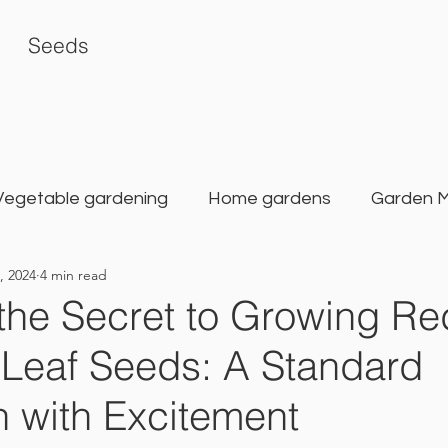
Seeds
Vegetable gardening
Home gardens
Garden 
, 2024
4 min read
rden
Karat Seed Gardening Guide
Balcony G
the Secret to Growing Re
Leaf Seeds: A Standard
 with Excitement