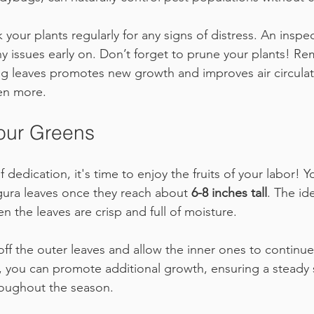
ck your plants regularly for any signs of distress. An inspe
ny issues early on. Don’t forget to prune your plants! R
g leaves promotes new growth and improves air circulat
ven more.
our Greens
 dedication, it's time to enjoy the fruits of your labor! Y
ura leaves once they reach about 
6-8 inches tall
. The id
n the leaves are crisp and full of moisture.
off the outer leaves and allow the inner ones to continue
y, you can promote additional growth, ensuring a steady 
roughout the season.