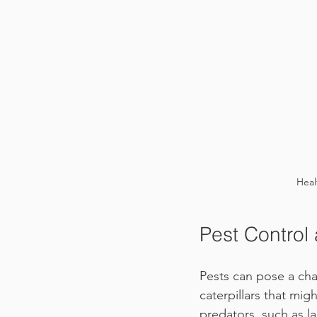
Heal
Pest Control
Pests can pose a cha
caterpillars that mig
predators, such as l