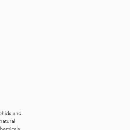
phids and 
natural 
chemicals.