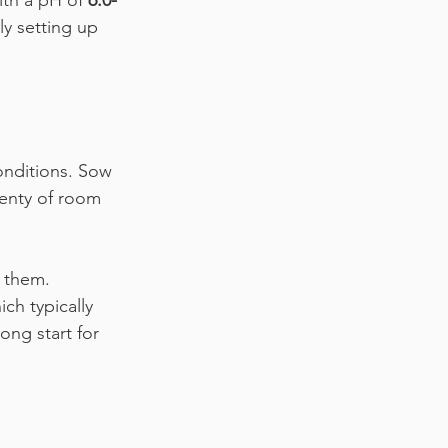
ith a pH of 
6.0-
ly setting up 
onditions. Sow 
lenty of room 
 them. 
ch typically 
ong start for 