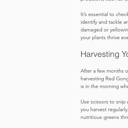
It’s essential to che
identify and tackle a
damaged or yellowin
your plants thrive e
Harvesting Y
After a few months of
harvesting Red Gong
is in the morning whe
Use scissors to snip 
you harvest regularl
nutritious greens th