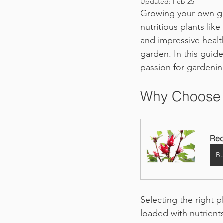
Updated:
Feb 25
Growing your own gar
nutritious plants lik
and impressive healt
garden. In this guid
passion for gardenin
Why Choose 
Red
B
Selecting the right pl
loaded with nutrients