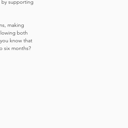
h by supporting 
ons, making 
allowing both 
 you know that 
to six months?