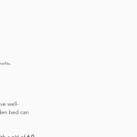
efits.
ve well-
rden bed can 