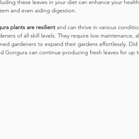
cluding these leaves in your diet can enhance your healt
tem and even aiding digestion. 
ra plants are resilient
 and can thrive in various conditi
eners of all skill levels. They require low maintenance, 
ed gardeners to expand their gardens effortlessly. Did
d Gongura can continue producing fresh leaves for up 