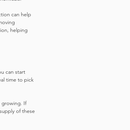
ction can help 
emoving 
ion, helping 
ou can start 
eal time to pick 
 growing. If 
supply of these 