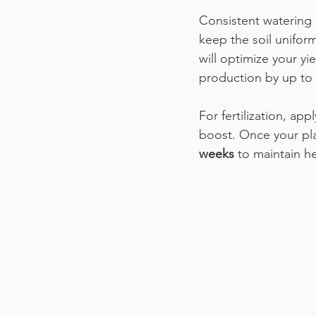
Consistent watering 
keep the soil unifor
will optimize your yi
production by up to 
For fertilization, ap
boost. Once your pl
weeks
 to maintain h