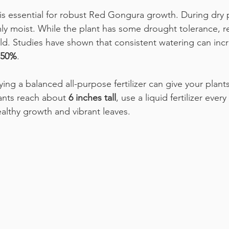
is essential for robust Red Gongura growth. During dry p
mly moist. While the plant has some drought tolerance, r
eld. Studies have shown that consistent watering can incr
50%
.
plying a balanced all-purpose fertilizer can give your plant
ants reach about 
6 inches tall
, use a liquid fertilizer every 
ealthy growth and vibrant leaves.