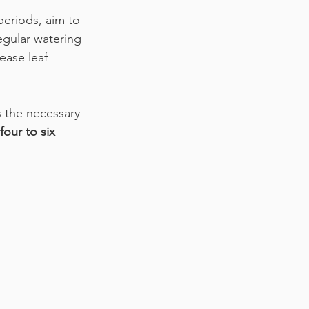
eriods, aim to 
egular watering 
ease leaf 
s the necessary 
four to six 