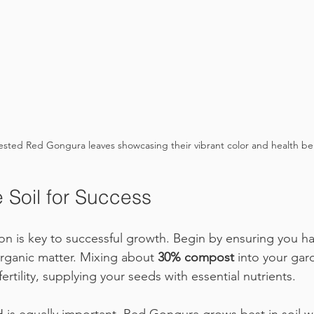
ested Red Gongura leaves showcasing their vibrant color and health ben
 Soil for Success
ion is key to successful growth. Begin by ensuring you ha
 organic matter. Mixing about 
30% compost
 into your ga
ertility, supplying your seeds with essential nutrients. 