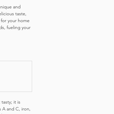
unique and 
licious taste, 
 for your home 
s, fueling your 
asty; it is 
s A and C, iron, 