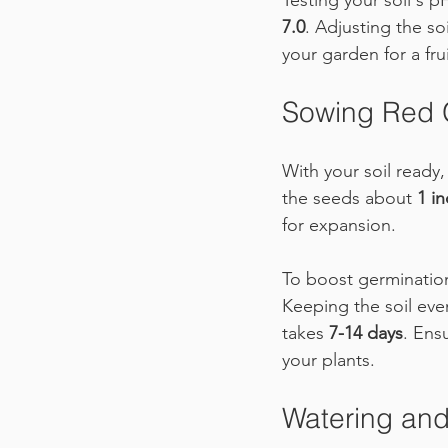
Testing your soil's p
7.0
. Adjusting the so
your garden for a frui
Sowing Red 
With your soil ready,
the seeds about 
1 i
for expansion. 
To boost germination 
Keeping the soil even
takes 
7-14 days
. Ens
your plants.
Watering and 