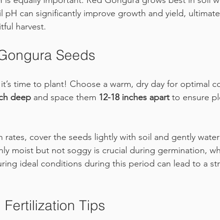
H is equally important. Red Gongura grows best in soil w
il pH can significantly improve growth and yield, ultimate
tful harvest.
Gongura Seeds
 it’s time to plant! Choose a warm, dry day for optimal c
nch deep
 and space them 
12-18 inches apart
 to ensure p
rates, cover the seeds lightly with soil and gently water
ly moist but not soggy is crucial during germination, whi
uring ideal conditions during this period can lead to a str
Fertilization Tips