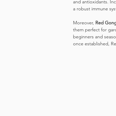
and antioxidants. In
a robust immune sys
Moreover, 
Red Gongu
them perfect for gard
beginners and season
once established, Re