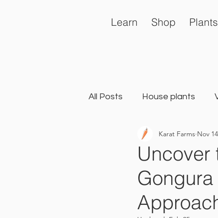
Learn
Shop
Plants
All Posts
House plants
Karat Farms
Nov 14
General
Landscape Ga
Uncover 
Gongura 
Approach