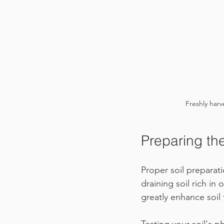
Freshly harv
Preparing the
Proper soil preparat
draining soil rich in
greatly enhance soil f