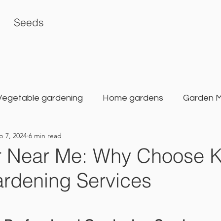
Seeds
Vegetable gardening
Home gardens
Garden 
p 7, 2024
6 min read
rden
Karat Seed Gardening Guide
Balcony G
 Near Me: Why Choose K
rdening Services