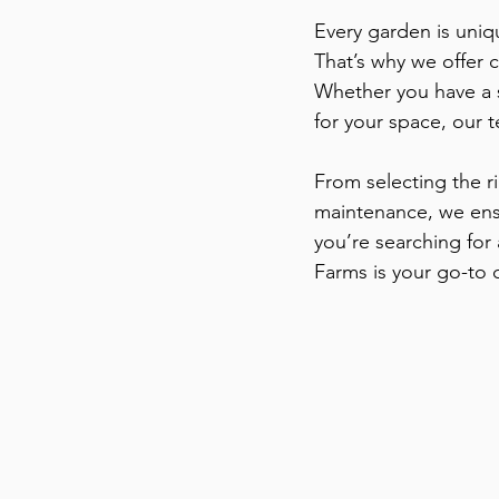
Every garden is uniqu
That’s why we offer 
Whether you have a 
for your space, our t
From selecting the r
maintenance, we ensu
you’re searching for
Farms is your go-to 