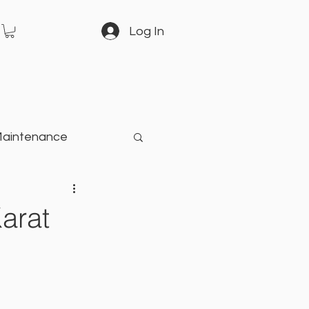
Log In
Maintenance
arden
arat