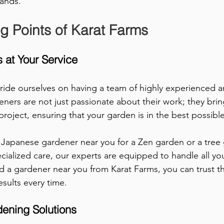
hands.
ng Points of Karat Farms
 at Your Service
ride ourselves on having a team of highly experienced an
ners are not just passionate about their work; they brin
roject, ensuring that your garden is in the best possibl
Japanese gardener near you for a Zen garden or a tree 
ecialized care, our experts are equipped to handle all yo
 a gardener near you from Karat Farms, you can trust tha
esults every time.
ening Solutions