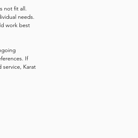
ot fit all. 
ividual needs. 
ld work best 
ngoing 
ferences. If 
 service, Karat 