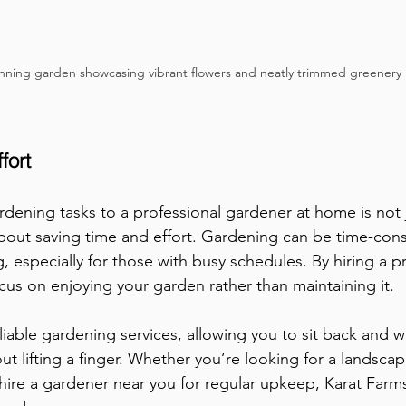
nning garden showcasing vibrant flowers and neatly trimmed greenery
fort
dening tasks to a professional gardener at home is not 
o about saving time and effort. Gardening can be time-co
 especially for those with busy schedules. By hiring a pr
cus on enjoying your garden rather than maintaining it. 
eliable gardening services, allowing you to sit back and w
ut lifting a finger. Whether you’re looking for a landsca
hire a gardener near you for regular upkeep, Karat Farm