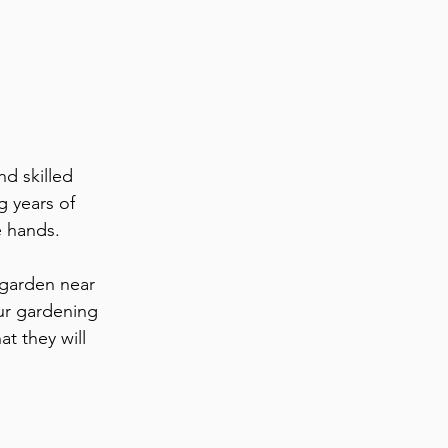
d skilled 
g years of 
e hands. 
garden near 
ur gardening 
t they will 