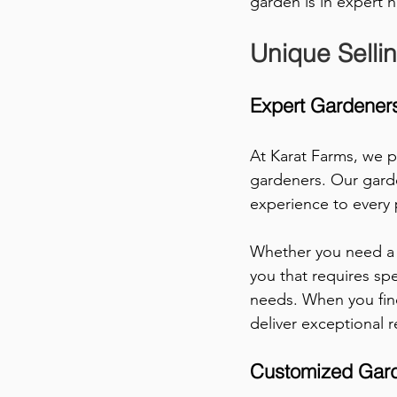
garden is in expert 
Unique Selli
Expert Gardeners
At Karat Farms, we p
gardeners. Our garde
experience to every p
Whether you need a 
you that requires sp
needs. When you find
deliver exceptional r
Customized Gard