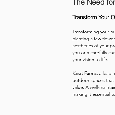
The Need for
Transform Your 
Transforming your ou
planting a few flowe
aesthetics of your p
you or a carefully cu
your vision to life. 
Karat Farms,
 a leadi
outdoor spaces that 
value. A well-mainta
making it essential 