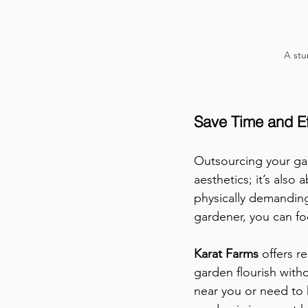
A stu
Save Time and Ef
Outsourcing your gar
aesthetics; it’s als
physically demanding,
gardener, you can fo
Karat Farms 
offers r
garden flourish witho
near you or need to 