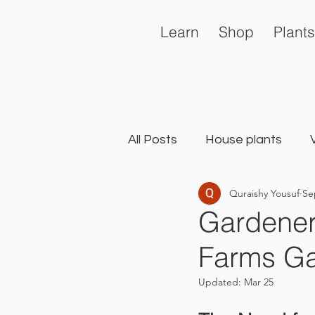
Learn
Shop
Plants
All Posts
House plants
Quraishy Yousuf
Se
General
Landscape Ga
Gardener
Farms Ga
Updated:
Mar 25