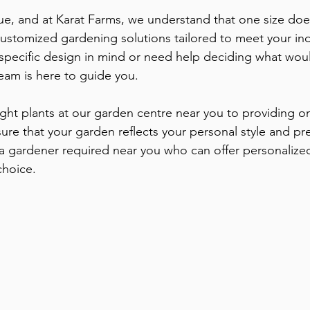
e, and at Karat Farms, we understand that one size does n
customized gardening solutions tailored to meet your ind
specific design in mind or need help deciding what wou
eam is here to guide you. 
ight plants at our garden centre near you to providing o
re that your garden reflects your personal style and pre
 a gardener required near you who can offer personalized
choice.