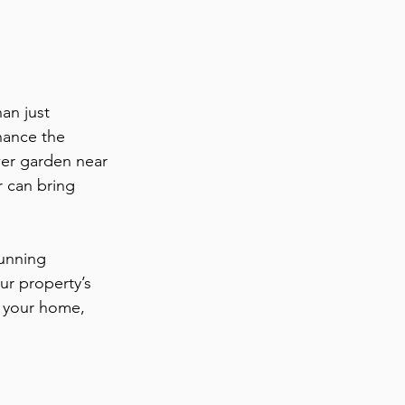
an just 
hance the 
wer garden near 
r can bring 
unning 
ur property’s 
n your home, 