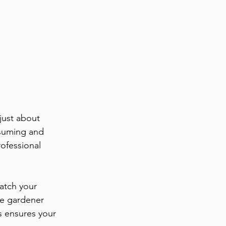
just about 
nsuming and 
ofessional 
atch your 
pe gardener 
s ensures your 