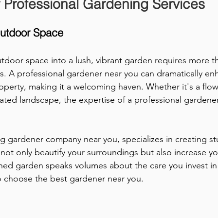
 Professional Gardening Services
Outdoor Space
tdoor space into a lush, vibrant garden requires more th
rs. A professional gardener near you can dramatically en
roperty, making it a welcoming haven. Whether it's a flo
rated landscape, the expertise of a professional gardene
ng gardener company near you, specializes in creating st
not only beautify your surroundings but also increase yo
ined garden speaks volumes about the care you invest i
to choose the best gardener near you.