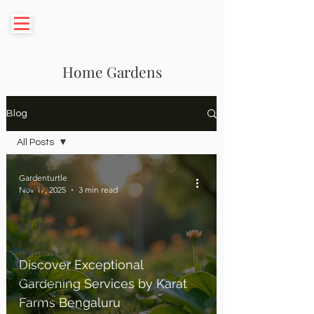
Home Gardens
Blog
All Posts
All Posts
Gardenturtle
House
Nov 17, 2025
3 min read
plants
Vegetable
gardening
Home
gardens
Discover Exceptional
Garden
Maintenance
Gardening Services by Karat
General
Farms Bengaluru