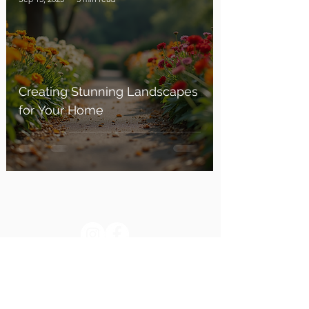
Creating Stunning Landscapes
for Your Home
Blog
Contact: +91 87922 04999
Return & Refund policy