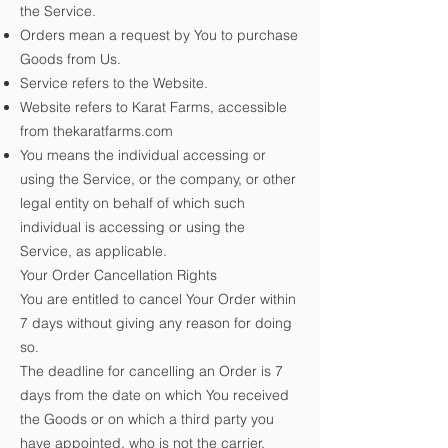
the Service.
Orders mean a request by You to purchase
Goods from Us.
Service refers to the Website.
Website refers to Karat Farms, accessible
from
thekaratfarms.com
You means the individual accessing or
using the Service, or the company, or other
legal entity on behalf of which such
individual is accessing or using the
Service, as applicable.
Your Order Cancellation Rights
You are entitled to cancel Your Order within
7 days without giving any reason for doing
so.
The deadline for cancelling an Order is 7
days from the date on which You received
the Goods or on which a third party you
have appointed, who is not the carrier,