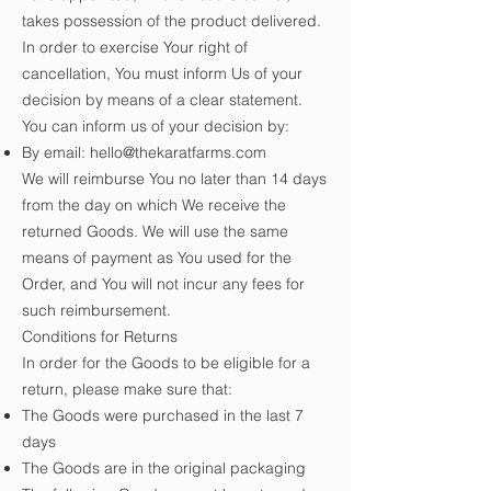
takes possession of the product delivered.
In order to exercise Your right of
cancellation, You must inform Us of your
decision by means of a clear statement.
You can inform us of your decision by:
By email:
hello@thekaratfarms.com
We will reimburse You no later than 14 days
from the day on which We receive the
returned Goods. We will use the same
means of payment as You used for the
Order, and You will not incur any fees for
such reimbursement.
Conditions for Returns
In order for the Goods to be eligible for a
return, please make sure that:
The Goods were purchased in the last 7
days
The Goods are in the original packaging