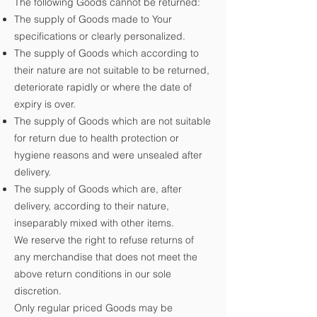
The following Goods cannot be returned:
The supply of Goods made to Your
specifications or clearly personalized.
The supply of Goods which according to
their nature are not suitable to be returned,
deteriorate rapidly or where the date of
expiry is over.
The supply of Goods which are not suitable
for return due to health protection or
hygiene reasons and were unsealed after
delivery.
The supply of Goods which are, after
delivery, according to their nature,
inseparably mixed with other items.
We reserve the right to refuse returns of
any merchandise that does not meet the
above return conditions in our sole
discretion.
Only regular priced Goods may be