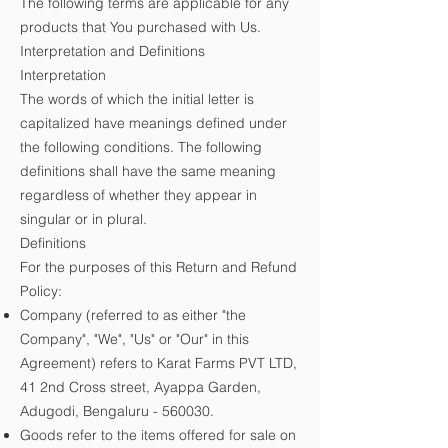
The following terms are applicable for any
products that You purchased with Us.
Interpretation and Definitions
Interpretation
The words of which the initial letter is
capitalized have meanings defined under
the following conditions. The following
definitions shall have the same meaning
regardless of whether they appear in
singular or in plural.
Definitions
For the purposes of this Return and Refund
Policy:
Company (referred to as either "the
Company", "We", "Us" or "Our" in this
Agreement) refers to Karat Farms PVT LTD,
41 2nd Cross street, Ayappa Garden,
Adugodi, Bengaluru - 560030.
Goods refer to the items offered for sale on