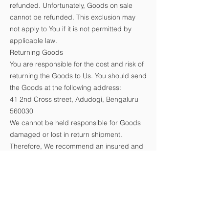
refunded. Unfortunately, Goods on sale
cannot be refunded. This exclusion may
not apply to You if it is not permitted by
applicable law.
Returning Goods
You are responsible for the cost and risk of
returning the Goods to Us. You should send
the Goods at the following address:
41 2nd Cross street, Adudogi, Bengaluru
560030
We cannot be held responsible for Goods
damaged or lost in return shipment.
Therefore, We recommend an insured and
trackable mail service. We are unable to
issue a refund without actual receipt of the
Goods or proof of received return delivery.
Gifts
If the Goods were marked as a gift when
purchased and then shipped directly to