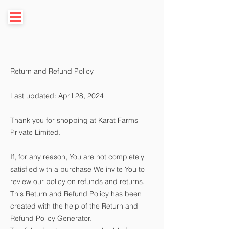
Return and Refund Policy
Last updated: April 28, 2024
Thank you for shopping at Karat Farms
Private Limited.
If, for any reason, You are not completely
satisfied with a purchase We invite You to
review our policy on refunds and returns.
This Return and Refund Policy has been
created with the help of the
Return and
Refund Policy Generator
.