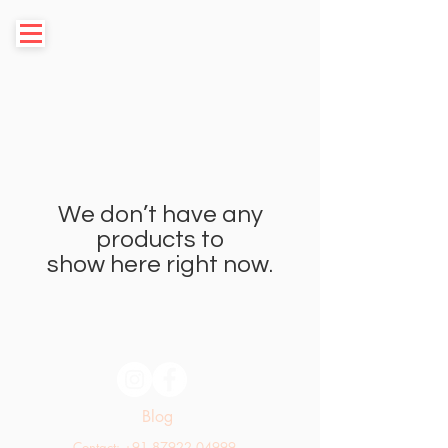
We don’t have any
products to
show here right now.
Blog
Contact: +91 87922 04999