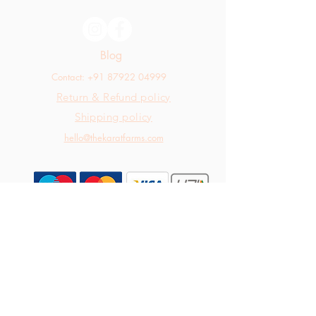
Blog
Contact: +91 87922 04999
Return & Refund policy
Shipping policy
hello@thekaratfarms.com
All rights reserved © 2025 thekaratfarms.com