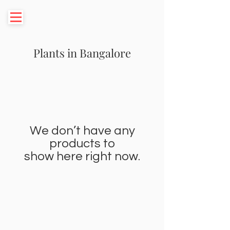
Plants in Bangalore
We don’t have any
products to
show here right now.