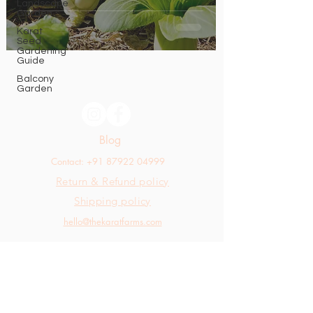
Landscape
Garden
Karat
Seed
Gardening
Guide
Balcony
Garden
Blog
Contact: +91 87922 04999
Return & Refund policy
Shipping policy
hello@thekaratfarms.com
All rights reserved © 2025 thekaratfarms.com