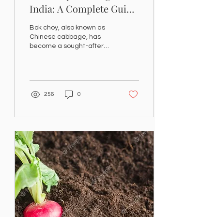
India: A Complete Guide
to Growing and
Bok choy, also known as
Harvesting at Home
Chinese cabbage, has
become a sought-after
vegetable for Indian home
gardeners. Known for its
crisp texture, mild...
256
0