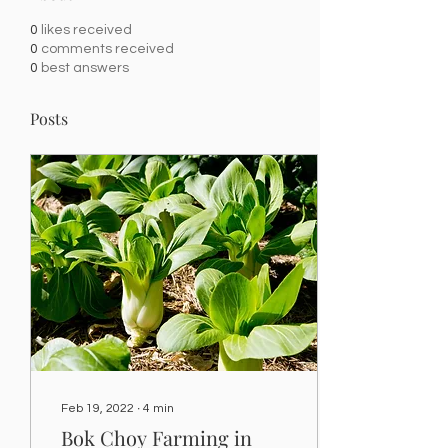
0
likes received
0
comments received
0
best answers
Posts
Feb 19, 2022
∙
4
min
Bok Choy Farming in