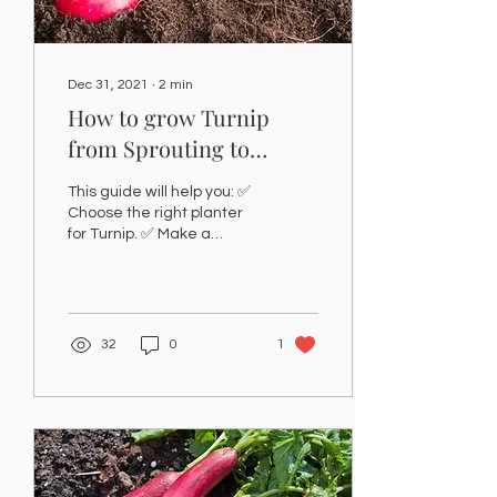
Dec 31, 2021
∙
2
min
How to grow Turnip
from Sprouting to
Produce at home-
This guide will help you: ✅
Karatfarms
Choose the right planter
for Turnip. ✅ Make a
potting mix for Turnip. ✅
Show you where to grow
the Turnip at...
32
0
1