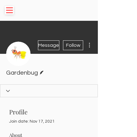
More actions
Message
Follow
Writer
Gardenbug
Profile
Join date: Nov 17, 2021
About