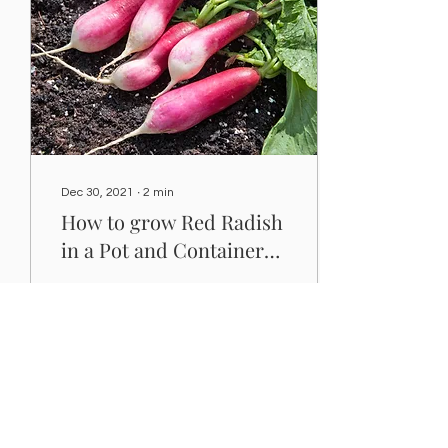
Dec 30, 2021
∙
2
min
How to grow Red Radish
in a Pot and Containers-
Karatfarms
This guide will help you: ✅
Choose the right planter
for Red Radish. ✅ Make a
potting mix for Red
Radish. ✅ Show you
where to grow the...
68
0
1