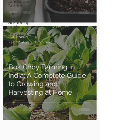
Landscape
Garden
Karat
Seed
Gardening
Guide
Balcony
Gardenbug
Garden
Feb 19, 2022
4 min read
Bok Choy Farming in
India: A Complete Guide
to Growing and
Harvesting at Home