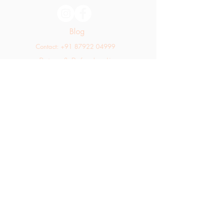
Blog
Contact: +91 87922 04999
Return & Refund policy
Shipping policy
hello@thekaratfarms.com
All rights reserved © 2025 thekaratfarms.com