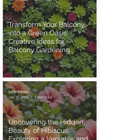
Transform Your Balcony
into a Green Oasis:
Creative Ideas for
Balcony Gardening
Karat Farms
Jan 15, 2025
3 min read
Uncovering the Hidden
Beauty of Hibiscus:
Exploring a Versatile and