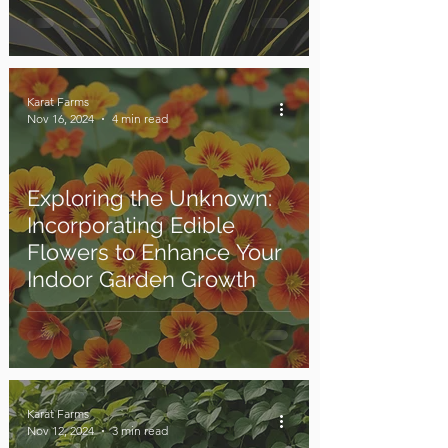
Karat Farms
Nov 16, 2024
4 min read
Exploring the Unknown:
Incorporating Edible
Flowers to Enhance Your
Indoor Garden Growth
Karat Farms
Nov 12, 2024
3 min read