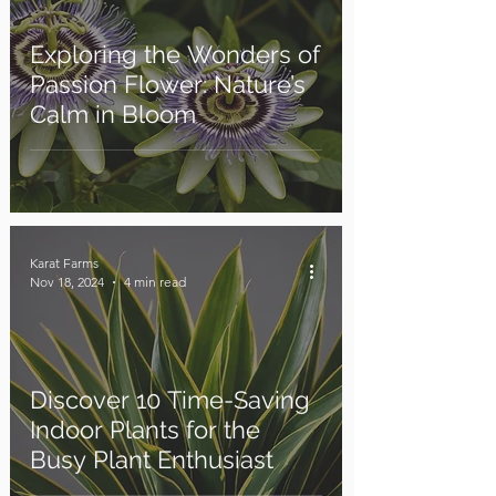
Exploring the Wonders of
Passion Flower: Nature’s
Calm in Bloom
Karat Farms
Nov 18, 2024
4 min read
Discover 10 Time-Saving
Indoor Plants for the
Busy Plant Enthusiast