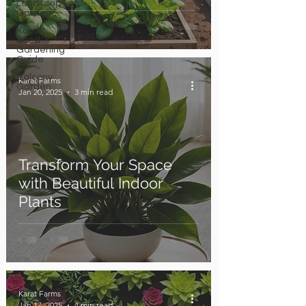
Landscape
Garden
Karat
Seed
Gardening
Guide
Balcony
Karat Farms
Garden
Jan 20, 2025
3 min read
Transform Your Space
with Beautiful Indoor
Plants
Karat Farms
Jan 17, 2025
4 min read