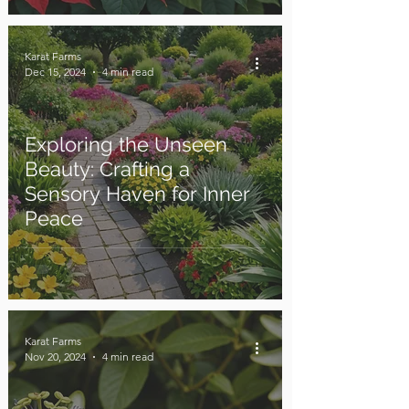
Karat Farms
Dec 15, 2024
4 min read
Exploring the Unseen
Beauty: Crafting a
Sensory Haven for Inner
Peace
Karat Farms
Nov 20, 2024
4 min read