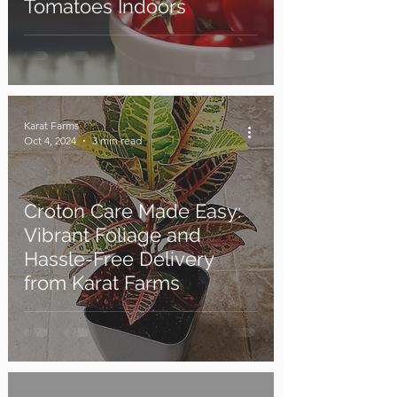
Tomatoes Indoors
Karat Farms
Oct 4, 2024
3 min read
Croton Care Made Easy:
Vibrant Foliage and
Hassle-Free Delivery
from Karat Farms