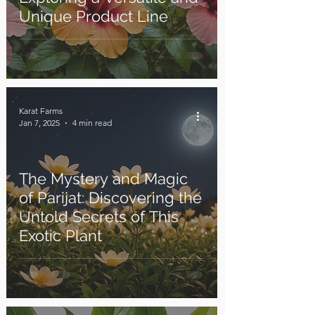
Unique Product Line
Karat Farms
Jan 7, 2025
4 min read
The Mystery and Magic
of Parijat: Discovering the
Untold Secrets of This
Exotic Plant