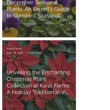
December Seasonal
Plants: An Expert's Guide
to Standard Seasonal
Gardening
Karat Farms
Dec 18, 2024
3 min read
Unveiling the Enchanting
Christmas Plant
Collection at Karat Farms:
A Holiday Tradition in the
Making