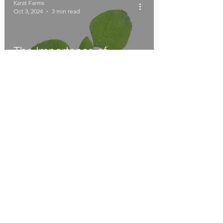
Karat Farms
Oct 3, 2024
3 min read
The Importance of
Amaranthus and How to
Buy Seeds from Karat
Farms
Karat Farms
Oct 2, 2024
2 min read
Uncovering the Secrets
of Sustainable Succulent