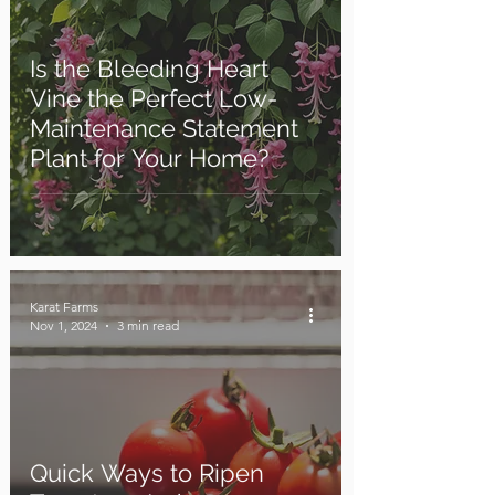
Is the Bleeding Heart
Vine the Perfect Low-
Maintenance Statement
Plant for Your Home?
Karat Farms
Nov 1, 2024
3 min read
Quick Ways to Ripen