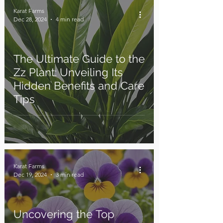
Karat Farms
Dec 28, 2024
4 min read
The Ultimate Guide to the
Zz Plant: Unveiling Its
Hidden Benefits and Care
Tips
Karat Farms
Dec 19, 2024
3 min read
Uncovering the Top