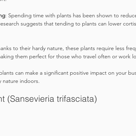
ng
: Spending time with plants has been shown to reduce
, research suggests that tending to plants can lower cortis
hanks to their hardy nature, these plants require less fre
aking them perfect for those who travel often or work l
lants can make a significant positive impact on your busy
y nature indoors.
t (Sansevieria trifasciata)