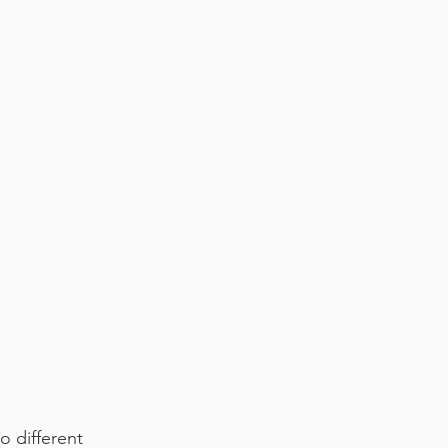
o different 