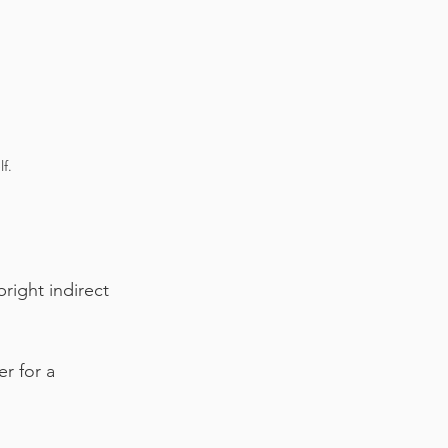
f.
bright indirect 
r for a 