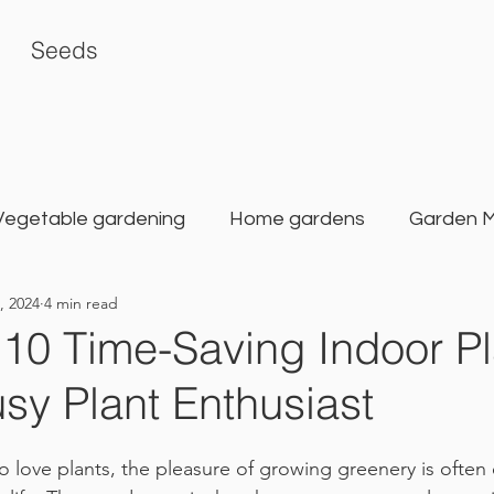
Seeds
Vegetable gardening
Home gardens
Garden 
, 2024
4 min read
rden
Karat Seed Gardening Guide
Balcony G
 10 Time-Saving Indoor Pl
usy Plant Enthusiast
love plants, the pleasure of growing greenery is often 