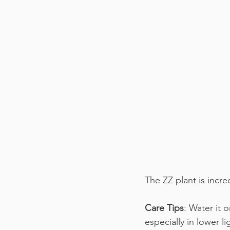
The ZZ plant is incred
Care Tips
: Water it 
especially in lower li