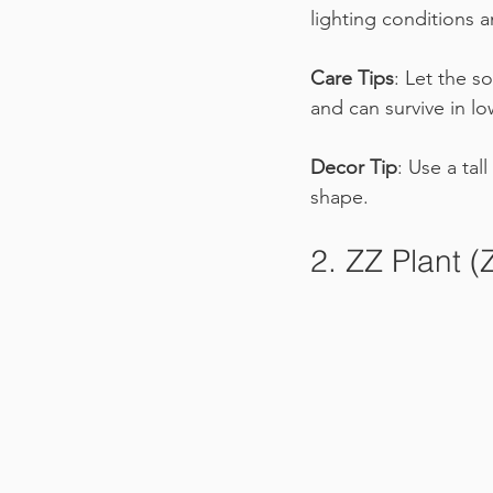
lighting conditions a
Care Tips
: Let the s
and can survive in lo
Decor Tip
: Use a tal
shape.
2. ZZ Plant (