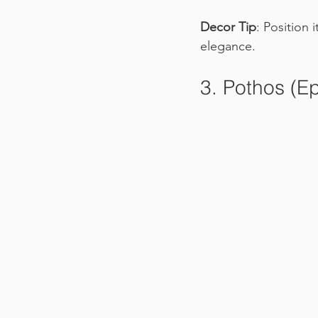
Decor Tip
: Position 
elegance.
3. Pothos (