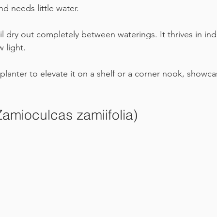
nd needs little water. 
oil dry out completely between waterings. It thrives in ind
w light.
l planter to elevate it on a shelf or a corner nook, showca
Zamioculcas zamiifolia)