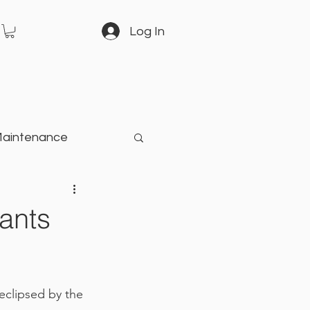
Log In
Maintenance
arden
ants
eclipsed by the 