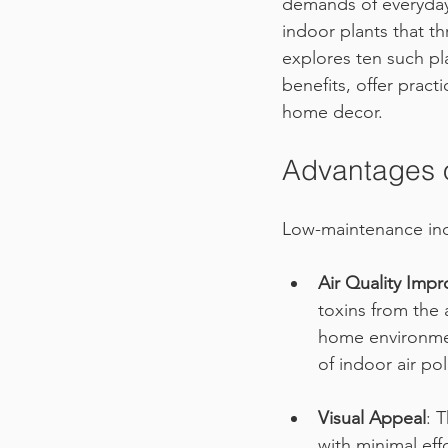
demands of everyday
indoor plants that th
explores ten such pla
benefits, offer pract
home decor.
Advantages o
Low-maintenance indo
Air Quality Imp
toxins from the 
home environmen
of indoor air pol
Visual Appeal
: 
with minimal effo