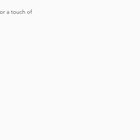
for a touch of 