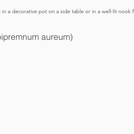
it in a decorative pot on a side table or in a well-lit nook 
Epipremnum aureum)