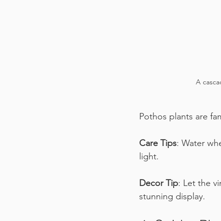
A cascad
Pothos plants are fam
Care Tips
: Water whe
light.
Decor Tip
: Let the v
stunning display.