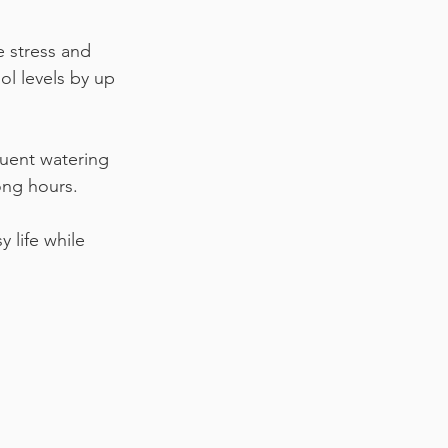
 stress and 
ol levels by up 
quent watering 
ong hours.
 life while 