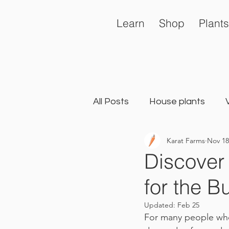
Learn
Shop
Plants
All Posts
House plants
Karat Farms
Nov 18
General
Landscape Ga
Discover
for the B
Updated:
Feb 25
For many people who 