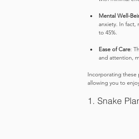
Mental Well-Bei
anxiety. In fact
to 45%.
Ease of Care
: T
and attention, m
Incorporating these p
allowing you to enjo
1. Snake Plan