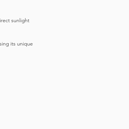
irect sunlight 
sing its unique 