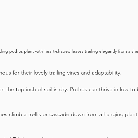
ing pothos plant with heart-shaped leaves trailing elegantly from a shel
ous for their lovely trailing vines and adaptability.
n the top inch of soil is dry. Pothos can thrive in low to 
ines climb a trellis or cascade down from a hanging plante