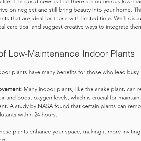
 life. The good news is that there are numerous low-ma
rive on neglect and still bring beauty into your home. This
nts that are ideal for those with limited time. We’ll discu
ical care tips, and suggest creative ways to integrate the
f Low-Maintenance Indoor Plants
or plants have many benefits for those who lead busy l
rovement
: Many indoor plants, like the snake plant, can 
air and boost oxygen levels, which is crucial for maintain
t. A study by NASA found that certain plants can remo
lutants within 24 hours.
These plants enhance your space, making it more inviting
rt.