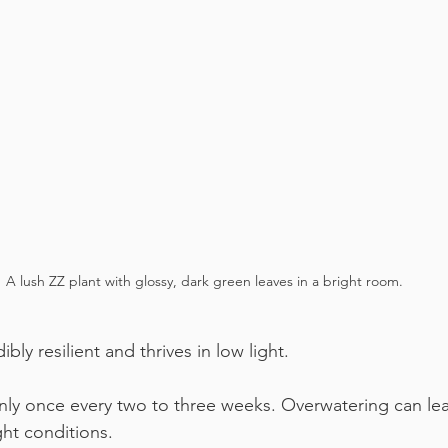
A lush ZZ plant with glossy, dark green leaves in a bright room.
ibly resilient and thrives in low light.
only once every two to three weeks. Overwatering can lea
ght conditions.