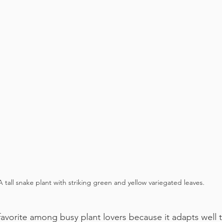
A tall snake plant with striking green and yellow variegated leaves.
favorite among busy plant lovers because it adapts well t