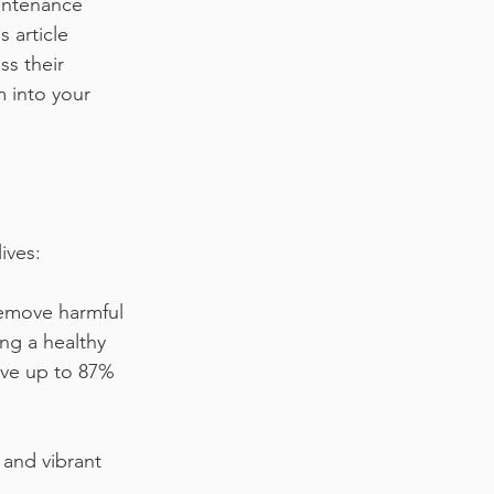
intenance 
 article 
ss their 
m into your 
ives:
remove harmful 
ing a healthy 
ve up to 87% 
 and vibrant 