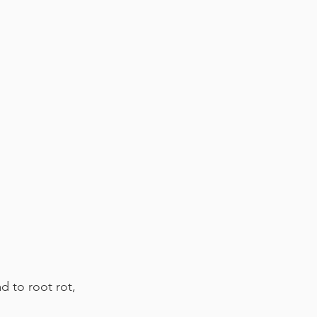
d to root rot, 