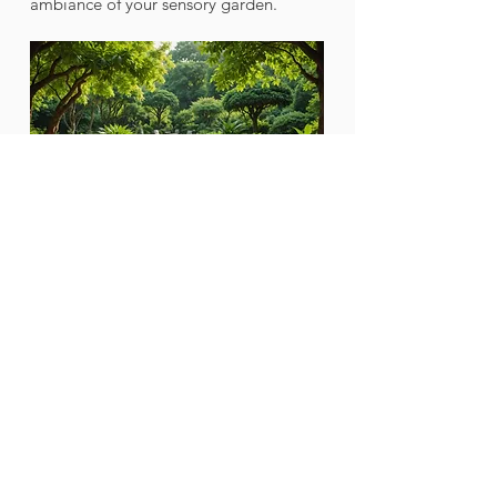
ambiance of your sensory garden.
A quiet seating area nestled among 
vibrant plants and calming sounds of 
nature.
Your Path to Peace
Crafting a sensory garden is not just 
about plants; it's about creating a 
peaceful retreat that deepens your 
bond with nature. By thoughtfully 