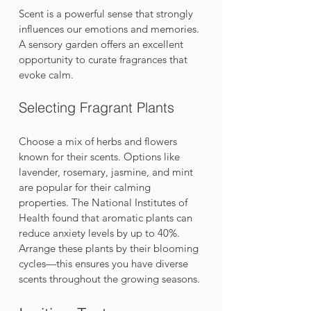
Scent is a powerful sense that strongly 
influences our emotions and memories. 
A sensory garden offers an excellent 
opportunity to curate fragrances that 
evoke calm.
Selecting Fragrant Plants
Choose a mix of herbs and flowers 
known for their scents. Options like 
lavender, rosemary, jasmine, and mint 
are popular for their calming 
properties. The National Institutes of 
Health found that aromatic plants can 
reduce anxiety levels by up to 40%. 
Arrange these plants by their blooming 
cycles—this ensures you have diverse 
scents throughout the growing seasons. 