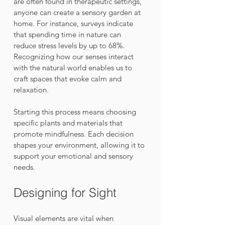
are often found in therapeutic settings, 
anyone can create a sensory garden at 
home. For instance, surveys indicate 
that spending time in nature can 
reduce stress levels by up to 68%. 
Recognizing how our senses interact 
with the natural world enables us to 
craft spaces that evoke calm and 
relaxation.
Starting this process means choosing 
specific plants and materials that 
promote mindfulness. Each decision 
shapes your environment, allowing it to 
support your emotional and sensory 
needs.
Designing for Sight
Visual elements are vital when 