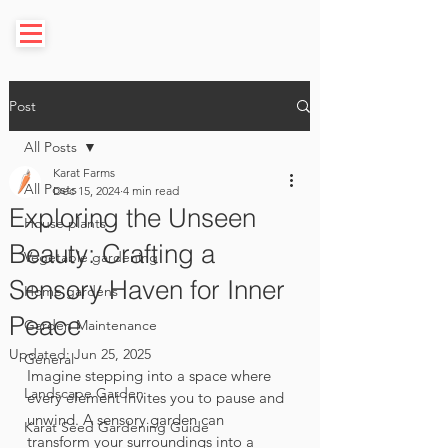
Post
All Posts
Karat Farms
All Posts
Dec 15, 2024
4 min read
Exploring the Unseen
House plants
Beauty: Crafting a
Vegetable gardening
Sensory Haven for Inner
Home gardens
Peace
Garden Maintenance
Updated:
Jun 25, 2025
General
Imagine stepping into a space where 
Landscape Garden
every element invites you to pause and 
unwind. A sensory garden can 
Karat Seed Gardening Guide
transform your surroundings into a 