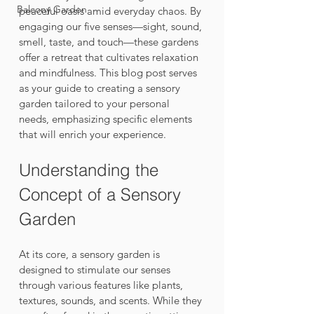
Balcony Garden
peaceful oasis amid everyday chaos. By 
engaging our five senses—sight, sound, 
smell, taste, and touch—these gardens 
offer a retreat that cultivates relaxation 
and mindfulness. This blog post serves 
as your guide to creating a sensory 
garden tailored to your personal 
needs, emphasizing specific elements 
that will enrich your experience.
Understanding the 
Concept of a Sensory 
Garden
At its core, a sensory garden is 
designed to stimulate our senses 
through various features like plants, 
textures, sounds, and scents. While they 