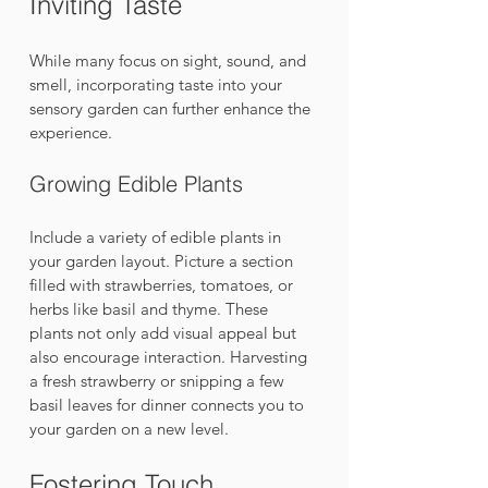
Inviting Taste
While many focus on sight, sound, and 
smell, incorporating taste into your 
sensory garden can further enhance the 
experience.
Growing Edible Plants
Include a variety of edible plants in 
your garden layout. Picture a section 
filled with strawberries, tomatoes, or 
herbs like basil and thyme. These 
plants not only add visual appeal but 
also encourage interaction. Harvesting 
a fresh strawberry or snipping a few 
basil leaves for dinner connects you to 
your garden on a new level.
Fostering Touch