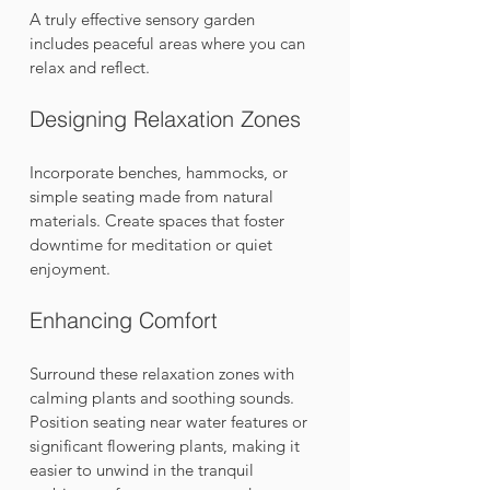
A truly effective sensory garden 
includes peaceful areas where you can 
relax and reflect.
Designing Relaxation Zones
Incorporate benches, hammocks, or 
simple seating made from natural 
materials. Create spaces that foster 
downtime for meditation or quiet 
enjoyment. 
Enhancing Comfort
Surround these relaxation zones with 
calming plants and soothing sounds. 
Position seating near water features or 
significant flowering plants, making it 
easier to unwind in the tranquil 