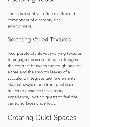
Touch is a vital yet often overlooked 
component of a sensory-rich 
environment. 
Selecting Varied Textures
Incorporate plants with varying textures 
to engage the sense of touch. Imagine 
the contrast between the rough bark of 
a tree and the smooth leaves of a 
succulent. Integrate tactile elements 
like pathways made from pebbles or 
mulch to enhance this sensory 
experience, inviting guests to feel the 
varied surfaces underfoot.
Creating Quiet Spaces