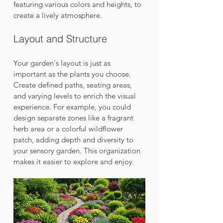
featuring various colors and heights, to 
create a lively atmosphere.
Layout and Structure
Your garden's layout is just as 
important as the plants you choose. 
Create defined paths, seating areas, 
and varying levels to enrich the visual 
experience. For example, you could 
design separate zones like a fragrant 
herb area or a colorful wildflower 
patch, adding depth and diversity to 
your sensory garden. This organization 
makes it easier to explore and enjoy.