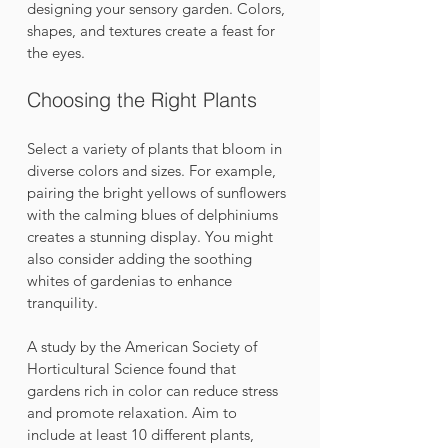
designing your sensory garden. Colors, 
shapes, and textures create a feast for 
the eyes.
Choosing the Right Plants
Select a variety of plants that bloom in 
diverse colors and sizes. For example, 
pairing the bright yellows of sunflowers 
with the calming blues of delphiniums 
creates a stunning display. You might 
also consider adding the soothing 
whites of gardenias to enhance 
tranquility. 
A study by the American Society of 
Horticultural Science found that 
gardens rich in color can reduce stress 
and promote relaxation. Aim to 
include at least 10 different plants, 