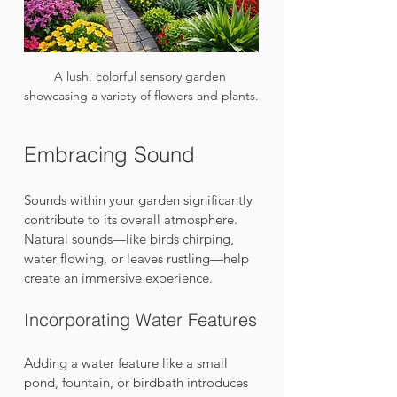
A lush, colorful sensory garden 
showcasing a variety of flowers and plants.
Embracing Sound
Sounds within your garden significantly 
contribute to its overall atmosphere. 
Natural sounds—like birds chirping, 
water flowing, or leaves rustling—help 
create an immersive experience.
Incorporating Water Features
Adding a water feature like a small 
pond, fountain, or birdbath introduces 