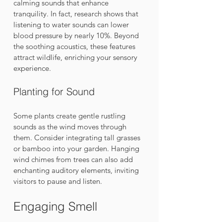
calming sounds that enhance 
tranquility. In fact, research shows that 
listening to water sounds can lower 
blood pressure by nearly 10%. Beyond 
the soothing acoustics, these features 
attract wildlife, enriching your sensory 
experience.
Planting for Sound
Some plants create gentle rustling 
sounds as the wind moves through 
them. Consider integrating tall grasses 
or bamboo into your garden. Hanging 
wind chimes from trees can also add 
enchanting auditory elements, inviting 
visitors to pause and listen.
Engaging Smell