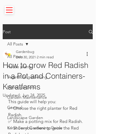
Post
All Posts
Gardenbug
All Posts
Dec 30, 2021
2 min read
How to grow Red Radish
House plants
in a Pot and Containers-
Vegetable gardening
Karatfarms
Home gardens
Updated:
Jun 24, 2025
Garden Maintenance
This guide will help you: 
General
✅ Choose the right planter for Red 
Radish.
Landscape Garden
✅ Make a potting mix for Red Radish.
Karat Seed Gardening Guide
✅ Show you where to grow the Red 