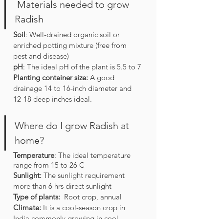
 Materials needed to grow 
Radish
Soil
: Well-drained organic soil or 
enriched potting mixture (free from 
pest and disease)
pH
: The ideal pH of the plant is 5.5 to 7
Planting container size: 
A good 
drainage 14 to 16-inch diameter and 
12-18 deep inches ideal.
Where do I grow Radish at 
home?
Temperature
: The ideal temperature 
range from 15 to 26 C
Sunlight:
 The sunlight requirement 
more than 6 hrs direct sunlight
Type of plants:
  Root crop, annual
Climate: 
It is a cool-season crop in 
India commonly growing in cool 