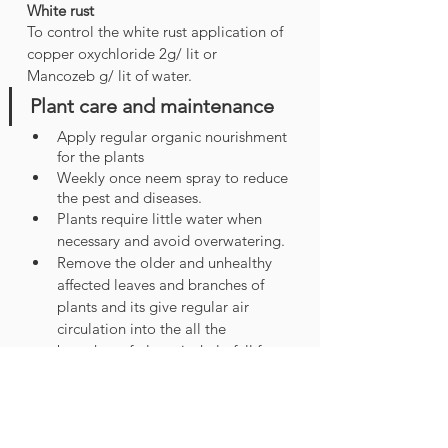
White rust 
To control the white rust application of 
copper oxychloride 2g/ lit or 
Mancozeb g/ lit of water.
Plant care and maintenance
Apply regular organic nourishment 
for the plants
Weekly once neem spray to reduce 
the pest and diseases.
Plants require little water when 
necessary and avoid overwatering.
Remove the older and unhealthy 
affected leaves and branches of 
plants and its give regular air 
circulation into the all the 
branches of plants its help full for 
disease-free plant