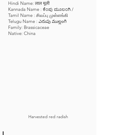
Hindi Name: लाल मूली
Kannada Name : ಕೆಂಪು ಮೂಲಂಗಿ /
Tamil Name : சிவப்பு முள்ளங்கி
Telugu Name : ఎరుపు ముల్లంగి
Family: Brassicaceae
Native: China
Harvested red radish