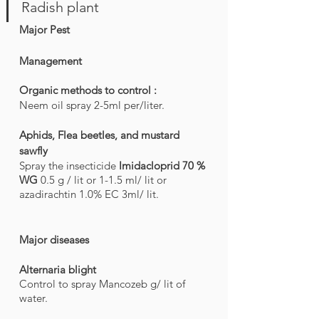
Radish plant
Major Pest
Management
Organic methods to control : 
Neem oil spray 2-5ml per/liter. 
Aphids, Flea beetles, and mustard 
sawfly
Spray the insecticide 
Imidacloprid 70 % 
WG 
0.5 g / lit or 1-1.5 ml/ lit or 
azadirachtin 1.0% EC 3ml/ lit.
Major diseases
Alternaria blight
Control to spray Mancozeb g/ lit of 
water.