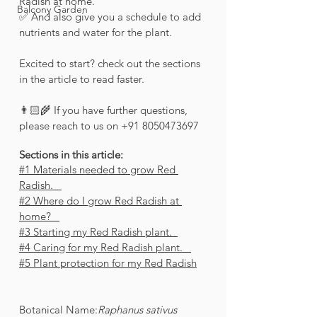
Radish at home.
Balcony Garden
✅ And also give you a schedule to add 
nutrients and water for the plant. 
Excited to start? check out the sections 
in the article to read faster.
👨🏻‍🌾 If you have further questions, 
please reach to us on +91 8050473697 
Sections in this article:
#1 Materials needed to grow Red 
Radish.   
#2 Where do I grow Red Radish at 
home?   
#3 Starting my Red Radish plant.  
#4 Caring for my Red Radish plant.   
#5 Plant protection for my Red Radish
Botanical Name:
Raphanus sativus