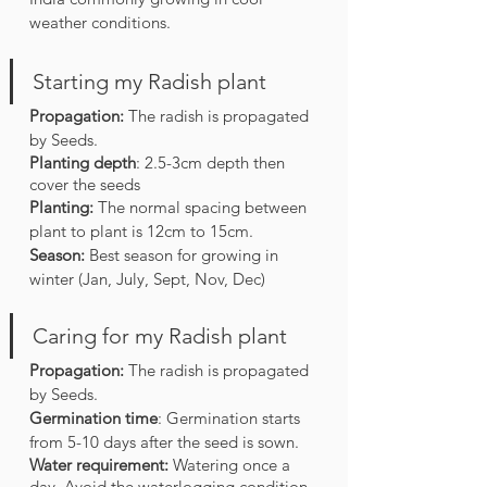
weather conditions.
Starting my Radish plant
Propagation: 
The radish is propagated 
by Seeds.
Planting depth
: 2.5-3cm depth then 
cover the seeds 
Planting: 
The normal spacing between 
plant to plant is 12cm to 15cm.
Season:
 Best season for growing in 
winter (Jan, July, Sept, Nov, Dec)
Caring for my Radish plant
Propagation: 
The radish is propagated 
by Seeds.
Germination time
: Germination starts 
from 5-10 days after the seed is sown. 
Water requirement: 
Watering once a 
day. Avoid the waterlogging condition.