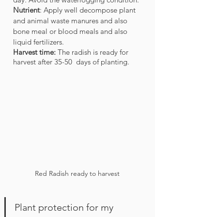
Nutrient
: Apply well decompose plant 
and animal waste manures and also 
bone meal or blood meals and also 
liquid fertilizers. 
Harvest time:
 The radish is ready for 
harvest after 35-50  days of planting. 
Red Radish ready to harvest
Plant protection for my 