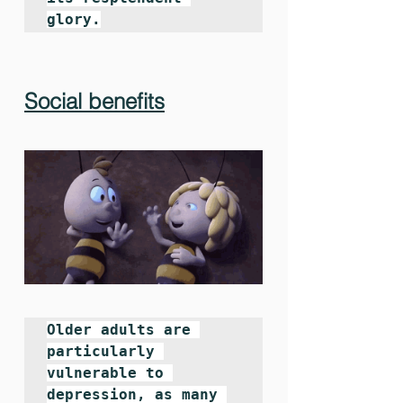
glory.
Social benefits
Older adults are 
particularly 
vulnerable to 
depression, as many 