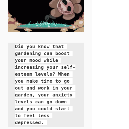
Did you know that 
gardening can boost 
your mood while 
increasing your self-
esteem levels? When 
you make time to go 
out and work in your 
garden, your anxiety 
levels can go down 
and you could start 
to feel less 
depressed. 