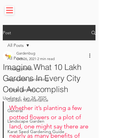
Post
All Posts
Gardenbug
All Posts
Oct 26, 2021
2 min read
Imagine What 10 Lakh
House plants
Gardens In Every City
Vegetable gardening
Could Accomplish
Home gardens
Updated:
Jun 24, 2025
Garden Maintenance
Whether it’s planting a few 
General
potted flowers or a plot of 
Landscape Garden
land, one might say there are 
Karat Seed Gardening Guide
nearly as many benefits of 