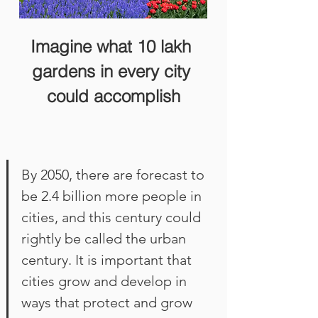
Imagine what 10 lakh 
gardens in every city 
could accomplish
By 2050, there are forecast to 
be 2.4 billion more people in 
cities, and this century could 
rightly be called the urban 
century. It is important that 
cities grow and develop in 
ways that protect and grow 