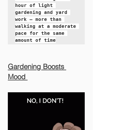
hour of light 
gardening and yard 
work — more than 
walking at a moderate 
pace for the same 
amount of time
Gardening Boosts 
Mood 