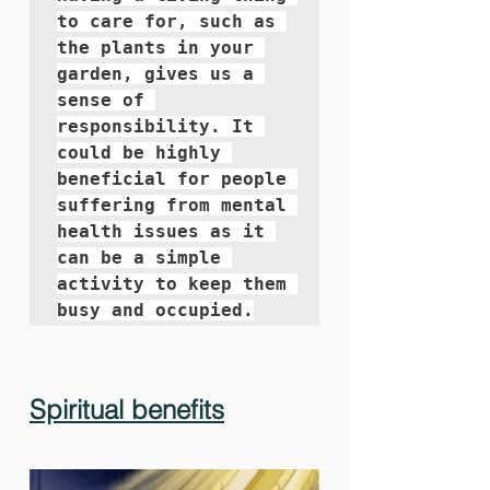
to care for, such as 
the plants in your 
garden, gives us a 
sense of 
responsibility. It 
could be highly 
beneficial for people 
suffering from mental 
health issues as it 
can be a simple 
activity to keep them 
busy and occupied.
Spiritual benefits