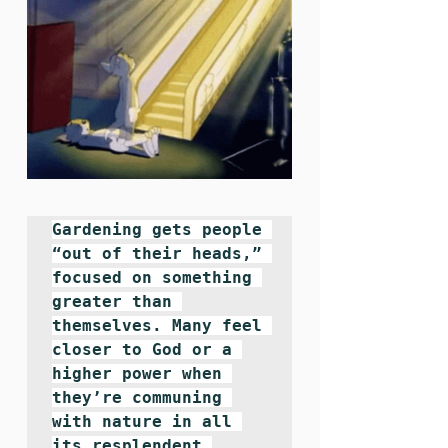
Gardening gets people 
“out of their heads,” 
focused on something 
greater than 
themselves. Many feel 
closer to God or a 
higher power when 
they’re communing 
with nature in all 
its resplendent 