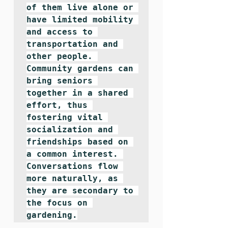
of them live alone or 
have limited mobility 
and access to 
transportation and 
other people. 
Community gardens can 
bring seniors 
together in a shared 
effort, thus 
fostering vital 
socialization and 
friendships based on 
a common interest. 
Conversations flow 
more naturally, as 
they are secondary to 
the focus on 
gardening.