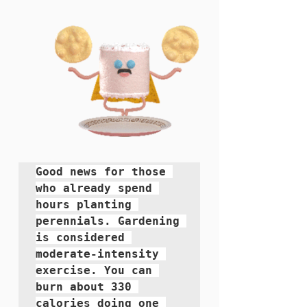
Good news for those 
who already spend 
hours planting 
perennials. Gardening 
is considered 
moderate-intensity 
exercise. You can 
burn about 330 
calories doing one 