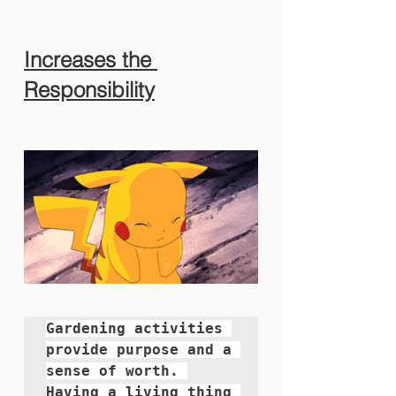
Increases the 
Responsibility
Gardening activities 
provide purpose and a 
sense of worth. 
Having a living thing 