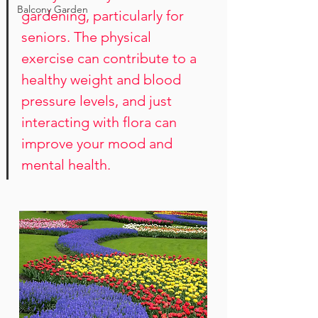
Balcony Garden
gardening, particularly for 
seniors. The physical 
exercise can contribute to a 
healthy weight and blood 
pressure levels, and just 
interacting with flora can 
improve your mood and 
mental health.