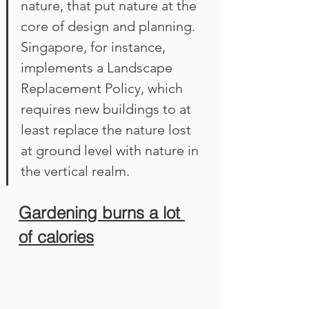
nature, that put nature at the 
core of design and planning. 
Singapore, for instance, 
implements a Landscape 
Replacement Policy, which 
requires new buildings to at 
least replace the nature lost 
at ground level with nature in 
the vertical realm.
Gardening burns a lot 
of calories