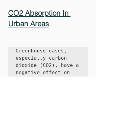
CO2 Absorption In 
Urban Areas
Greenhouse gases, 
especially carbon 
dioxide (CO2), have a 
negative effect on 
global warming. 
The 
World Health 
Organization 
estimates
 that 7 
million premature 
deaths occur each 
year from air 
pollution, making it 