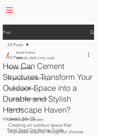
Post
All Posts
Karat Farms
All Posts
Nov 24, 2024
3 min read
How Can Cement
House plants
Structures Transform Your
Vegetable gardening
Outdoor Space into a
Home gardens
Durable and Stylish
Garden Maintenance
Hardscape Haven?
General
Updated:
Mar 25
Landscape Garden
Creating an outdoor space that 
Karat Seed Gardening Guide
impresses requires thoughtful choices. 