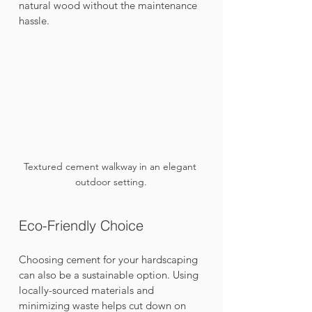
natural wood without the maintenance 
hassle.
Textured cement walkway in an elegant 
outdoor setting.
Eco-Friendly Choice
Choosing cement for your hardscaping 
can also be a sustainable option. Using 
locally-sourced materials and 
minimizing waste helps cut down on 