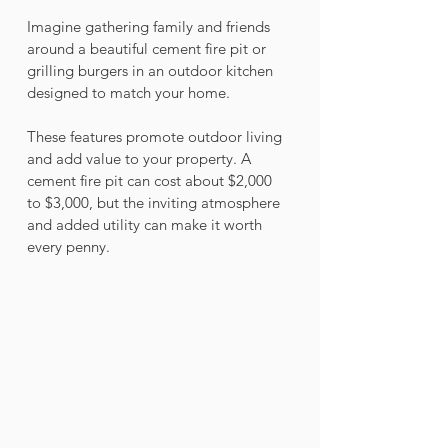
Imagine gathering family and friends 
around a beautiful cement fire pit or 
grilling burgers in an outdoor kitchen 
designed to match your home. 
These features promote outdoor living 
and add value to your property. A 
cement fire pit can cost about $2,000 
to $3,000, but the inviting atmosphere 
and added utility can make it worth 
every penny.