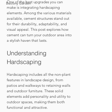
One of the best upgrades you can 
Balcony Garden
make is integrating hardscaping 
elements. Among the various materials 
available, cement structures stand out 
for their durability, adaptability, and 
visual appeal. This post explores how 
cement can turn your outdoor area into 
a stylish haven that lasts.
Understanding 
Hardscaping
Hardscaping includes all the non-plant 
features in landscape design, from 
patios and walkways to retaining walls 
and outdoor furniture. These solid 
elements add personality and utility to 
outdoor spaces, making them both 
functional and attractive. 