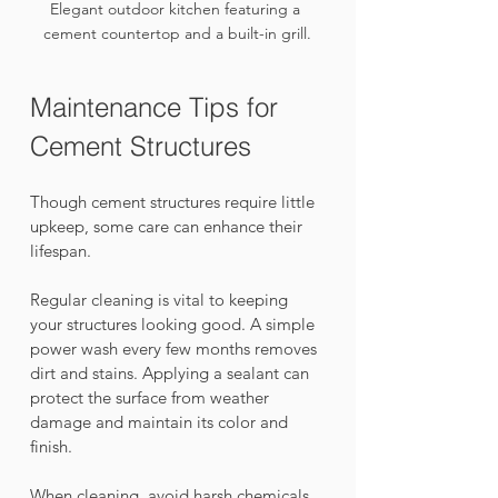
Elegant outdoor kitchen featuring a 
cement countertop and a built-in grill.
Maintenance Tips for 
Cement Structures
Though cement structures require little 
upkeep, some care can enhance their 
lifespan. 
Regular cleaning is vital to keeping 
your structures looking good. A simple 
power wash every few months removes 
dirt and stains. Applying a sealant can 
protect the surface from weather 
damage and maintain its color and 
finish.
When cleaning, avoid harsh chemicals 