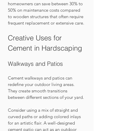
homeowners can save between 30% to 
50% on maintenance costs compared 
to wooden structures that often require 
frequent replacement or extensive care.
Creative Uses for 
Cement in Hardscaping
Walkways and Patios
Cement walkways and patios can 
redefine your outdoor living areas. 
They create smooth transitions 
between different sections of your yard. 
Consider using a mix of straight and 
curved paths or adding colored inlays 
for an artistic flair. A well-designed 
cement patio can act as an outdoor 