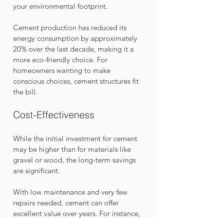
your environmental footprint. 
Cement production has reduced its 
energy consumption by approximately 
20% over the last decade, making it a 
more eco-friendly choice. For 
homeowners wanting to make 
conscious choices, cement structures fit 
the bill.
Cost-Effectiveness
While the initial investment for cement 
may be higher than for materials like 
gravel or wood, the long-term savings 
are significant. 
With low maintenance and very few 
repairs needed, cement can offer 
excellent value over years. For instance, 