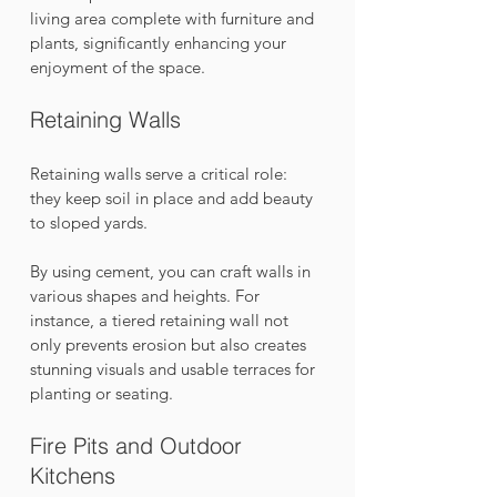
living area complete with furniture and 
plants, significantly enhancing your 
enjoyment of the space.
Retaining Walls
Retaining walls serve a critical role: 
they keep soil in place and add beauty 
to sloped yards. 
By using cement, you can craft walls in 
various shapes and heights. For 
instance, a tiered retaining wall not 
only prevents erosion but also creates 
stunning visuals and usable terraces for 
planting or seating.
Fire Pits and Outdoor 
Kitchens