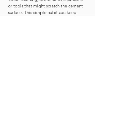
or tools that might scratch the cement 
surface. This simple habit can keep 
your hardscape looking fresh for years.
Final Thoughts on 
Cement in Your Outdoor 
Space
Transforming your outdoor area into a 
chic hardscape haven with cement 
structures offers a range of benefits. 
From durability and versatility to cost-
effectiveness and eco-friendliness, 
cement can elevate your landscape 
while standing the test of time. 
By incorporating cement elements, you 
not only enhance the look of your 