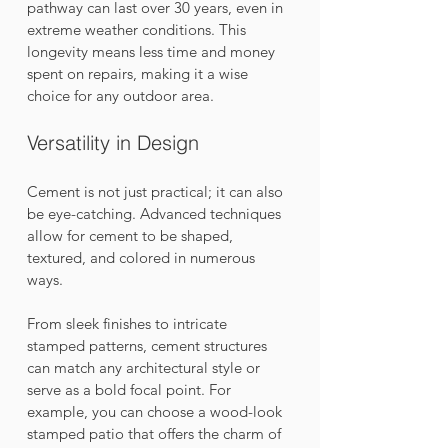
pathway can last over 30 years, even in 
extreme weather conditions. This 
longevity means less time and money 
spent on repairs, making it a wise 
choice for any outdoor area.
Versatility in Design
Cement is not just practical; it can also 
be eye-catching. Advanced techniques 
allow for cement to be shaped, 
textured, and colored in numerous 
ways. 
From sleek finishes to intricate 
stamped patterns, cement structures 
can match any architectural style or 
serve as a bold focal point. For 
example, you can choose a wood-look 
stamped patio that offers the charm of 