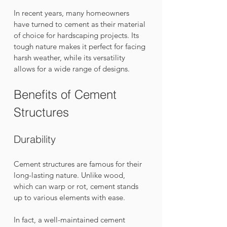
In recent years, many homeowners 
have turned to cement as their material 
of choice for hardscaping projects. Its 
tough nature makes it perfect for facing 
harsh weather, while its versatility 
allows for a wide range of designs. 
Benefits of Cement 
Structures
Durability
Cement structures are famous for their 
long-lasting nature. Unlike wood, 
which can warp or rot, cement stands 
up to various elements with ease. 
In fact, a well-maintained cement 