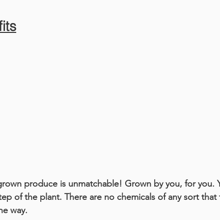
its
grown produce is unmatchable! Grown by you, for you. 
tep of the plant. There are no chemicals of any sort that
the way.