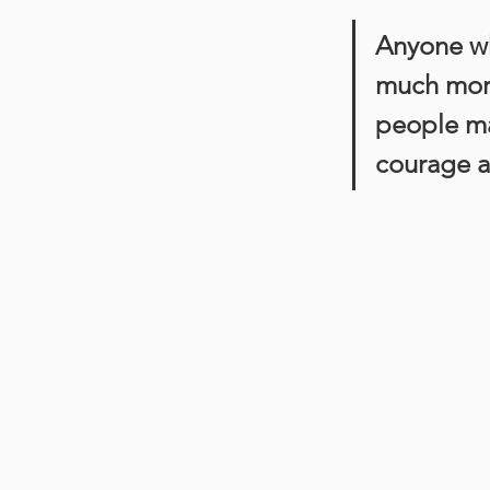
Anyone w
much more 
people mak
courage a