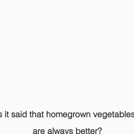
s it said that homegrown vegetables 
are always better?