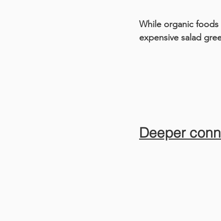
While organic foods 
expensive salad gre
Deeper conn