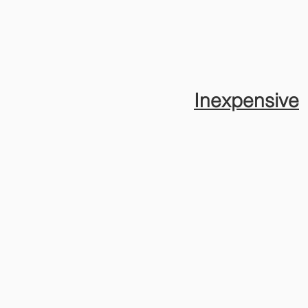
Inexpensive