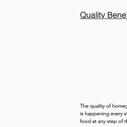
Quality Benef
The quality of home
is happening every s
food at any step of 