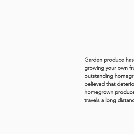
Garden produce has p
growing your own frui
outstanding homegrown
believed that deterio
homegrown produce th
travels a long distan