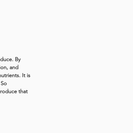
duce. By 
ion, and 
rients. It is 
 So 
roduce that 