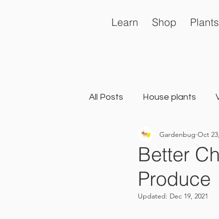
Learn
Shop
Plants
All Posts
House plants
Gardenbug
Oct 23
General
Landscape Ga
Better C
Produce
Updated:
Dec 19, 2021