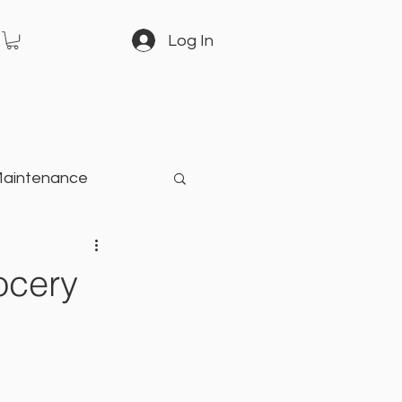
Log In
Maintenance
arden
ocery