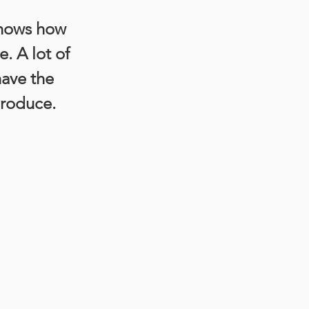
nows how 
. A lot of 
have the 
produce.