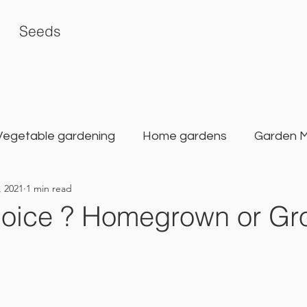
Seeds
Vegetable gardening
Home gardens
Garden 
, 2021
1 min read
rden
Karat Seed Gardening Guide
Balcony G
hoice ? Homegrown or Gr