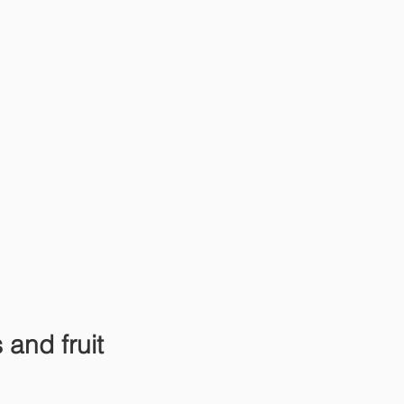
and fruit 