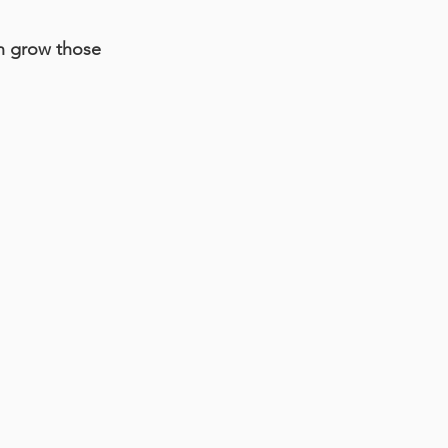
an grow those 
.