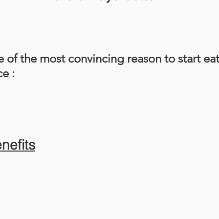
 of the most convincing reason to start ea
e :
enefits