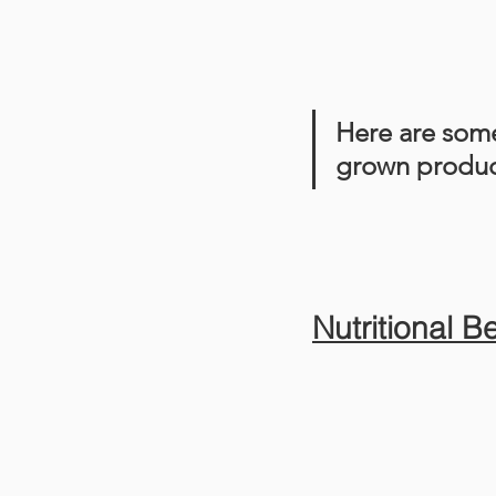
Here are some
grown produc
Nutritional B