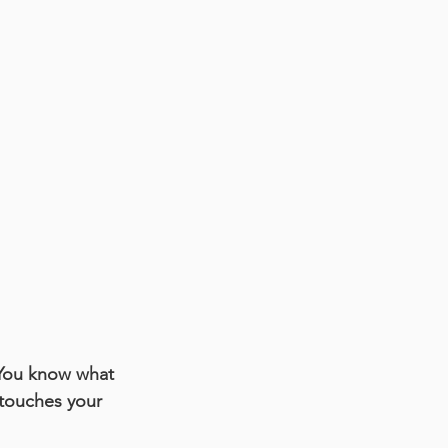
You know what 
 touches your 