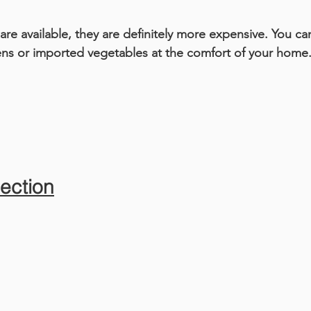
are available, they are definitely more expensive. You c
ens or imported vegetables at the comfort of your home
ection