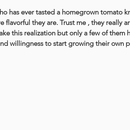
ho has ever tasted a homegrown tomato k
flavorful they are. Trust me , they really are
e this realization but only a few of them 
nd willingness to start growing their own 