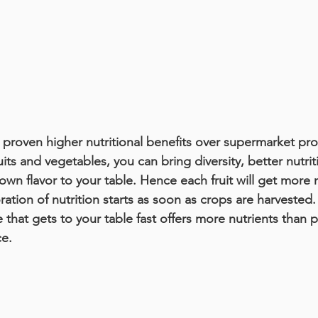
roven higher nutritional benefits over supermarket pro
ts and vegetables, you can bring diversity, better nutrit
 flavor to your table. Hence each fruit will get more nut
ration of nutrition starts as soon as crops are harvested.
at gets to your table fast offers more nutrients than p
ce.