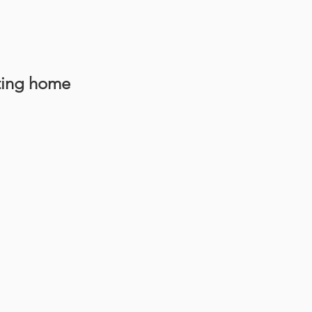
ting home 