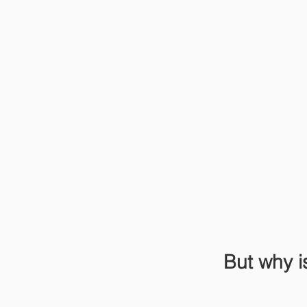
But why i