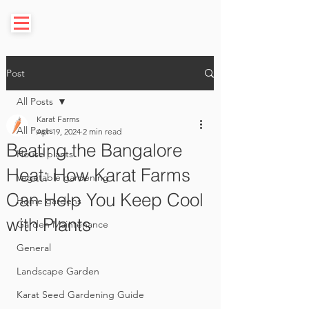
Post
All Posts
Karat Farms
All Posts
Apr 19, 2024
2 min read
Beating the Bangalore
House plants
Heat: How Karat Farms
Vegetable gardening
Can Help You Keep Cool
Home gardens
with Plants
Garden Maintenance
General
Landscape Garden
Karat Seed Gardening Guide