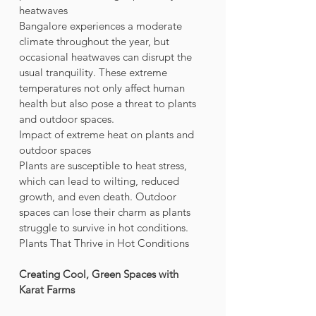
heatwaves
Bangalore experiences a moderate 
climate throughout the year, but 
occasional heatwaves can disrupt the 
usual tranquility. These extreme 
temperatures not only affect human 
health but also pose a threat to plants 
and outdoor spaces.
Impact of extreme heat on plants and 
outdoor spaces
Plants are susceptible to heat stress, 
which can lead to wilting, reduced 
growth, and even death. Outdoor 
spaces can lose their charm as plants 
struggle to survive in hot conditions.
Plants That Thrive in Hot Conditions
Creating Cool, Green Spaces with 
Karat Farms