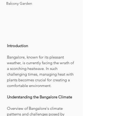
Balcony Garden
Introduction
Bangalore, known for its pleasant 
weather, is currently facing the wrath of 
a scorching heatwave. In such 
challenging times, managing heat with 
plants becomes crucial for creating a 
comfortable environment.
Understanding the Bangalore Climate
Overview of Bangalore's climate 
patterns and challenges posed by 