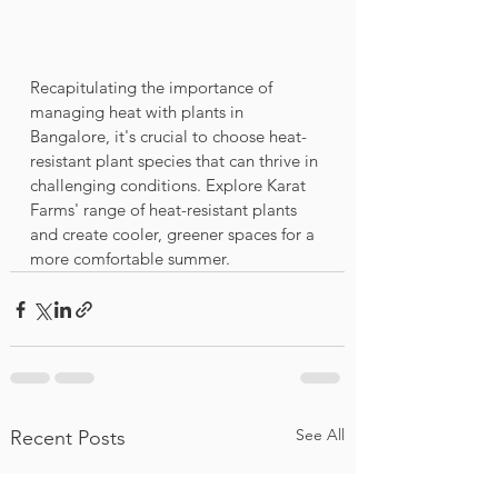
Recapitulating the importance of 
managing heat with plants in 
Bangalore, it's crucial to choose heat-
resistant plant species that can thrive in 
challenging conditions. Explore Karat 
Farms' range of heat-resistant plants 
and create cooler, greener spaces for a 
more comfortable summer.
See All
Recent Posts