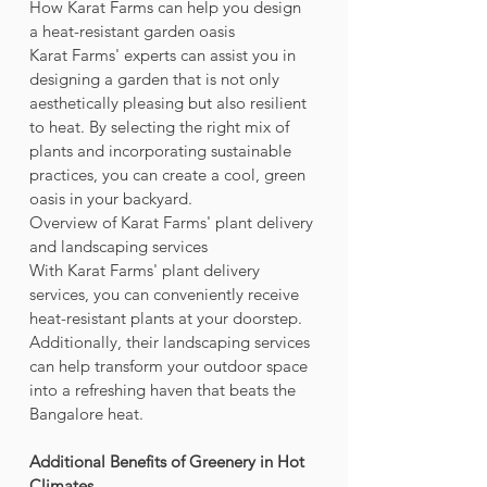
How Karat Farms can help you design 
a heat-resistant garden oasis
Karat Farms' experts can assist you in 
designing a garden that is not only 
aesthetically pleasing but also resilient 
to heat. By selecting the right mix of 
plants and incorporating sustainable 
practices, you can create a cool, green 
oasis in your backyard.
Overview of Karat Farms' plant delivery 
and landscaping services
With Karat Farms' plant delivery 
services, you can conveniently receive 
heat-resistant plants at your doorstep. 
Additionally, their landscaping services 
can help transform your outdoor space 
into a refreshing haven that beats the 
Bangalore heat.
Additional Benefits of Greenery in Hot 
Climates