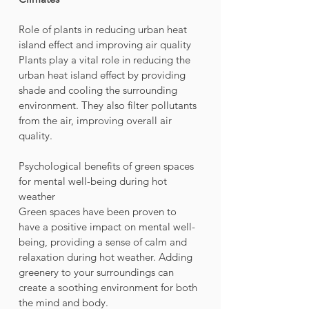
Role of plants in reducing urban heat 
island effect and improving air quality
Plants play a vital role in reducing the 
urban heat island effect by providing 
shade and cooling the surrounding 
environment. They also filter pollutants 
from the air, improving overall air 
quality.
Psychological benefits of green spaces 
for mental well-being during hot 
weather
Green spaces have been proven to 
have a positive impact on mental well-
being, providing a sense of calm and 
relaxation during hot weather. Adding 
greenery to your surroundings can 
create a soothing environment for both 
the mind and body.