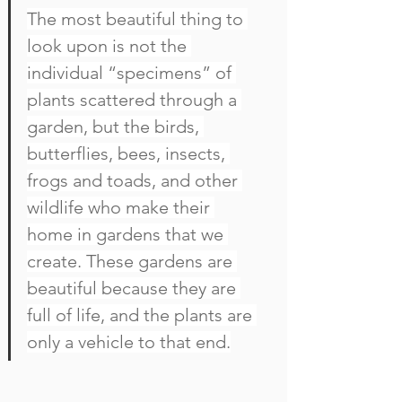
The most beautiful thing to 
look upon is not the 
individual “specimens” of 
plants scattered through a 
garden, but the birds, 
butterflies, bees, insects, 
frogs and toads, and other 
wildlife who make their 
home in gardens that we 
create. These gardens are 
beautiful because they are 
full of life, and the plants are 
only a vehicle to that end.