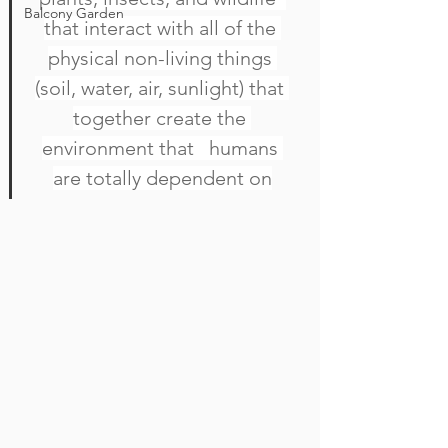
Balcony Garden
that interact with all of the 
physical non-living things 
(soil, water, air, sunlight) that 
together create the 
environment that   humans 
are totally dependent on