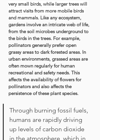
very small birds, while larger trees will 
attract visits from more mobile birds 
and mammals.
 Like any ecosystem, 
gardens involve an intricate web of life, 
from the soil microbes underground to 
the birds in the trees. For example, 
pollinators generally prefer open 
grassy areas to dark forested areas. In 
urban environments, grassed areas are 
often mown regularly for human 
recreational and safety needs. This 
affects the availability of flowers for 
pollinators and also affects the 
persistence of these plant species. 
Through burning fossil fuels, 
humans are rapidly driving 
up levels of carbon dioxide 
in the atmosphere, which in 