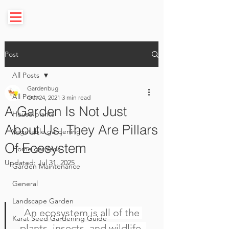
Post
All Posts
Gardenbug
All Posts
Oct 24, 2021
3 min read
A Garden Is Not Just
House plants
About Us, They Are Pillars
Vegetable gardening
Of Ecosystem
Home gardens
Updated:
Jul 31, 2025
Garden Maintenance
General
Landscape Garden
An ecosystem is all of the 
Karat Seed Gardening Guide
plants, insects, and wildlife  