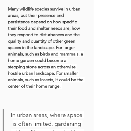
Many wildlife species survive in urban 
areas, but their presence and 
persistence depend on how specific 
their food and shelter needs are, how 
they respond to disturbances and the 
quality and quantity of other green 
spaces in the landscape. For larger 
animals, such as 
birds
 and 
mammals
, a 
home garden could become a 
stepping stone across an otherwise 
hostile urban landscape. For smaller 
animals, such as 
insects
, it could be the 
center of their home range. 
In urban areas, where space 
is often limited, gardening 