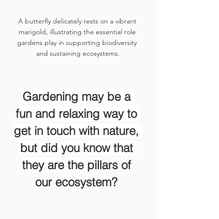
A butterfly delicately rests on a vibrant 
marigold, illustrating the essential role 
gardens play in supporting biodiversity 
and sustaining ecosystems.
Gardening may be a 
fun and relaxing way to 
get in touch with nature, 
but did you know that 
they are the
 pillars of 
our ecosystem? 