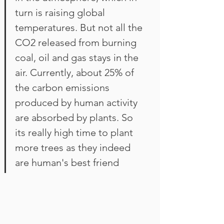
turn is raising global 
temperatures. But not all the 
CO2 released from burning 
coal, oil and gas stays in the 
air. Currently, about 25% of 
the carbon emissions 
produced by human activity 
are absorbed by plants. So 
its really high time to plant 
more trees as they indeed 
are human's best friend 