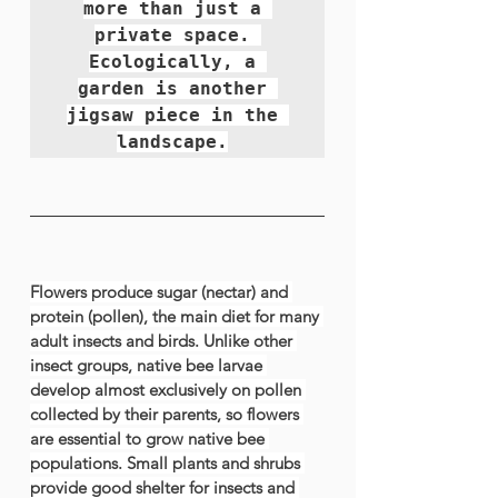
more than just a 
private space. 
Ecologically, a 
garden is another 
jigsaw piece in the 
landscape.
Flowers produce sugar (nectar) and 
protein (pollen), the main diet for many 
adult insects and birds. Unlike other 
insect groups, 
native bee
 larvae 
develop almost exclusively on pollen 
collected by their parents, so flowers 
are essential to grow native bee 
populations. Small plants and shrubs 
provide good shelter for insects and 