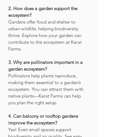
2. How does a garden support the 
ecosystem? 
Gardens offer food and shelter to 
urban wildlife, helping biodiversity 
thrive. Explore how your garden can 
contribute to the ecosystem at Karat 
Farms.
3. Why are pollinators important in a 
garden ecosystem?
Pollinators help plants reproduce, 
making them essential to a garden’s 
ecosystem. You can attract them with 
native plants—Karat Farms can help 
you plan the right setup.
4. Can balcony or rooftop gardens 
improve the ecosystem?
Yes! Even small spaces support 
biodiversity and air quality. See easy 