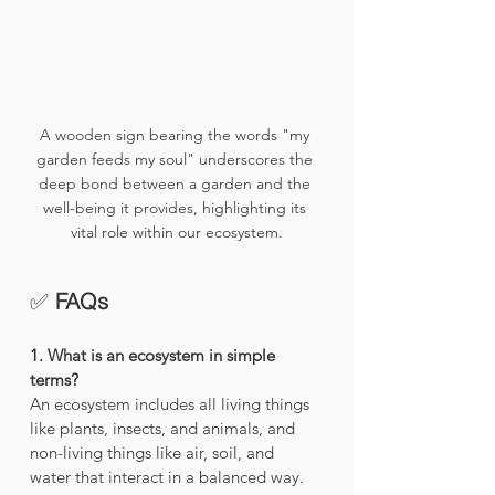
A wooden sign bearing the words "my 
garden feeds my soul" underscores the 
deep bond between a garden and the 
well-being it provides, highlighting its 
vital role within our ecosystem.
✅ 
FAQs 
1. What is an ecosystem in simple 
terms?
An ecosystem includes all living things 
like plants, insects, and animals, and 
non-living things like air, soil, and 
water that interact in a balanced way.