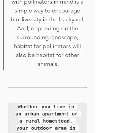
with 
pollinators
 in mind is a 
simple way to encourage 
biodiversity in the backyard. 
And, depending on the 
surrounding landscape, 
habitat for pollinators will 
also be habitat for other 
animals.
Whether you live in 
an urban apartment or 
a rural homestead, 
your outdoor area is 