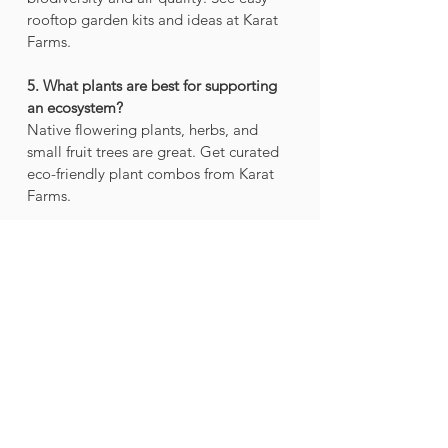
rooftop garden kits and ideas at Karat 
Farms.
5. What plants are best for supporting 
an ecosystem?
Native flowering plants, herbs, and 
small fruit trees are great. Get curated 
eco-friendly plant combos from Karat 
Farms.
6. How can I make my garden eco-
friendly?
Use organic compost, grow native 
species, and avoid chemicals. Visit 
Karat Farms for natural gardening 
solutions.
7. Why is soil important in an 
ecosystem?
Healthy soil nurtures plants and stores 