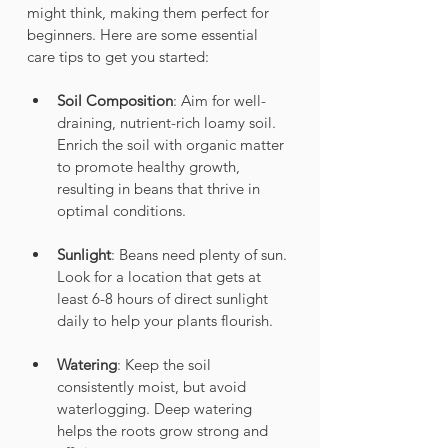
might think, making them perfect for 
beginners. Here are some essential 
care tips to get you started:
Soil Composition
: Aim for well-
draining, nutrient-rich loamy soil. 
Enrich the soil with organic matter 
to promote healthy growth, 
resulting in beans that thrive in 
optimal conditions.
Sunlight
: Beans need plenty of sun. 
Look for a location that gets at 
least 6-8 hours of direct sunlight 
daily to help your plants flourish.
Watering
: Keep the soil 
consistently moist, but avoid 
waterlogging. Deep watering 
helps the roots grow strong and 