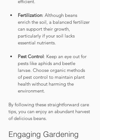
efficient.
Fertilization
: Although beans 
enrich the soil, a balanced fertilizer 
can support their growth, 
particularly if your soil lacks 
essential nutrients.
Pest Control
: Keep an eye out for 
pests like aphids and beetle 
larvae. Choose organic methods 
of pest control to maintain plant 
health without harming the 
environment.
By following these straightforward care 
tips, you can enjoy an abundant harvest 
of delicious beans.
Engaging Gardening 