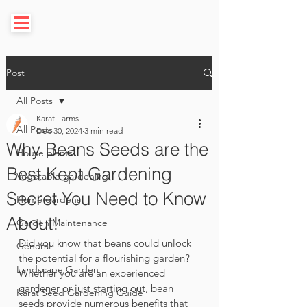
Post
All Posts
Karat Farms
All Posts
Dec 30, 2024
3 min read
Why Beans Seeds are the
House plants
Best Kept Gardening
Vegetable gardening
Secret You Need to Know
Home gardens
About!
Garden Maintenance
Did you know that beans could unlock 
General
the potential for a flourishing garden? 
Landscape Garden
Whether you are an experienced 
gardener or just starting out, bean 
Karat Seed Gardening Guide
seeds provide numerous benefits that 