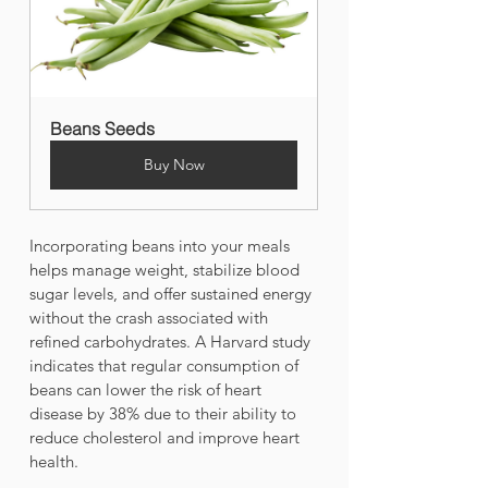
Beans Seeds
Buy Now
Incorporating beans into your meals 
helps manage weight, stabilize blood 
sugar levels, and offer sustained energy 
without the crash associated with 
refined carbohydrates. A Harvard study 
indicates that regular consumption of 
beans can lower the risk of heart 
disease by 38% due to their ability to 
reduce cholesterol and improve heart 
health.