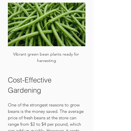
Vibrant green bean plants ready for 
harvesting
Cost-Effective 
Gardening
One of the strongest reasons to grow 
beans is the money saved. The average 
price of fresh beans at the store can 
range from $2 to $4 per pound, which 
can add up quickly. However, it costs 