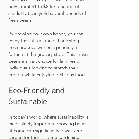
only about $1 to $2 for a packet of 
seeds that can yield several pounds of 
fresh beans. 
By growing your own beans, you can 
enjoy the satisfaction of harvesting 
fresh produce without spending a 
fortune at the grocery store. This makes 
beans a smart choice for families or 
individuals looking to stretch their 
budget while enjoying delicious food.
Eco-Friendly and 
Sustainable
In today's world, where sustainability is 
increasingly important, growing beans 
at home can significantly lower your 
carbon footprint. Home gardening 