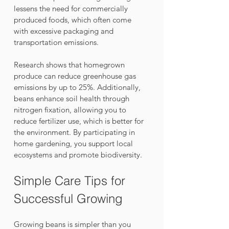
lessens the need for commercially 
produced foods, which often come 
with excessive packaging and 
transportation emissions. 
Research shows that homegrown 
produce can reduce greenhouse gas 
emissions by up to 25%. Additionally, 
beans enhance soil health through 
nitrogen fixation, allowing you to 
reduce fertilizer use, which is better for 
the environment. By participating in 
home gardening, you support local 
ecosystems and promote biodiversity.
Simple Care Tips for 
Successful Growing
Growing beans is simpler than you 