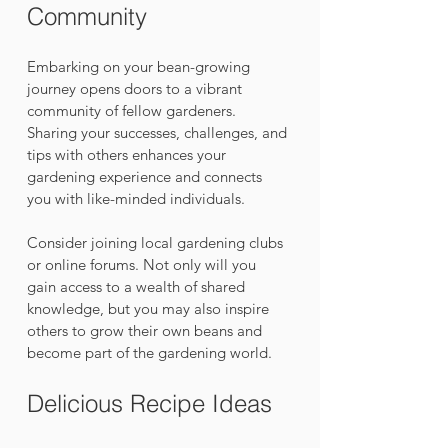
Community
Embarking on your bean-growing 
journey opens doors to a vibrant 
community of fellow gardeners. 
Sharing your successes, challenges, and 
tips with others enhances your 
gardening experience and connects 
you with like-minded individuals.
Consider joining local gardening clubs 
or online forums. Not only will you 
gain access to a wealth of shared 
knowledge, but you may also inspire 
others to grow their own beans and 
become part of the gardening world.
Delicious Recipe Ideas