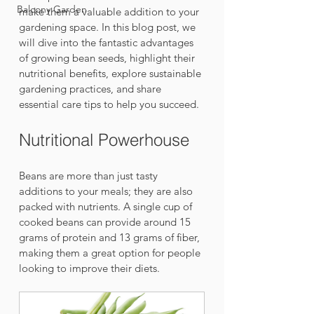
Balcony Garden
make them a valuable addition to your 
gardening space. In this blog post, we 
will dive into the fantastic advantages 
of growing bean seeds, highlight their 
nutritional benefits, explore sustainable 
gardening practices, and share 
essential care tips to help you succeed.
Nutritional Powerhouse
Beans are more than just tasty 
additions to your meals; they are also 
packed with nutrients. A single cup of 
cooked beans can provide around 15 
grams of protein and 13 grams of fiber, 
making them a great option for people 
looking to improve their diets. 