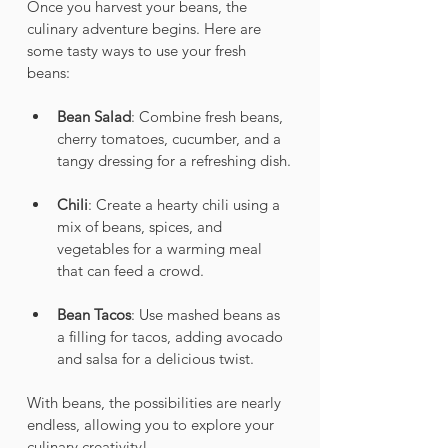
Once you harvest your beans, the 
culinary adventure begins. Here are 
some tasty ways to use your fresh 
beans:
Bean Salad
: Combine fresh beans, 
cherry tomatoes, cucumber, and a 
tangy dressing for a refreshing dish.
Chili
: Create a hearty chili using a 
mix of beans, spices, and 
vegetables for a warming meal 
that can feed a crowd.
Bean Tacos
: Use mashed beans as 
a filling for tacos, adding avocado 
and salsa for a delicious twist.
With beans, the possibilities are nearly 
endless, allowing you to explore your 
culinary creativity!