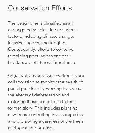
Conservation Efforts
The pencil pine is classified as an 
endangered species due to various 
factors, including climate change, 
invasive species, and logging. 
Consequently, efforts to conserve 
remaining populations and their 
habitats are of utmost importance. 
Organizations and conservationists are 
collaborating to monitor the health of 
pencil pine forests, working to reverse 
the effects of deforestation and 
restoring these iconic trees to their 
former glory. This includes planting 
new trees, controlling invasive species, 
and promoting awareness of the tree's 
ecological importance.