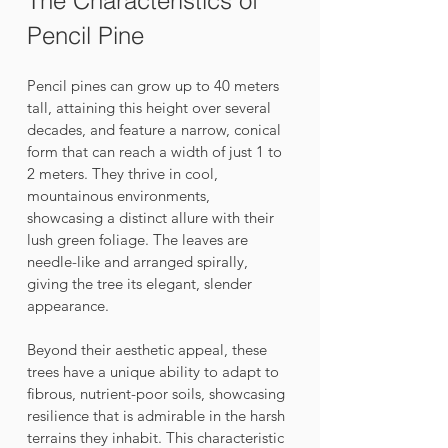
The Characteristics of 
Pencil Pine
Pencil pines can grow up to 40 meters 
tall, attaining this height over several 
decades, and feature a narrow, conical 
form that can reach a width of just 1 to 
2 meters. They thrive in cool, 
mountainous environments, 
showcasing a distinct allure with their 
lush green foliage. The leaves are 
needle-like and arranged spirally, 
giving the tree its elegant, slender 
appearance. 
Beyond their aesthetic appeal, these 
trees have a unique ability to adapt to 
fibrous, nutrient-poor soils, showcasing 
resilience that is admirable in the harsh 
terrains they inhabit. This characteristic 