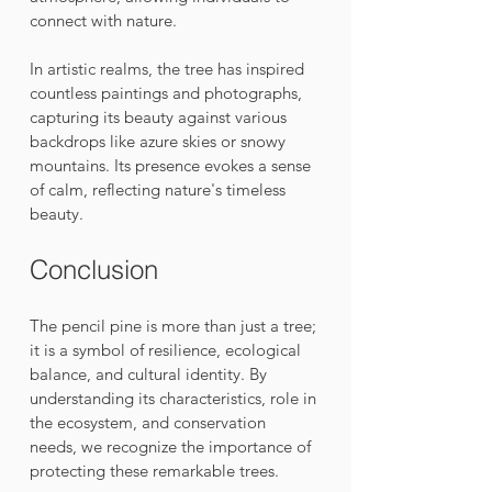
connect with nature.
In artistic realms, the tree has inspired 
countless paintings and photographs, 
capturing its beauty against various 
backdrops like azure skies or snowy 
mountains. Its presence evokes a sense 
of calm, reflecting nature's timeless 
beauty.
Conclusion
The pencil pine is more than just a tree; 
it is a symbol of resilience, ecological 
balance, and cultural identity. By 
understanding its characteristics, role in 
the ecosystem, and conservation 
needs, we recognize the importance of 
protecting these remarkable trees. 