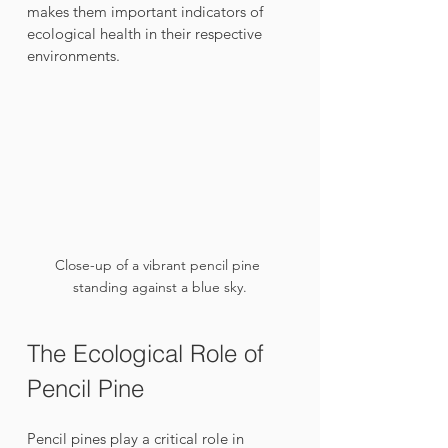
makes them important indicators of 
ecological health in their respective 
environments.
Close-up of a vibrant pencil pine 
standing against a blue sky.
The Ecological Role of 
Pencil Pine
Pencil pines play a critical role in 