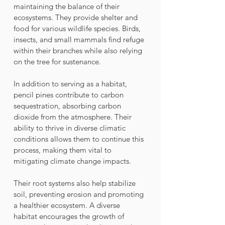
maintaining the balance of their 
ecosystems. They provide shelter and 
food for various wildlife species. Birds, 
insects, and small mammals find refuge 
within their branches while also relying 
on the tree for sustenance. 
In addition to serving as a habitat, 
pencil pines contribute to carbon 
sequestration, absorbing carbon 
dioxide from the atmosphere. Their 
ability to thrive in diverse climatic 
conditions allows them to continue this 
process, making them vital to 
mitigating climate change impacts.
Their root systems also help stabilize 
soil, preventing erosion and promoting 
a healthier ecosystem. A diverse 
habitat encourages the growth of 