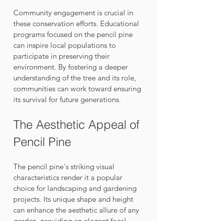
Community engagement is crucial in 
these conservation efforts. Educational 
programs focused on the pencil pine 
can inspire local populations to 
participate in preserving their 
environment. By fostering a deeper 
understanding of the tree and its role, 
communities can work toward ensuring 
its survival for future generations.
The Aesthetic Appeal of 
Pencil Pine
The pencil pine's striking visual 
characteristics render it a popular 
choice for landscaping and gardening 
projects. Its unique shape and height 
can enhance the aesthetic allure of any 
garden, providing an elegant focal 