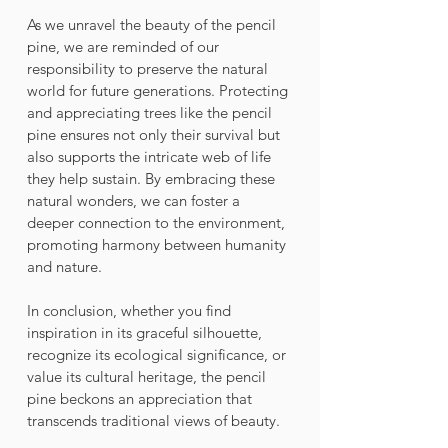
As we unravel the beauty of the pencil 
pine, we are reminded of our 
responsibility to preserve the natural 
world for future generations. Protecting 
and appreciating trees like the pencil 
pine ensures not only their survival but 
also supports the intricate web of life 
they help sustain. By embracing these 
natural wonders, we can foster a 
deeper connection to the environment, 
promoting harmony between humanity 
and nature. 
In conclusion, whether you find 
inspiration in its graceful silhouette, 
recognize its ecological significance, or 
value its cultural heritage, the pencil 
pine beckons an appreciation that 
transcends traditional views of beauty.