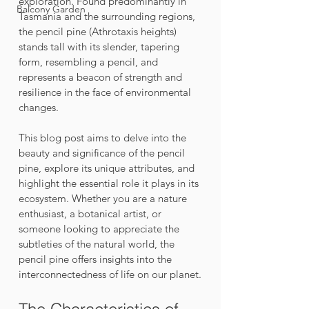
exploration. Found predominantly in 
Balcony Garden
Tasmania and the surrounding regions, 
the pencil pine (Athrotaxis heights) 
stands tall with its slender, tapering 
form, resembling a pencil, and 
represents a beacon of strength and 
resilience in the face of environmental 
changes.
This blog post aims to delve into the 
beauty and significance of the pencil 
pine, explore its unique attributes, and 
highlight the essential role it plays in its 
ecosystem. Whether you are a nature 
enthusiast, a botanical artist, or 
someone looking to appreciate the 
subtleties of the natural world, the 
pencil pine offers insights into the 
interconnectedness of life on our planet.