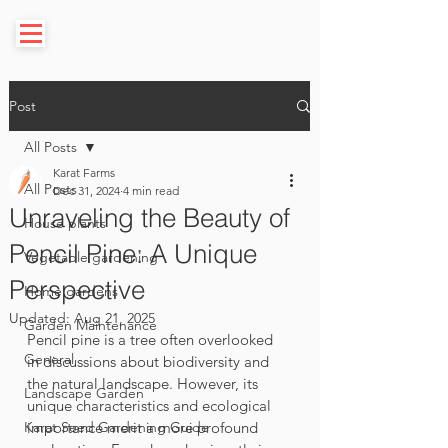
Post
All Posts
Karat Farms
All Posts
Dec 31, 2024
4 min read
Unraveling the Beauty of
House plants
Pencil Pine: A Unique
Vegetable gardening
Perspective
Home gardens
Updated:
Aug 21, 2025
Garden Maintenance
Pencil pine is a tree often overlooked 
General
in discussions about biodiversity and 
the natural landscape. However, its 
Landscape Garden
unique characteristics and ecological 
Karat Seed Gardening Guide
importance merit a more profound 