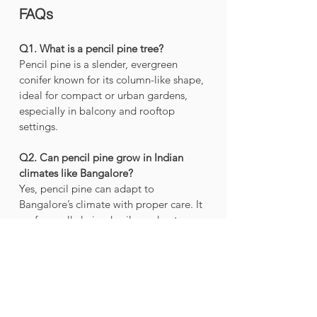
FAQs 
Q1. What is a pencil pine tree?
Pencil pine is a slender, evergreen 
conifer known for its column-like shape, 
ideal for compact or urban gardens, 
especially in balcony and rooftop 
settings.
Q2. Can pencil pine grow in Indian 
climates like Bangalore?
Yes, pencil pine can adapt to 
Bangalore’s climate with proper care. It 
prefers well-drained soil, moderate 
watering, and partial to full sunlight.
Q3. Is pencil pine suitable for small 
garden spaces?
Absolutely. 
Pencil pine’s
 upright 
growth makes it perfect for balcony 