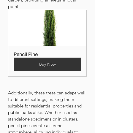
point. 
Pencil Pine
Buy Now
Additionally, these trees can adapt well 
to different settings, making them 
suitable for residential properties and 
public parks alike. Whether used as 
standalone specimens or in clusters, 
pencil pines create a serene 
atmosphere, allowing individuals to 