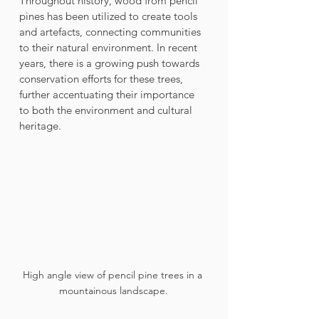
Throughout history, wood from pencil 
pines has been utilized to create tools 
and artefacts, connecting communities 
to their natural environment. In recent 
years, there is a growing push towards 
conservation efforts for these trees, 
further accentuating their importance 
to both the environment and cultural 
heritage.
High angle view of pencil pine trees in a 
mountainous landscape.