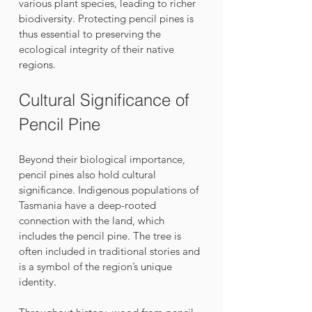
various plant species, leading to richer 
biodiversity. Protecting pencil pines is 
thus essential to preserving the 
ecological integrity of their native 
regions.
Cultural Significance of 
Pencil Pine
Beyond their biological importance, 
pencil pines also hold cultural 
significance. Indigenous populations of 
Tasmania have a deep-rooted 
connection with the land, which 
includes the pencil pine. The tree is 
often included in traditional stories and 
is a symbol of the region’s unique 
identity. 