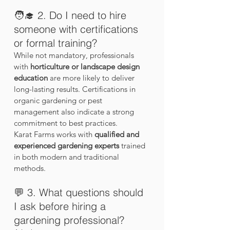
🧑‍🎓 2. Do I need to hire 
someone with certifications 
or formal training?
While not mandatory, professionals 
with 
horticulture or landscape design 
education
 are more likely to deliver 
long-lasting results. Certifications in 
organic gardening or pest 
management also indicate a strong 
commitment to best practices.
Karat Farms works with 
qualified and 
experienced gardening experts
 trained 
in both modern and traditional 
methods.
💬 3. What questions should 
I ask before hiring a 
gardening professional?