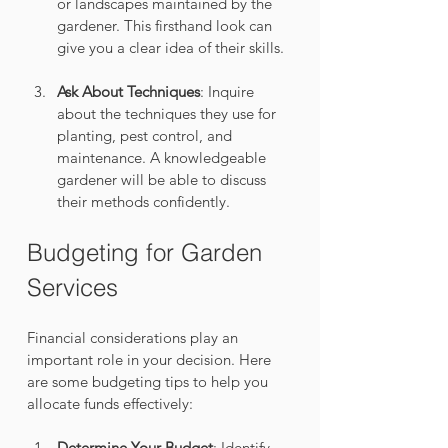
or landscapes maintained by the 
gardener. This firsthand look can 
give you a clear idea of their skills.
Ask About Techniques
: Inquire 
about the techniques they use for 
planting, pest control, and 
maintenance. A knowledgeable 
gardener will be able to discuss 
their methods confidently.
Budgeting for Garden 
Services
Financial considerations play an 
important role in your decision. Here 
are some budgeting tips to help you 
allocate funds effectively:
Determine Your Budget
: Identify 