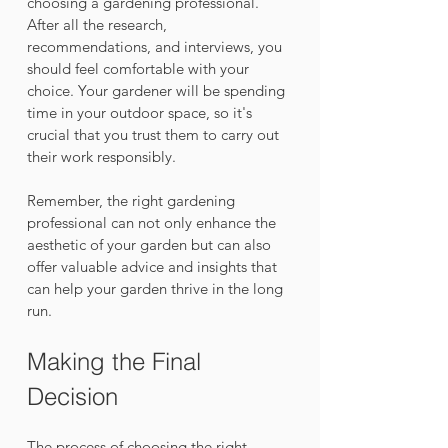
choosing a gardening professional. 
After all the research, 
recommendations, and interviews, you 
should feel comfortable with your 
choice. Your gardener will be spending 
time in your outdoor space, so it's 
crucial that you trust them to carry out 
their work responsibly.
Remember, the right gardening 
professional can not only enhance the 
aesthetic of your garden but can also 
offer valuable advice and insights that 
can help your garden thrive in the long 
run.
Making the Final 
Decision
The process of choosing the right 