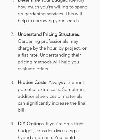
how much you’re willing to spend 
on gardening services. This will 
help in narrowing your search.
Understand Pricing Structures
: 
Gardening professionals may 
charge by the hour, by project, or 
a flat rate. Understanding their 
pricing methods will help you 
evaluate offers.
Hidden Costs
: Always ask about 
potential extra costs. Sometimes, 
additional services or materials 
can significantly increase the final 
bill.
DIY Options
: If you're on a tight 
budget, consider discussing a 
hybrid approach. You could 