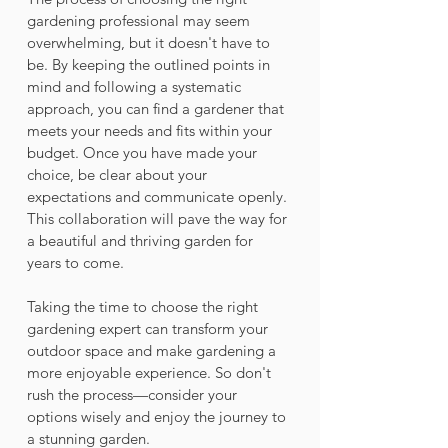
gardening professional may seem 
overwhelming, but it doesn't have to 
be. By keeping the outlined points in 
mind and following a systematic 
approach, you can find a gardener that 
meets your needs and fits within your 
budget. Once you have made your 
choice, be clear about your 
expectations and communicate openly. 
This collaboration will pave the way for 
a beautiful and thriving garden for 
years to come. 
Taking the time to choose the right 
gardening expert can transform your 
outdoor space and make gardening a 
more enjoyable experience. So don't 
rush the process—consider your 
options wisely and enjoy the journey to 
a stunning garden.