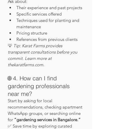
Ask about:
Their experience and past projects
Specific services offered
Techniques used for planting and 
maintenance
Pricing structure
References from previous clients
💡 
Tip: Karat Farms provides 
transparent consultations before you 
commit. Learn more at 
thekaratfarms.com
.
🌐 4. How can I find 
gardening professionals 
near me?
Start by asking for local 
recommendations, checking apartment 
WhatsApp groups, or searching online 
for 
“gardening services in Bangalore.”
✅ Save time by exploring curated 