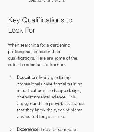
colorful and vibrant.
Key Qualifications to 
Look For
When searching for a gardening 
professional, consider their 
qualifications. Here are some of the 
critical credentials to look for:
Education
: Many gardening 
professionals have formal training 
in horticulture, landscape design, 
or environmental science. This 
background can provide assurance 
that they know the types of plants 
best suited for your area.
Experience
: Look for someone 