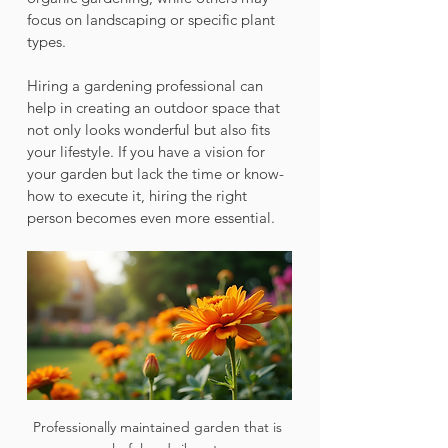
focus on landscaping or specific plant 
types.
Hiring a gardening professional can 
help in creating an outdoor space that 
not only looks wonderful but also fits 
your lifestyle. If you have a vision for 
your garden but lack the time or know-
how to execute it, hiring the right 
person becomes even more essential.
Professionally maintained garden that is 