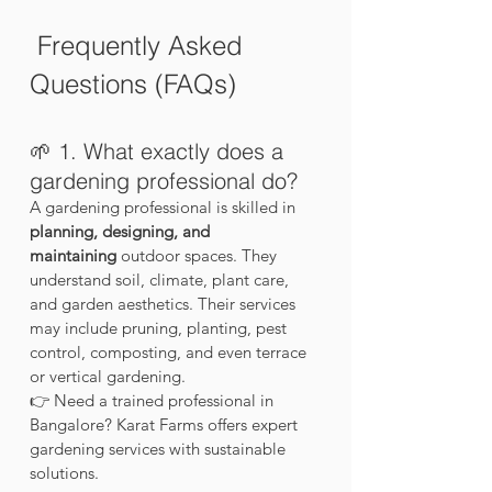
 Frequently Asked 
Questions (FAQs)
🌱 1. What exactly does a 
gardening professional do?
A gardening professional is skilled in 
planning, designing, and 
maintaining
 outdoor spaces. They 
understand soil, climate, plant care, 
and garden aesthetics. Their services 
may include pruning, planting, pest 
control, composting, and even terrace 
or vertical gardening.
👉 Need a trained professional in 
Bangalore? Karat Farms offers expert 
gardening services with sustainable 
solutions.