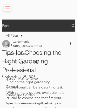
Post
All Posts
Gardenturtle
All Posts
Jul 22, 2025
6 min read
Tips for Choosing the
House plants
Right Gardening
Vegetable gardening
Professional
Home gardens
Updated:
Jul 25, 2025
Garden Maintenance
Finding the right gardening 
General
professional can be a daunting task. 
With so many options available, it is 
Landscape Garden
crucial to choose one that fits your 
Karat Seed Gardening Guide
specific needs and budget. A good 