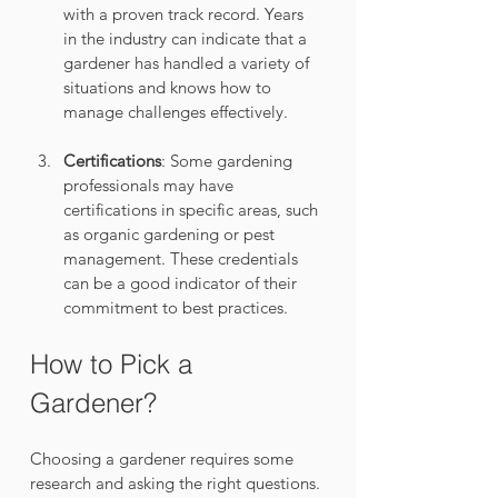
with a proven track record. Years 
in the industry can indicate that a 
gardener has handled a variety of 
situations and knows how to 
manage challenges effectively.
Certifications
: Some gardening 
professionals may have 
certifications in specific areas, such 
as organic gardening or pest 
management. These credentials 
can be a good indicator of their 
commitment to best practices.
How to Pick a 
Gardener?
Choosing a gardener requires some 
research and asking the right questions. 