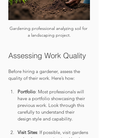
Gardening professional analyzing soil for 
a landscaping project.
Assessing Work Quality
Before hiring a gardener, assess the 
quality of their work. Here’s how:
Portfolio
: Most professionals will 
have a portfolio showcasing their 
previous work. Look through this 
carefully to understand their 
design style and capability.
Visit Sites
: If possible, visit gardens 