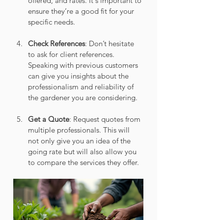
offered, and rates. It's important to 
ensure they’re a good fit for your 
specific needs.
Check References
: Don’t hesitate 
to ask for client references. 
Speaking with previous customers 
can give you insights about the 
professionalism and reliability of 
the gardener you are considering.
Get a Quote
: Request quotes from 
multiple professionals. This will 
not only give you an idea of the 
going rate but will also allow you 
to compare the services they offer.