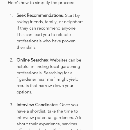
Here’s how to simplify the process:
Seek Recommendations
: Start by 
asking friends, family, or neighbors 
if they can recommend anyone. 
This can lead you to reliable 
professionals who have proven 
their skills.
Online Searches
: Websites can be 
helpful in finding local gardening 
professionals. Searching for a 
“gardener near me” might yield 
results that narrow down your 
options.
Interview Candidates
: Once you 
have a shortlist, take the time to 
interview potential gardeners. Ask 
about their experience, services 