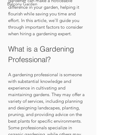
gardener can make a noticeable 
Balcony Garden
difference in your garden, helping it 
flourish while saving you time and 
effort. In this article, we'll guide you 
through important factors to consider 
when hiring a gardening expert.
What is a Gardening 
Professional?
A gardening professional is someone 
with substantial knowledge and 
experience in cultivating and 
maintaining gardens. They may offer a 
variety of services, including planning 
and designing landscapes, planting, 
pruning, and providing advice on the 
best plants for specific environments. 
Some professionals specialize in 
organic gardening, while others may 