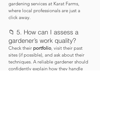
gardening services at Karat Farms, 
where local professionals are just a 
click away.
📁 5. How can I assess a 
gardener’s work quality?
Check their 
portfolio
, visit their past 
sites (if possible), and ask about their 
techniques. A reliable gardener should 
confidently explain how they handle 
pest control, soil health, and seasonal 
planting.
👉 You can browse examples of garden 
setups completed by Karat Farms on 
their 
Instagram
 or website.
💰 6. How much do 
professional gardening 
services cost?