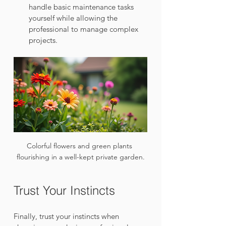
handle basic maintenance tasks 
yourself while allowing the 
professional to manage complex 
projects.
Colorful flowers and green plants 
flourishing in a well-kept private garden.
Trust Your Instincts
Finally, trust your instincts when 