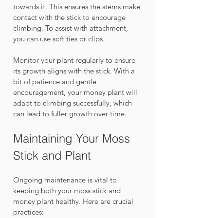
towards it. This ensures the stems make 
contact with the stick to encourage 
climbing. To assist with attachment, 
you can use soft ties or clips. 
Monitor your plant regularly to ensure 
its growth aligns with the stick. With a 
bit of patience and gentle 
encouragement, your money plant will 
adapt to climbing successfully, which 
can lead to fuller growth over time.
Maintaining Your Moss 
Stick and Plant
Ongoing maintenance is vital to 
keeping both your moss stick and 
money plant healthy. Here are crucial 
practices: