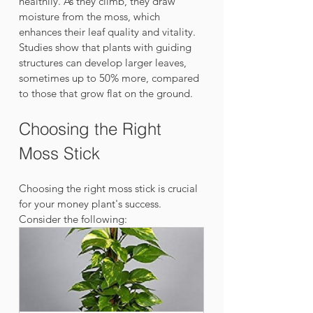
healthily. As they climb, they draw 
moisture from the moss, which 
enhances their leaf quality and vitality. 
Studies show that plants with guiding 
structures can develop larger leaves, 
sometimes up to 50% more, compared 
to those that grow flat on the ground. 
Choosing the Right 
Moss Stick
Choosing the right moss stick is crucial 
for your money plant's success. 
Consider the following: