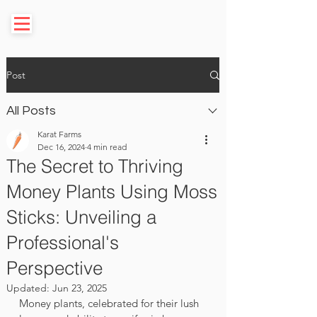
Post
All Posts
Karat Farms
Dec 16, 2024
4 min read
The Secret to Thriving
Money Plants Using Moss
Sticks: Unveiling a
Professional's
Perspective
Updated:
Jun 23, 2025
Money plants, celebrated for their lush 