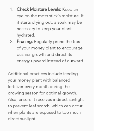
Check Moisture Levels:
 Keep an 
eye on the moss stick's moisture. If 
it starts drying out, a soak may be 
necessary to keep your plant 
hydrated.
Pruning:
 Regularly prune the tips 
of your money plant to encourage 
bushier growth and direct its 
energy upward instead of outward. 
Additional practices include feeding 
your money plant with balanced 
fertilizer every month during the 
growing season for optimal growth. 
Also, ensure it receives indirect sunlight 
to prevent leaf scorch, which can occur 
when plants are exposed to too much 
direct sunlight.