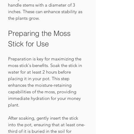
handle stems with a diameter of 3 
inches. These can enhance stability as 
the plants grow.
Preparing the Moss 
Stick for Use
Preparation is key for maximizing the 
moss stick's benefits. Soak the stick in 
water for at least 2 hours before 
placing it in your pot. This step 
enhances the moisture-retaining 
capabilities of the moss, providing 
immediate hydration for your money 
plant.
After soaking, gently insert the stick 
into the pot, ensuring that at least one-
third of it is buried in the soil for 