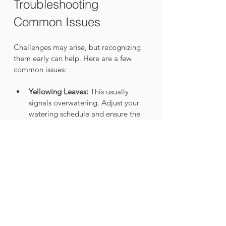
Troubleshooting 
Common Issues
Challenges may arise, but recognizing 
them early can help. Here are a few 
common issues:
Yellowing Leaves:
 This usually 
signals overwatering. Adjust your 
watering schedule and ensure the 
moss stick isn’t oversaturated.
Stunted Growth:
 Ensure the moss 
stick remains moist and consider 
moving your plant to a location 
with more indirect light, as studies 
show light levels can impact 
growth significantly.
Pests:
 Regularly check for pests on 