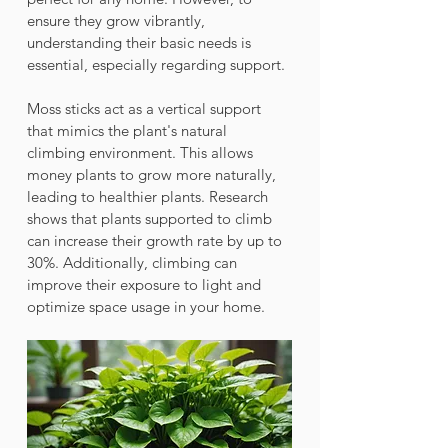
ensure they grow vibrantly, 
understanding their basic needs is 
essential, especially regarding support.
Moss sticks act as a vertical support 
that mimics the plant's natural 
climbing environment. This allows 
money plants to grow more naturally, 
leading to healthier plants. Research 
shows that plants supported to climb 
can increase their growth rate by up to 
30%. Additionally, climbing can 
improve their exposure to light and 
optimize space usage in your home.