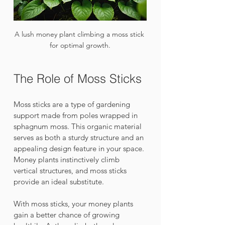
A lush money plant climbing a moss stick 
for optimal growth.
The Role of Moss Sticks
Moss sticks are a type of gardening 
support made from poles wrapped in 
sphagnum moss. This organic material 
serves as both a sturdy structure and an 
appealing design feature in your space. 
Money plants instinctively climb 
vertical structures, and moss sticks 
provide an ideal substitute.
With moss sticks, your money plants 
gain a better chance of growing 