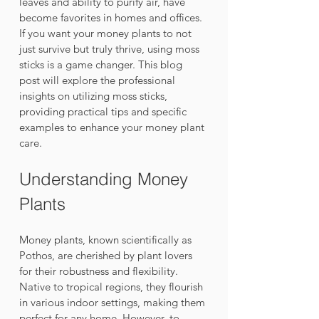
leaves and ability to purify air, have 
become favorites in homes and offices. 
If you want your money plants to not 
just survive but truly thrive, using moss 
sticks is a game changer. This blog 
post will explore the professional 
insights on utilizing moss sticks, 
providing practical tips and specific 
examples to enhance your money plant 
care.
Understanding Money 
Plants
Money plants, known scientifically as 
Pothos, are cherished by plant lovers 
for their robustness and flexibility. 
Native to tropical regions, they flourish 
in various indoor settings, making them 
perfect for any home. However, to 