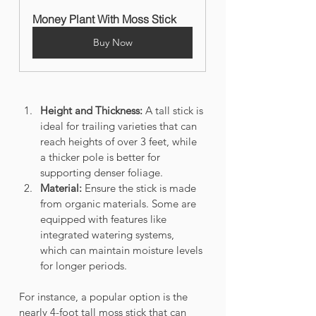
Money Plant With Moss Stick
Buy Now
Height and Thickness:
 A tall stick is 
ideal for trailing varieties that can 
reach heights of over 3 feet, while 
a thicker pole is better for 
supporting denser foliage.
Material:
 Ensure the stick is made 
from organic materials. Some are 
equipped with features like 
integrated watering systems, 
which can maintain moisture levels 
for longer periods.
For instance, a popular option is the 
nearly 4-foot tall moss stick that can 