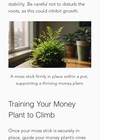
stability. Be careful not to disturb the 
roots, as this could inhibit growth.
A moss stick firmly in place within a pot, 
supporting a thriving money plant.
Training Your Money 
Plant to Climb
Once your moss stick is securely in 
place, guide your money plant’s vines 