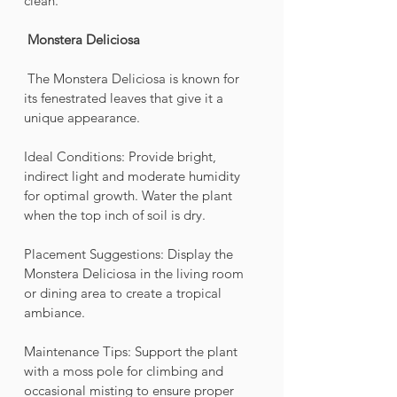
clean.
Monstera Deliciosa 
 The Monstera Deliciosa is known for 
its fenestrated leaves that give it a 
unique appearance.
Ideal Conditions: Provide bright, 
indirect light and moderate humidity 
for optimal growth. Water the plant 
when the top inch of soil is dry.
Placement Suggestions: Display the 
Monstera Deliciosa in the living room 
or dining area to create a tropical 
ambiance.
Maintenance Tips: Support the plant 
with a moss pole for climbing and 
occasional misting to ensure proper 