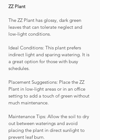
ZZ Plant
The ZZ Plant has glossy, dark green 
leaves that can tolerate neglect and 
low-light conditions.
Ideal Conditions: This plant prefers 
indirect light and sparing watering. It is 
a great option for those with busy 
schedules.
Placement Suggestions: Place the ZZ 
Plant in low-light areas or in an office 
setting to add a touch of green without 
much maintenance.
Maintenance Tips: Allow the soil to dry 
out between waterings and avoid 
placing the plant in direct sunlight to 
prevent leaf burn.