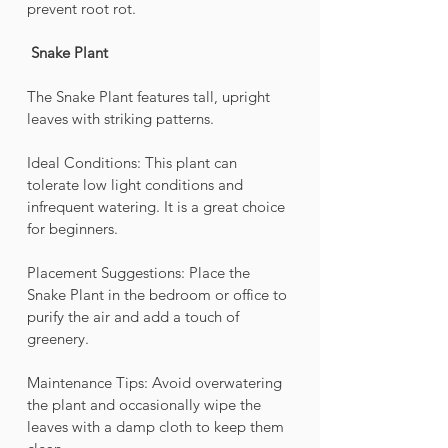
prevent root rot.
Snake Plant 
The Snake Plant features tall, upright 
leaves with striking patterns.
Ideal Conditions: This plant can 
tolerate low light conditions and 
infrequent watering. It is a great choice 
for beginners.
Placement Suggestions: Place the 
Snake Plant in the bedroom or office to 
purify the air and add a touch of 
greenery.
Maintenance Tips: Avoid overwatering 
the plant and occasionally wipe the 
leaves with a damp cloth to keep them 