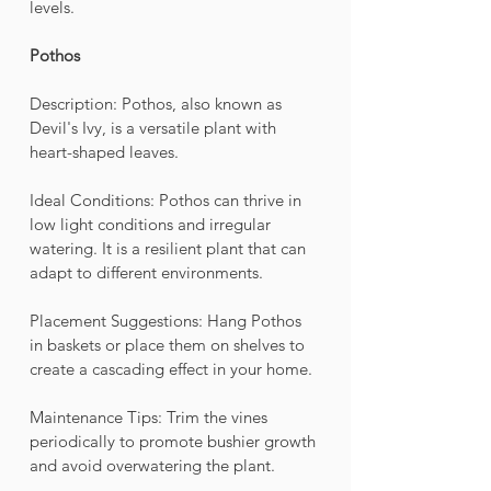
levels.
Pothos
Description: Pothos, also known as 
Devil's Ivy, is a versatile plant with 
heart-shaped leaves.
Ideal Conditions: Pothos can thrive in 
low light conditions and irregular 
watering. It is a resilient plant that can 
adapt to different environments.
Placement Suggestions: Hang Pothos 
in baskets or place them on shelves to 
create a cascading effect in your home.
Maintenance Tips: Trim the vines 
periodically to promote bushier growth 
and avoid overwatering the plant.