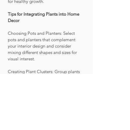
for healthy growth.
Tips for Integrating Plants into Home 
Decor
Choosing Pots and Planters: Select 
pots and planters that complement 
your interior design and consider 
mixing different shapes and sizes for 
visual interest.
Creating Plant Clusters: Group plants 
together to create a dynamic look and 
add depth to your decor.
Using Plant Stands and Shelves: 
Elevate your plants with stands and 
shelves to create a sense of height and 
showcase your greenery effectively.