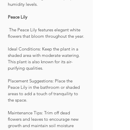
humidity levels.
Peace Lily 
 The Peace Lily features elegant white 
flowers that bloom throughout the year.
Ideal Conditions: Keep the plant in a 
shaded area with moderate watering. 
This plant is also known for its air-
purifying qualities.
Placement Suggestions: Place the 
Peace Lily in the bathroom or shaded 
areas to add a touch of tranquility to 
the space.
Maintenance Tips: Trim off dead 
flowers and leaves to encourage new 
growth and maintain soil moisture 