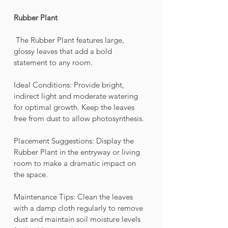
Rubber Plant
 The Rubber Plant features large, 
glossy leaves that add a bold 
statement to any room.
Ideal Conditions: Provide bright, 
indirect light and moderate watering 
for optimal growth. Keep the leaves 
free from dust to allow photosynthesis.
Placement Suggestions: Display the 
Rubber Plant in the entryway or living 
room to make a dramatic impact on 
the space.
Maintenance Tips: Clean the leaves 
with a damp cloth regularly to remove 
dust and maintain soil moisture levels 