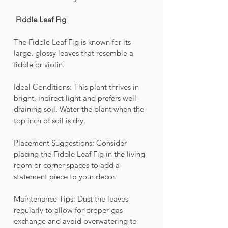
Fiddle Leaf Fig 
The Fiddle Leaf Fig is known for its 
large, glossy leaves that resemble a 
fiddle or violin.
Ideal Conditions: This plant thrives in 
bright, indirect light and prefers well-
draining soil. Water the plant when the 
top inch of soil is dry.
Placement Suggestions: Consider 
placing the Fiddle Leaf Fig in the living 
room or corner spaces to add a 
statement piece to your decor.
Maintenance Tips: Dust the leaves 
regularly to allow for proper gas 
exchange and avoid overwatering to 