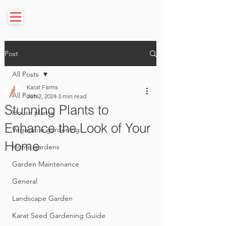
Post
All Posts
Karat Farms
All Posts
Jun 2, 2024
3 min read
Stunning Plants to
House plants
Enhance the Look of Your
Vegetable gardening
Home
Home gardens
Garden Maintenance
General
Landscape Garden
Karat Seed Gardening Guide