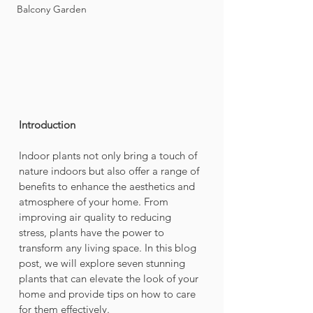
Balcony Garden
Introduction
Indoor plants not only bring a touch of 
nature indoors but also offer a range of 
benefits to enhance the aesthetics and 
atmosphere of your home. From 
improving air quality to reducing 
stress, plants have the power to 
transform any living space. In this blog 
post, we will explore seven stunning 
plants that can elevate the look of your 
home and provide tips on how to care 
for them effectively.