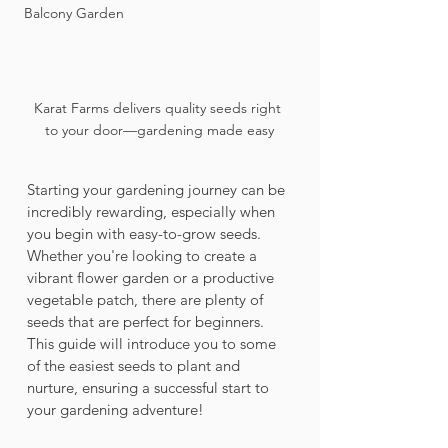
Balcony Garden
Karat Farms delivers quality seeds right 
to your door—gardening made easy
Starting your gardening journey can be 
incredibly rewarding, especially when 
you begin with easy-to-grow seeds. 
Whether you're looking to create a 
vibrant flower garden or a productive 
vegetable patch, there are plenty of 
seeds that are perfect for beginners. 
This guide will introduce you to some 
of the easiest seeds to plant and 
nurture, ensuring a successful start to 
your gardening adventure!