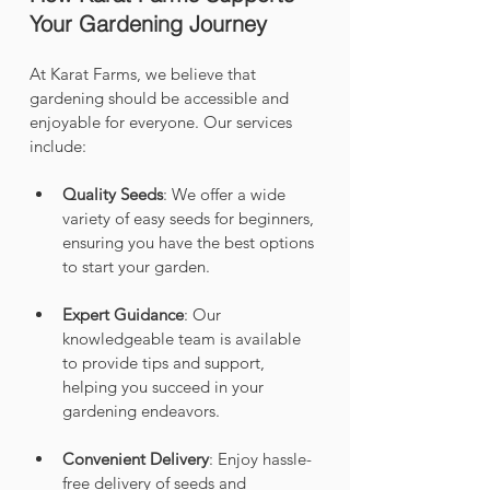
Your Gardening Journey
At Karat Farms, we believe that 
gardening should be accessible and 
enjoyable for everyone. Our services 
include:
Quality Seeds
: We offer a wide 
variety of easy seeds for beginners, 
ensuring you have the best options 
to start your garden.
Expert Guidance
: Our 
knowledgeable team is available 
to provide tips and support, 
helping you succeed in your 
gardening endeavors.
Convenient Delivery
: Enjoy hassle-
free delivery of seeds and 