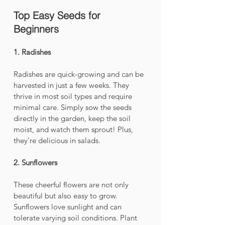
Top Easy Seeds for 
Beginners
1. Radishes
Radishes are quick-growing and can be 
harvested in just a few weeks. They 
thrive in most soil types and require 
minimal care. Simply sow the seeds 
directly in the garden, keep the soil 
moist, and watch them sprout! Plus, 
they’re delicious in salads.
2. Sunflowers
These cheerful flowers are not only 
beautiful but also easy to grow. 
Sunflowers love sunlight and can 
tolerate varying soil conditions. Plant 