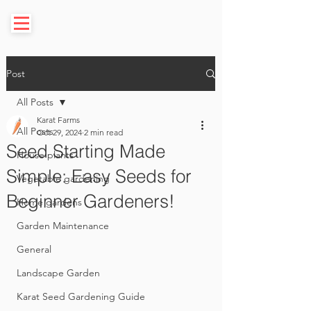
Post
All Posts
Karat Farms
All Posts
Oct 29, 2024
2 min read
Seed Starting Made
House plants
Simple: Easy Seeds for
Vegetable gardening
Beginner Gardeners!
Home gardens
Garden Maintenance
General
Landscape Garden
Karat Seed Gardening Guide