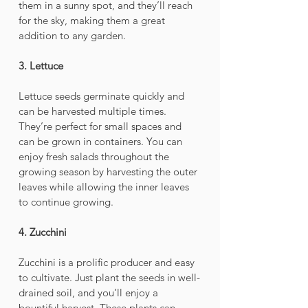
them in a sunny spot, and they’ll reach 
for the sky, making them a great 
addition to any garden.
3. Lettuce
Lettuce seeds germinate quickly and 
can be harvested multiple times. 
They’re perfect for small spaces and 
can be grown in containers. You can 
enjoy fresh salads throughout the 
growing season by harvesting the outer 
leaves while allowing the inner leaves 
to continue growing.
4. Zucchini
Zucchini is a prolific producer and easy 
to cultivate. Just plant the seeds in well-
drained soil, and you’ll enjoy a 
bountiful harvest. These plants can 