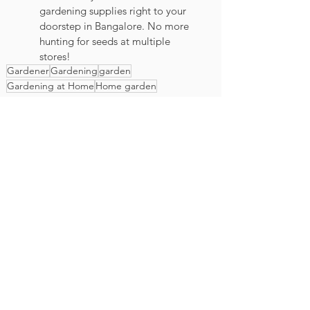
gardening supplies right to your 
doorstep in Bangalore. No more 
hunting for seeds at multiple 
stores!
Gardener
Gardening
garden
Gardening at Home
Home garden
Karat Seed Gardening Guide
House plants
General
See All
Recent Posts