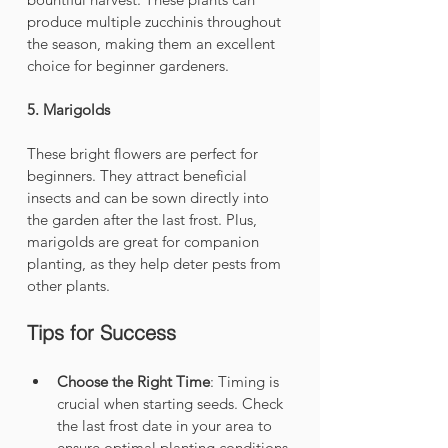
produce multiple zucchinis throughout 
the season, making them an excellent 
choice for beginner gardeners.
5. Marigolds
These bright flowers are perfect for 
beginners. They attract beneficial 
insects and can be sown directly into 
the garden after the last frost. Plus, 
marigolds are great for companion 
planting, as they help deter pests from 
other plants.
Tips for Success
Choose the Right Time
: Timing is 
crucial when starting seeds. Check 
the last frost date in your area to 
ensure optimal planting conditions.