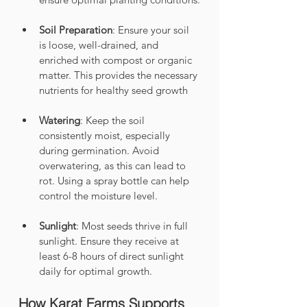
Soil Preparation
: Ensure your soil 
is loose, well-drained, and 
enriched with compost or organic 
matter. This provides the necessary 
nutrients for healthy seed growth
Watering
: Keep the soil 
consistently moist, especially 
during germination. Avoid 
overwatering, as this can lead to 
rot. Using a spray bottle can help 
control the moisture level.
Sunlight
: Most seeds thrive in full 
sunlight. Ensure they receive at 
least 6-8 hours of direct sunlight 
daily for optimal growth.
How Karat Farms Supports 