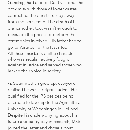
Gandhiji, had a lot of Dalit visitors. The 
proximity with those of lower castes 
compelled the priests to stay away 
from the household. The death of his 
grandmother, too, wasn't enough to 
persuade the priests to perform the 
ceremonies involved. His father had to 
go to Varanasi for the last rites. 
All these incidents built a character 
who was secular, actively fought 
against injustice and served those who 
lacked their voice in society. 
As Swaminathan grew up, everyone 
realised he was a bright student. He 
qualified for the IPS besides being 
offered a fellowship to the Agricultural 
University at Wageningen in Holland. 
Despite his uncle worrying about his 
future and paltry pay in research, MSS 
joined the latter and chose a boat 