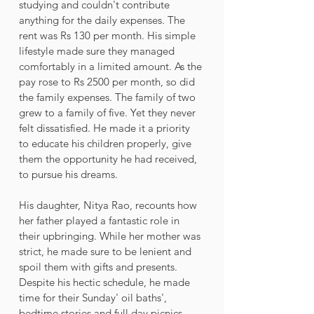
studying and couldn't contribute 
anything for the daily expenses. The 
rent was Rs 130 per month. His simple 
lifestyle made sure they managed 
comfortably in a limited amount. As the 
pay rose to Rs 2500 per month, so did 
the family expenses. The family of two 
grew to a family of five. Yet they never 
felt dissatisfied. He made it a priority 
to educate his children properly, give 
them the opportunity he had received, 
to pursue his dreams. 
His daughter, Nitya Rao, recounts how 
her father played a fantastic role in 
their upbringing. While her mother was 
strict, he made sure to be lenient and 
spoil them with gifts and presents. 
Despite his hectic schedule, he made 
time for their Sunday' oil baths', 
bedtime stories and full day picnics. 