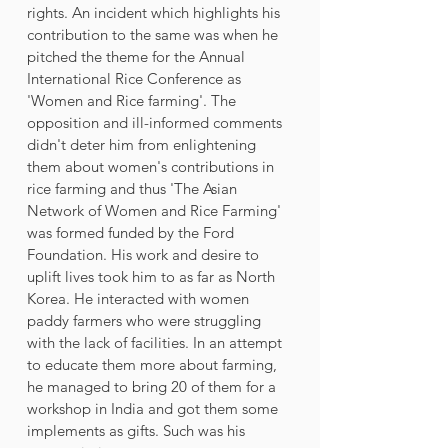
rights. An incident which highlights his 
contribution to the same was when he 
pitched the theme for the Annual 
International Rice Conference as 
'Women and Rice farming'. The 
opposition and ill-informed comments 
didn't deter him from enlightening 
them about women's contributions in 
rice farming and thus 'The Asian 
Network of Women and Rice Farming' 
was formed funded by the Ford 
Foundation. His work and desire to 
uplift lives took him to as far as North 
Korea. He interacted with women 
paddy farmers who were struggling 
with the lack of facilities. In an attempt 
to educate them more about farming, 
he managed to bring 20 of them for a 
workshop in India and got them some 
implements as gifts. Such was his 