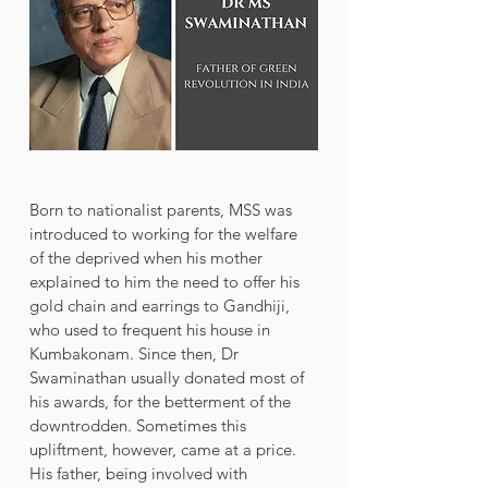
Born to nationalist parents, MSS was 
introduced to working for the welfare 
of the deprived when his mother 
explained to him the need to offer his 
gold chain and earrings to Gandhiji, 
who used to frequent his house in 
Kumbakonam. Since then, Dr 
Swaminathan usually donated most of 
his awards, for the betterment of the 
downtrodden. Sometimes this 
upliftment, however, came at a price. 
His father, being involved with 