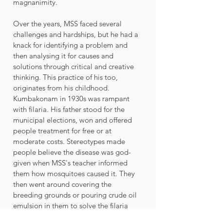
magnanimity.
Over the years, MSS faced several 
challenges and hardships, but he had a 
knack for identifying a problem and 
then analysing it for causes and 
solutions through critical and creative 
thinking. This practice of his too, 
originates from his childhood.
Kumbakonam in 1930s was rampant 
with filaria. His father stood for the 
municipal elections, won and offered 
people treatment for free or at 
moderate costs. Stereotypes made 
people believe the disease was god-
given when MSS's teacher informed 
them how mosquitoes caused it. They 
then went around covering the 
breeding grounds or pouring crude oil 
emulsion in them to solve the filaria 
problem, which proved to be a success. 