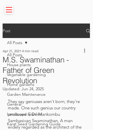
Post
All Posts
Apr 21, 2021
4 min read
All Posts
M.S. Swaminathan -
House plants
Father of Green
Vegetable gardening
Revolution
Home gardens
Updated:
Jun 24, 2025
Garden Maintenance
They say geniuses aren't born; they're 
General
made. One such genius our country 
Landscape Garden
produced is Dr. Mankombu 
Sambasivan Swaminathan. A man 
Karat Seed Gardening Guide
widely regarded as the architect of the 