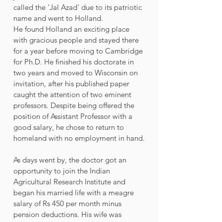
called the 'Jal Azad' due to its patriotic 
name and went to Holland. 
He found Holland an exciting place 
with gracious people and stayed there 
for a year before moving to Cambridge 
for Ph.D. He finished his doctorate in 
two years and moved to Wisconsin on 
invitation, after his published paper 
caught the attention of two eminent 
professors. Despite being offered the 
position of Assistant Professor with a 
good salary, he chose to return to 
homeland with no employment in hand.
As days went by, the doctor got an 
opportunity to join the Indian 
Agricultural Research Institute and 
began his married life with a meagre 
salary of Rs 450 per month minus 
pension deductions. His wife was 