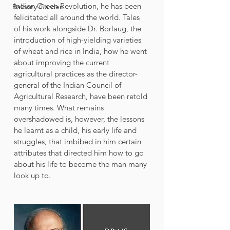
Indian Green Revolution, he has been 
Balcony Garden
felicitated all around the world. Tales 
of his work alongside Dr. Borlaug, the 
introduction of high-yielding varieties 
of wheat and rice in India, how he went 
about improving the current 
agricultural practices as the director-
general of the Indian Council of 
Agricultural Research, have been retold 
many times. What remains 
overshadowed is, however, the lessons 
he learnt as a child, his early life and 
struggles, that imbibed in him certain 
attributes that directed him how to go 
about his life to become the man many 
look up to. 