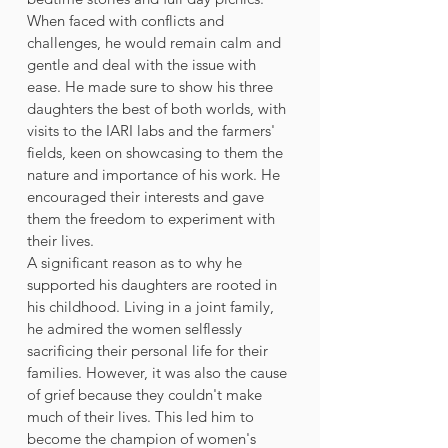
When faced with conflicts and 
challenges, he would remain calm and 
gentle and deal with the issue with 
ease. He made sure to show his three 
daughters the best of both worlds, with 
visits to the IARI labs and the farmers' 
fields, keen on showcasing to them the 
nature and importance of his work. He 
encouraged their interests and gave 
them the freedom to experiment with 
their lives.  
A significant reason as to why he 
supported his daughters are rooted in 
his childhood. Living in a joint family, 
he admired the women selflessly 
sacrificing their personal life for their 
families. However, it was also the cause 
of grief because they couldn't make 
much of their lives. This led him to 
become the champion of women's 