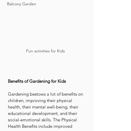
Balcony Garden
Fun activities for Kids  
Benefits of Gardening for Kids
Gardening bestows a lot of benefits on 
children, improving their physical 
health, their mental well-being, their 
educational development, and their 
social-emotional skills. The Physical 
Health Benefits include improved 