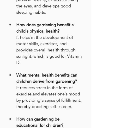
the eyes, and develops good 
sleeping habits.
How does gardening benefit a 
child's physical health?
It helps in the development of 
motor skills, exercises, and 
provides overall health through 
sunlight, which is good for Vitamin 
D.
What mental health benefits can 
children derive from gardening?
It reduces stress in the form of 
exercise and elevates one's mood 
by providing a sense of fulfillment, 
thereby boosting self-esteem.
How can gardening be 
educational for children?