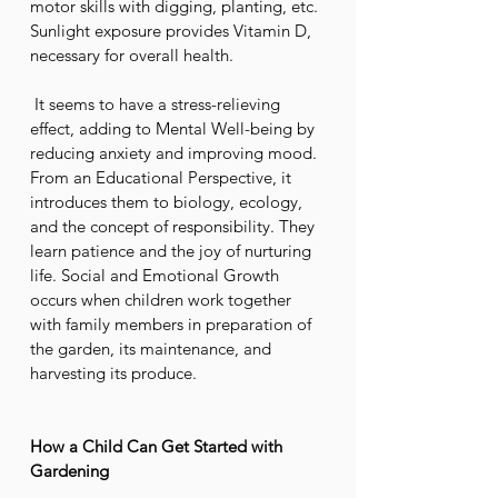
motor skills with digging, planting, etc. 
Sunlight exposure provides Vitamin D, 
necessary for overall health.
 It seems to have a stress-relieving 
effect, adding to Mental Well-being by 
reducing anxiety and improving mood. 
From an Educational Perspective, it 
introduces them to biology, ecology, 
and the concept of responsibility. They 
learn patience and the joy of nurturing 
life. Social and Emotional Growth 
occurs when children work together 
with family members in preparation of 
the garden, its maintenance, and 
harvesting its produce.
How a Child Can Get Started with 
Gardening