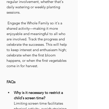
regular involvement, whether that's 
daily watering or weekly planting 
sessions.
 Engage the Whole Family so it's a 
shared activity—making it more 
enjoyable and meaningful to all who 
are involved. Track the progress and 
celebrate the successes. This will help 
to keep interest and enthusiasm high; 
celebrate when the first bloom 
happens, or when the first vegetables 
come in for harvest.
FAQs
Why is it necessary to restrict a 
child's screen time?
Limiting screen time facilitates 
physical activity, avoids straining 