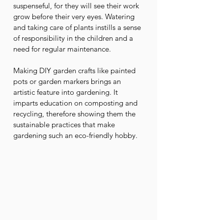
suspenseful, for they will see their work 
grow before their very eyes. Watering 
and taking care of plants instills a sense 
of responsibility in the children and a 
need for regular maintenance. 
Making DIY garden crafts like painted 
pots or garden markers brings an 
artistic feature into gardening. It 
imparts education on composting and 
recycling, therefore showing them the 
sustainable practices that make 
gardening such an eco-friendly hobby.