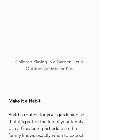
Children Playing in a Garden - Fun 
Outdoor Activity for Kids
Make It a Habit
Build a routine for your gardening so 
that it's part of the life of your family. 
Use a Gardening Schedule so the 
family knows exactly when to expect 