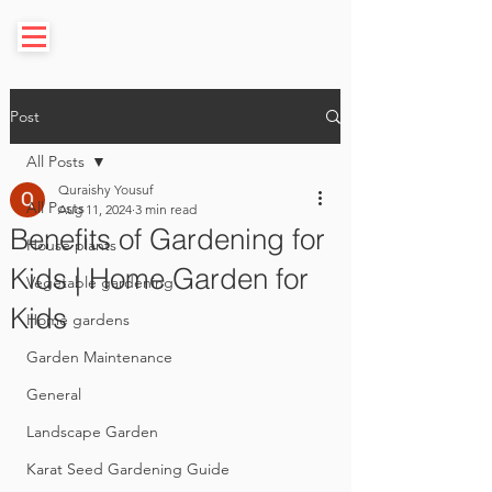
Post
All Posts
Quraishy Yousuf
All Posts
Aug 11, 2024
3 min read
Benefits of Gardening for
House plants
Kids | Home Garden for
Vegetable gardening
Kids
Home gardens
Garden Maintenance
General
Landscape Garden
Karat Seed Gardening Guide