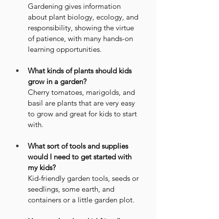
Gardening gives information 
about plant biology, ecology, and 
responsibility, showing the virtue 
of patience, with many hands-on 
learning opportunities.
What kinds of plants should kids 
grow in a garden?
Cherry tomatoes, marigolds, and 
basil are plants that are very easy 
to grow and great for kids to start 
with.
What sort of tools and supplies 
would I need to get started with 
my kids?
Kid-friendly garden tools, seeds or 
seedlings, some earth, and 
containers or a little garden plot.