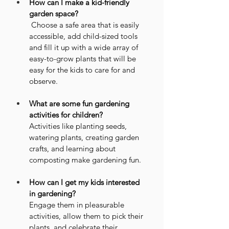
How can I make a kid-friendly 
garden space?
 Choose a safe area that is easily 
accessible, add child-sized tools 
and fill it up with a wide array of 
easy-to-grow plants that will be 
easy for the kids to care for and 
observe.
What are some fun gardening 
activities for children?
Activities like planting seeds, 
watering plants, creating garden 
crafts, and learning about 
composting make gardening fun.
How can I get my kids interested 
in gardening?
Engage them in pleasurable 
activities, allow them to pick their 
plants, and celebrate their 