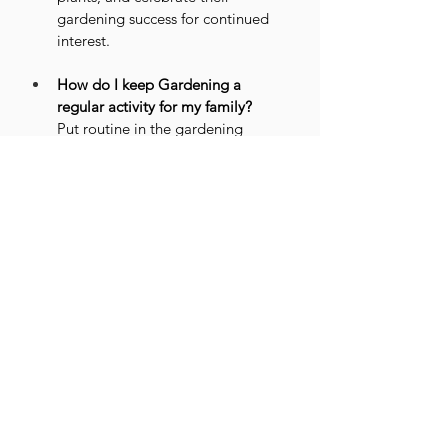
gardening success for continued 
interest.
How do I keep Gardening a 
regular activity for my family?
Put routine in the gardening 
schedule, involve your entire 
family, and monitor the progress 
so as to ensure that the hobby is 
enjoyed consistently.
Conclusion
Gardening is one of the best ways to 
exchange screen time for green time; it 
brings several benefits for the physical, 