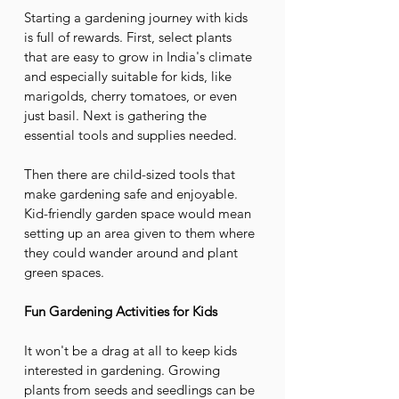
Starting a gardening journey with kids 
is full of rewards. First, select plants 
that are easy to grow in India's climate 
and especially suitable for kids, like 
marigolds, cherry tomatoes, or even 
just basil. Next is gathering the 
essential tools and supplies needed. 
Then there are child-sized tools that 
make gardening safe and enjoyable. 
Kid-friendly garden space would mean 
setting up an area given to them where 
they could wander around and plant 
green spaces.
Fun Gardening Activities for Kids
It won't be a drag at all to keep kids 
interested in gardening. Growing 
plants from seeds and seedlings can be 