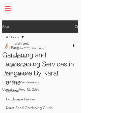
Post
All Posts
Karat Farms
All Posts
Aug 26, 2023
3 min read
Gardening and
House plants
Landscaping Services in
Vegetable gardening
Bangalore By Karat
Home gardens
Farms
Garden Maintenance
Updated:
Aug 12, 2025
General
Landscape Garden
Karat Seed Gardening Guide