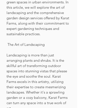
green spaces in urban environments. In 
this article, we will explore the art of 
landscaping and the comprehensive 
garden design services offered by Karat 
Farms, along with their commitment to 
expert gardening techniques and 
sustainable practices.
 The Art of Landscaping
Landscaping is more than just 
arranging plants and shrubs. It is the 
skillful art of transforming outdoor 
spaces into stunning vistas that please 
the eye and soothe the soul. Karat 
Farms excels in this artistry, utilizing 
their expertise to create mesmerizing 
landscapes. Whether it's a sprawling 
garden or a cozy balcony, Karat Farms 
can turn any space into a true work of 