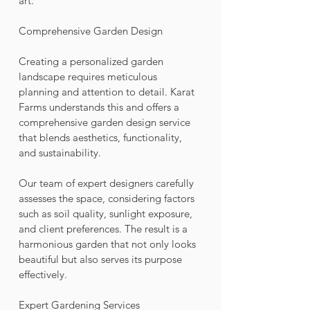
art.
Comprehensive Garden Design
Creating a personalized garden 
landscape requires meticulous 
planning and attention to detail. Karat 
Farms understands this and offers a 
comprehensive garden design service 
that blends aesthetics, functionality, 
and sustainability. 
Our team of expert designers carefully 
assesses the space, considering factors 
such as soil quality, sunlight exposure, 
and client preferences. The result is a 
harmonious garden that not only looks 
beautiful but also serves its purpose 
effectively.
Expert Gardening Services