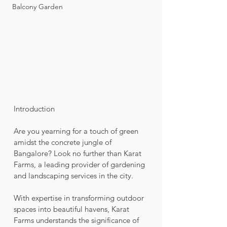
Balcony Garden
Introduction
Are you yearning for a touch of green 
amidst the concrete jungle of 
Bangalore? Look no further than Karat 
Farms, a leading provider of gardening 
and landscaping services in the city. 
With expertise in transforming outdoor 
spaces into beautiful havens, Karat 
Farms understands the significance of 