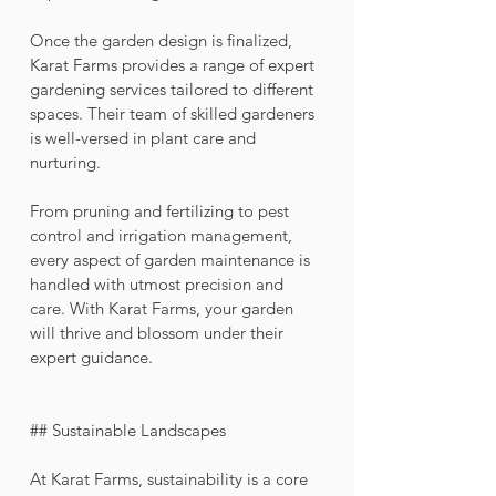
Once the garden design is finalized, 
Karat Farms provides a range of expert 
gardening services tailored to different 
spaces. Their team of skilled gardeners 
is well-versed in plant care and 
nurturing. 
From pruning and fertilizing to pest 
control and irrigation management, 
every aspect of garden maintenance is 
handled with utmost precision and 
care. With Karat Farms, your garden 
will thrive and blossom under their 
expert guidance.
## Sustainable Landscapes
At Karat Farms, sustainability is a core 