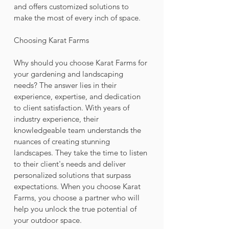
and offers customized solutions to 
make the most of every inch of space.
Choosing Karat Farms
Why should you choose Karat Farms for 
your gardening and landscaping 
needs? The answer lies in their 
experience, expertise, and dedication 
to client satisfaction. With years of 
industry experience, their 
knowledgeable team understands the 
nuances of creating stunning 
landscapes. They take the time to listen 
to their client's needs and deliver 
personalized solutions that surpass 
expectations. When you choose Karat 
Farms, you choose a partner who will 
help you unlock the true potential of 
your outdoor space.