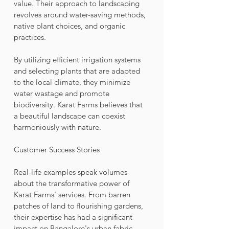
value. Their approach to landscaping 
revolves around water-saving methods, 
native plant choices, and organic 
practices. 
By utilizing efficient irrigation systems 
and selecting plants that are adapted 
to the local climate, they minimize 
water wastage and promote 
biodiversity. Karat Farms believes that 
a beautiful landscape can coexist 
harmoniously with nature.
Customer Success Stories
Real-life examples speak volumes 
about the transformative power of 
Karat Farms' services. From barren 
patches of land to flourishing gardens, 
their expertise has had a significant 
impact on Bangalore's urban fabric. 