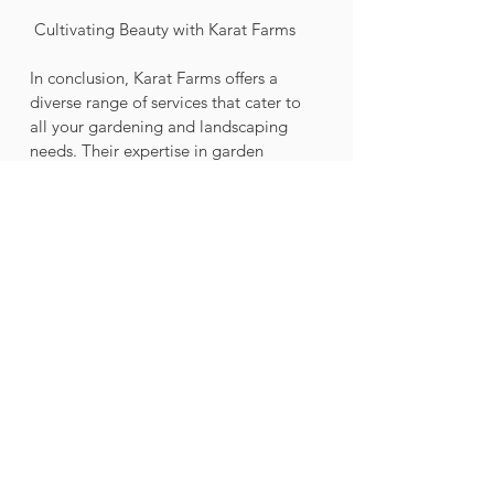
 Cultivating Beauty with Karat Farms
In conclusion, Karat Farms offers a 
diverse range of services that cater to 
all your gardening and landscaping 
needs. Their expertise in garden 
design, gardening services, and 
sustainable practices ensures that your 
outdoor space will be transformed into 
a beautiful and thriving haven. Don't 
let your outdoor space go to waste - 
unleash its potential with Karat Farms' 
professional solutions. Cultivate beauty 
and create your own oasis with the 
help of Karat Farms.