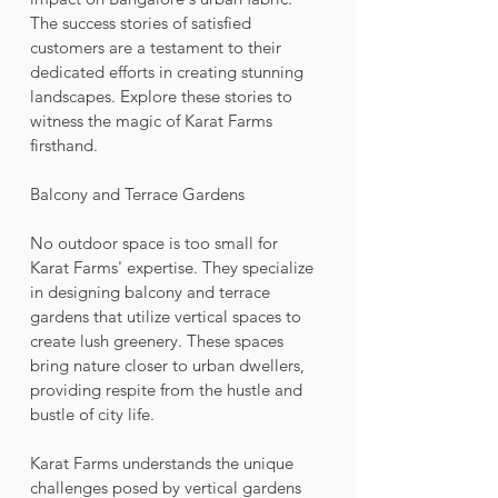
The success stories of satisfied 
customers are a testament to their 
dedicated efforts in creating stunning 
landscapes. Explore these stories to 
witness the magic of Karat Farms 
firsthand.
Balcony and Terrace Gardens
No outdoor space is too small for 
Karat Farms' expertise. They specialize 
in designing balcony and terrace 
gardens that utilize vertical spaces to 
create lush greenery. These spaces 
bring nature closer to urban dwellers, 
providing respite from the hustle and 
bustle of city life. 
Karat Farms understands the unique 
challenges posed by vertical gardens 