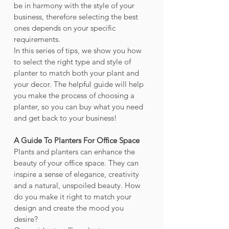
be in harmony with the style of your 
business, therefore selecting the best 
ones depends on your specific 
requirements.
In this series of tips, we show you how 
to select the right type and style of 
planter to match both your plant and 
your decor. The helpful guide will help 
you make the process of choosing a 
planter, so you can buy what you need 
and get back to your business!
A Guide To Planters For Office Space
Plants and planters can enhance the 
beauty of your office space. They can 
inspire a sense of elegance, creativity 
and a natural, unspoiled beauty. How 
do you make it right to match your 
design and create the mood you 
desire?