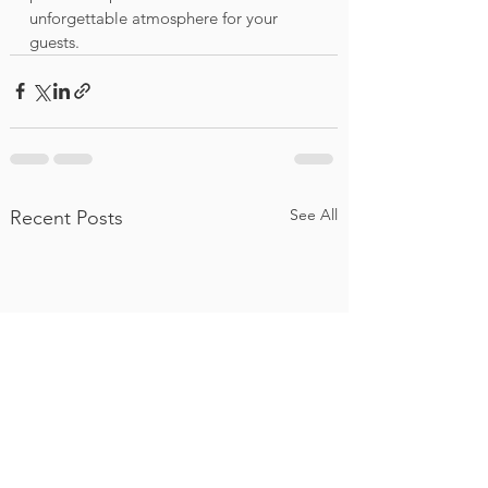
unforgettable atmosphere for your 
guests.
See All
Recent Posts