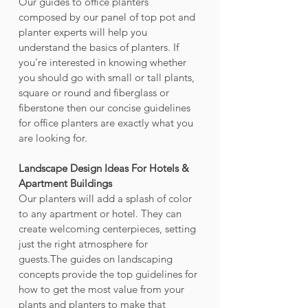
Our guides to office planters 
composed by our panel of top pot and 
planter experts will help you 
understand the basics of planters. If 
you're interested in knowing whether 
you should go with small or tall plants, 
square or round and fiberglass or 
fiberstone then our concise guidelines 
for office planters are exactly what you 
are looking for.
Landscape Design Ideas For Hotels & 
Apartment Buildings
Our planters will add a splash of color 
to any apartment or hotel. They can 
create welcoming centerpieces, setting 
just the right atmosphere for 
guests.The guides on landscaping 
concepts provide the top guidelines for 
how to get the most value from your 
plants and planters to make that 