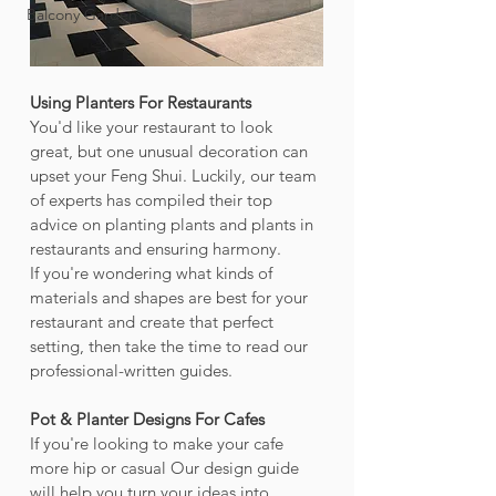
Balcony Garden
Using Planters For Restaurants
You'd like your restaurant to look 
great, but one unusual decoration can 
upset your Feng Shui. Luckily, our team 
of experts has compiled their top 
advice on planting plants and plants in 
restaurants and ensuring harmony.
If you're wondering what kinds of 
materials and shapes are best for your 
restaurant and create that perfect 
setting, then take the time to read our 
professional-written guides.
Pot & Planter Designs For Cafes
If you're looking to make your cafe 
more hip or casual Our design guide 
will help you turn your ideas into 