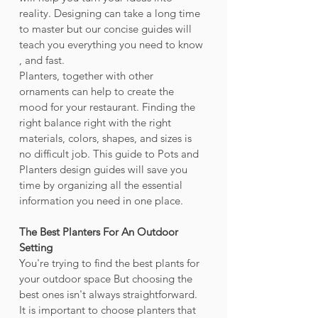
reality. Designing can take a long time 
to master but our concise guides will 
teach you everything you need to know 
, and fast.
Planters, together with other 
ornaments can help to create the 
mood for your restaurant. Finding the 
right balance right with the right 
materials, colors, shapes, and sizes is 
no difficult job. This guide to Pots and 
Planters design guides will save you 
time by organizing all the essential 
information you need in one place.
The Best Planters For An Outdoor 
Setting
You're trying to find the best plants for 
your outdoor space But choosing the 
best ones isn't always straightforward. 
It is important to choose planters that 