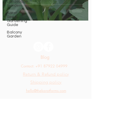
Landscape
Garden
Karat
Seed
Gardening
Guide
Balcony
Garden
Blog
Contact: +91 87922 04999
Return & Refund policy
Shipping policy
hello@thekaratfarms.com
All rights reserved © 2025 thekaratfarms.com