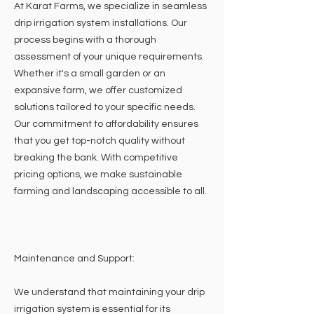
At Karat Farms, we specialize in seamless
drip irrigation system installations. Our
process begins with a thorough
assessment of your unique requirements.
Whether it's a small garden or an
expansive farm, we offer customized
solutions tailored to your specific needs.
Our commitment to affordability ensures
that you get top-notch quality without
breaking the bank. With competitive
pricing options, we make sustainable
farming and landscaping accessible to all.
Maintenance and Support:
We understand that maintaining your drip
irrigation system is essential for its