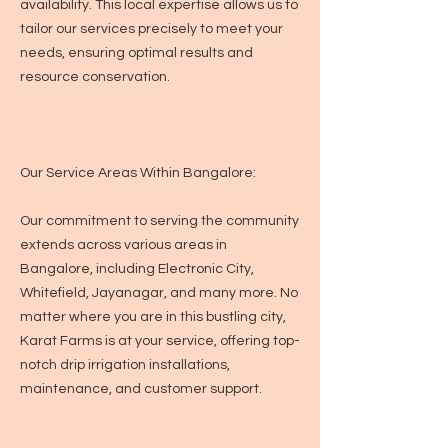
availability. This local expertise allows us to
tailor our services precisely to meet your
needs, ensuring optimal results and
resource conservation.
Our Service Areas Within Bangalore:
Our commitment to serving the community
extends across various areas in
Bangalore, including Electronic City,
Whitefield, Jayanagar, and many more. No
matter where you are in this bustling city,
Karat Farms is at your service, offering top-
notch drip irrigation installations,
maintenance, and customer support.