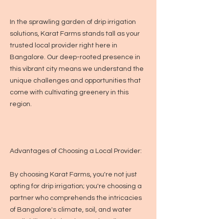
In the sprawling garden of drip irrigation
solutions, Karat Farms stands tall as your
trusted local provider right here in
Bangalore. Our deep-rooted presence in
this vibrant city means we understand the
unique challenges and opportunities that
come with cultivating greenery in this
region.
Advantages of Choosing a Local Provider:
By choosing Karat Farms, you're not just
opting for drip irrigation; you're choosing a
partner who comprehends the intricacies
of Bangalore's climate, soil, and water