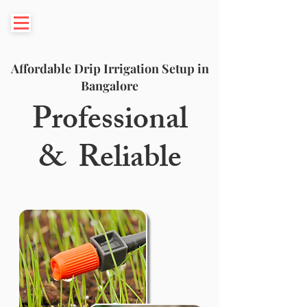
Affordable Drip Irrigation Setup in
Bangalore
Professional
& Reliable