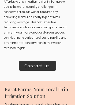
Affordable drip irrigation is vital in Bangalore
due to its water scarcity challenges. It
conserves precious water resources by
delivering moisture directly to plant roots,
reducing wastage. This cost-effective
technology enables farmers and gardeners to
efficiently cultivate crops and green spaces,
contributing to agricultural sustainability and
environmental conservation in this water-
stressed region.
Contact us
Karat Farms: Your Local Drip
Irrigation Solution
Drip Irrigation setup is not only for farms or