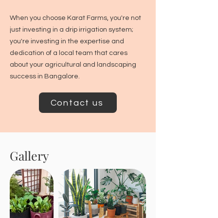
When you choose Karat Farms, you're not
just investing in a drip irrigation system;
you're investing in the expertise and
dedication of a local team that cares
about your agricultural and landscaping
success in Bangalore.
Contact us
Gallery