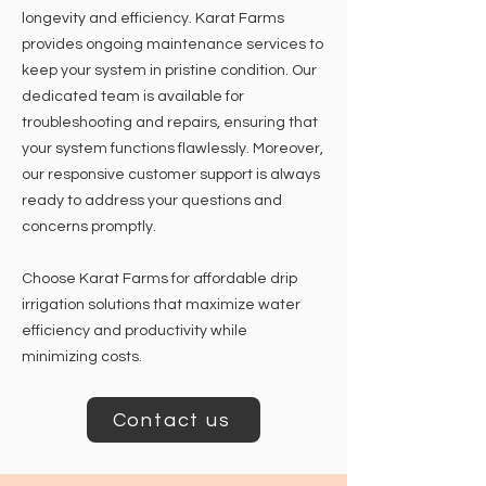
longevity and efficiency. Karat Farms
provides ongoing maintenance services to
keep your system in pristine condition. Our
dedicated team is available for
troubleshooting and repairs, ensuring that
your system functions flawlessly. Moreover,
our responsive customer support is always
ready to address your questions and
concerns promptly.
Choose Karat Farms for affordable drip
irrigation solutions that maximize water
efficiency and productivity while
minimizing costs.
Contact us