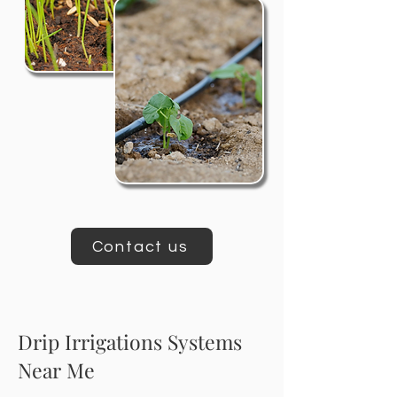
Contact us
Drip Irrigations Systems
Near Me