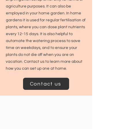
agriculture purposes. It can also be
employed in your home garden. In home
gardens it is used for regular fertilisation of
plants, where you can dose plant nutrients
every 12-15 days. It is also helpful to
automate the watering process to save
time on weekdays, and to ensure your
plants do not die off when you are on
vacation. Contact us to learn more about
how you can set up one at home.
Contact us