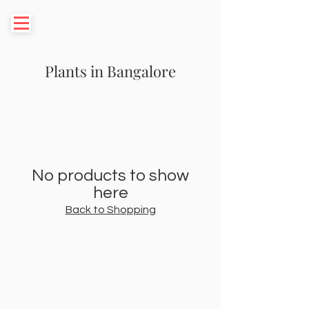
Plants in Bangalore
No products to show
here
Back to Shopping