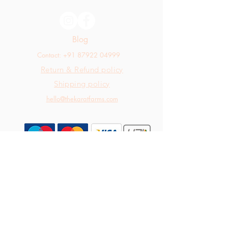
Blog
Contact: +91 87922 04999
Return & Refund policy
Shipping policy
hello@thekaratfarms.com
All rights reserved © 2025 thekaratfarms.com