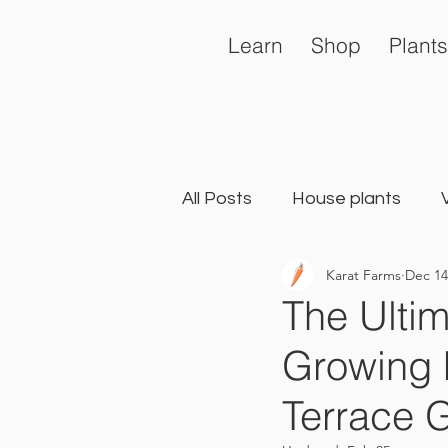
Learn
Shop
Plants
All Posts
House plants
Karat Farms
Dec 14
General
Landscape Ga
The Ultim
Growing 
Terrace 