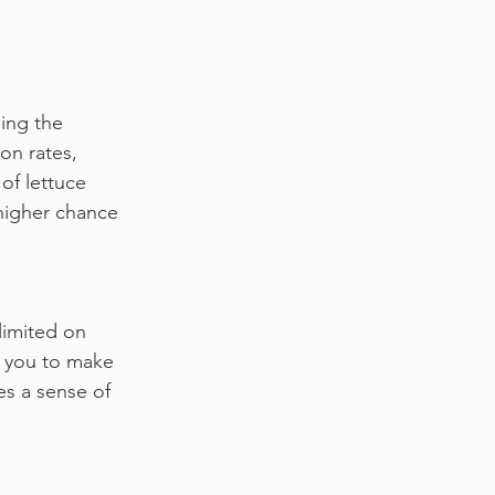
ing the 
on rates, 
of lettuce 
 higher chance 
limited on 
s you to make 
es a sense of 