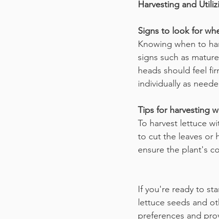
Harvesting and Util
Signs to look for whe
Knowing when to harve
signs such as mature
heads should feel fi
individually as neede
Tips for harvesting 
To harvest lettuce w
to cut the leaves or 
ensure the plant's c
If you're ready to st
lettuce seeds and ot
preferences and prov