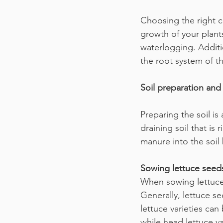
Choosing the right co
growth of your plant
waterlogging. Addit
the root system of th
Soil preparation and 
Preparing the soil is 
draining soil that is
manure into the soil
Sowing lettuce seed
When sowing lettuce 
Generally, lettuce se
lettuce varieties ca
while head lettuce v