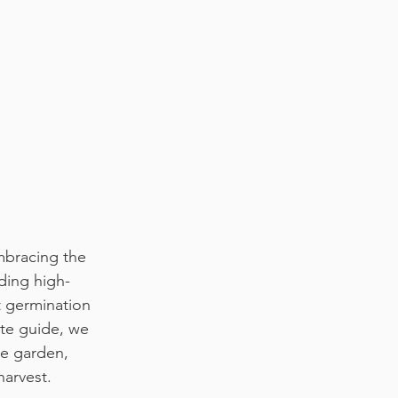
mbracing the 
ding high-
t germination 
ate guide, we 
ce garden, 
harvest.