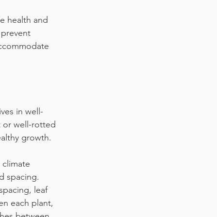
he health and 
 prevent 
 accommodate 
ves in well-
 or well-rotted 
ealthy growth.
 climate
d spacing. 
spacing, leaf 
en each plant, 
nches between 