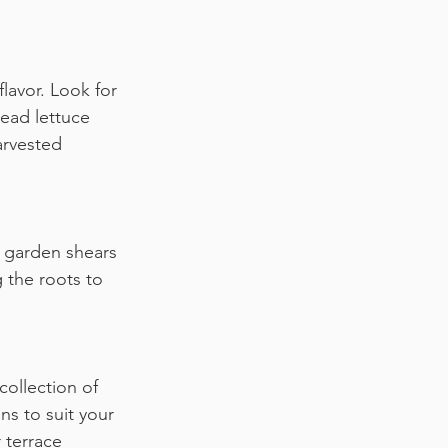
lavor. Look for 
ead lettuce 
arvested 
r garden shears 
 the roots to 
collection of 
s to suit your 
 terrace 