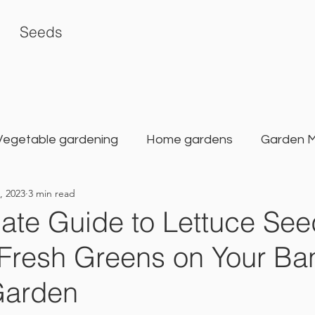
Seeds
Vegetable gardening
Home gardens
Garden 
, 2023
3 min read
rden
Karat Seed Gardening Guide
Balcony G
ate Guide to Lettuce See
Fresh Greens on Your Ba
Garden