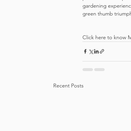
gardening experience
green thumb triump
Click here to know 
Recent Posts