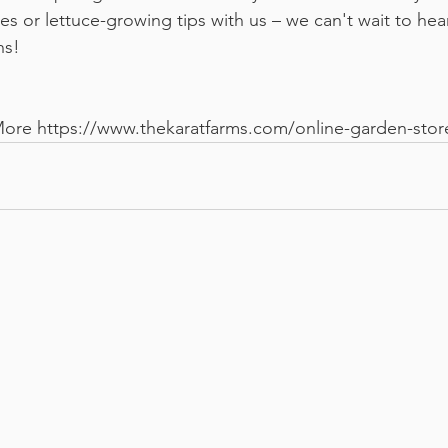
s or lettuce-growing tips with us – we can't wait to hea
hs!
More 
https://www.thekaratfarms.com/online-garden-stor