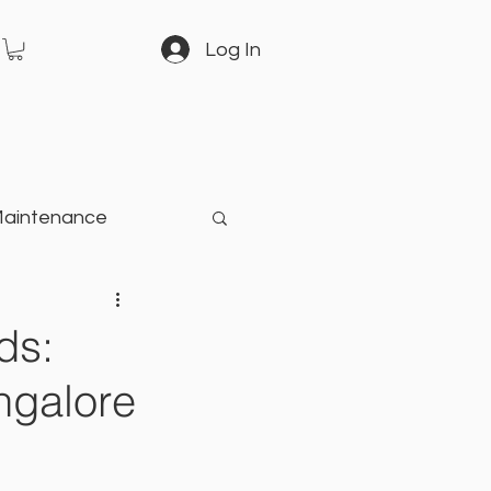
Log In
Maintenance
arden
ds:
ngalore