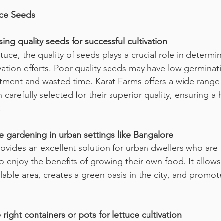
uce Seeds
ing quality seeds for successful cultivation
uce, the quality of seeds plays a crucial role in determin
vation efforts. Poor-quality seeds may have low germinati
tment and wasted time. Karat Farms offers a wide range 
carefully selected for their superior quality, ensuring a
.
e gardening in urban settings like Bangalore
ovides an excellent solution for urban dwellers who are 
to enjoy the benefits of growing their own food. It allow
lable area, creates a green oasis in the city, and promot
 right containers or pots for lettuce cultivation