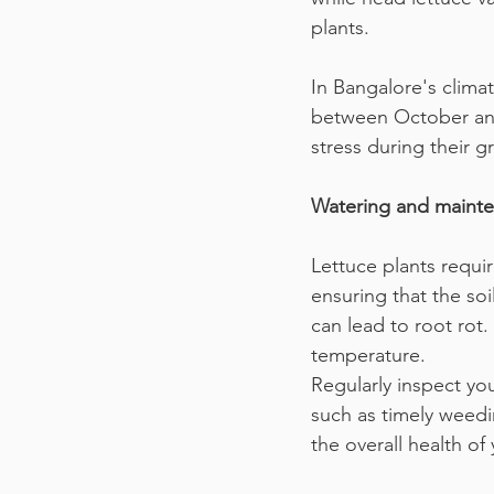
plants.
In Bangalore's climat
between October and 
stress during their g
Watering and mainten
Lettuce plants requir
ensuring that the soi
can lead to root rot.
temperature.
Regularly inspect you
such as timely weedi
the overall health of