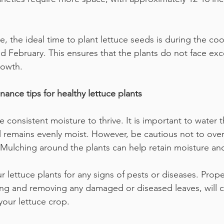
e, the ideal time to plant lettuce seeds is during the co
February. This ensures that the plants do not face exc
rowth.
ance tips for healthy lettuce plants
e consistent moisture to thrive. It is important to water t
l remains evenly moist. However, be cautious not to over
 Mulching around the plants can help retain moisture and
r lettuce plants for any signs of pests or diseases. Prop
ng and removing any damaged or diseased leaves, will c
 your lettuce crop.