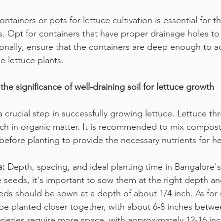
ntainers or pots for lettuce cultivation is essential for t
s. Opt for containers that have proper drainage holes to
ionally, ensure that the containers are deep enough to
e lettuce plants.
the significance of well-draining soil for lettuce growth
a crucial step in successfully growing lettuce. Lettuce thri
 rich in organic matter. It is recommended to mix compost
 before planting to provide the necessary nutrients for h
s:
 Depth, spacing, and ideal planting time in Bangalore's
seeds, it's important to sow them at the right depth an
eds should be sown at a depth of about 1/4 inch. As for 
n be planted closer together, with about 6-8 inches betwe
arieties require more space, with approximately 12-16 i