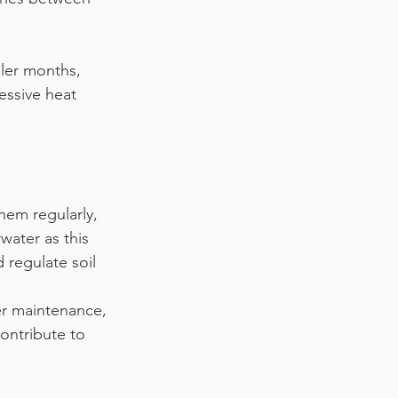
oler months, 
essive heat 
hem regularly, 
water as this 
 regulate soil 
er maintenance, 
ontribute to 