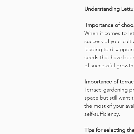
Understanding Lett
 Importance of choos
When it comes to lett
success of your culti
leading to disappoin
seeds that have been 
of successful growth
Importance of terrac
Terrace gardening pr
space but still want 
the most of your avai
self-sufficiency.
Tips for selecting the