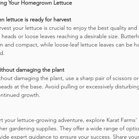
izing Your Homegrown Lettuce
n lettuce is ready for harvest
st your lettuce is crucial to enjoy the best quality and f
 heads or loose leaves reaching a desirable size. Butterh
rm and compact, while loose-leaf lettuce leaves can be h
d.
without damaging the plant
ithout damaging the plant, use a sharp pair of scissors o
heads at the base. Avoid pulling or excessively disturbing
ontinued growth.
art your lettuce-growing adventure, explore Karat Farms' 
her gardening supplies. They offer a wide range of option
ide expert guidance to ensure your success. Share your