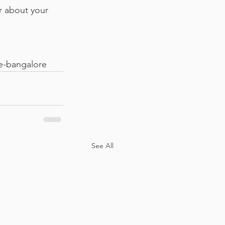
r about your 
e-bangalore
See All