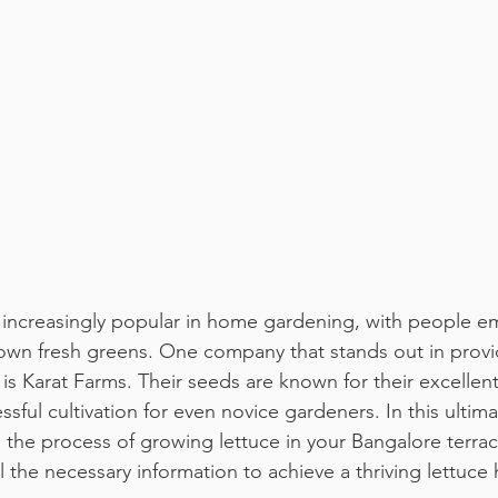
increasingly popular in home gardening, with people e
 own fresh greens. One company that stands out in provi
 is Karat Farms. Their seeds are known for their excellen
ssful cultivation for even novice gardeners. In this ultim
h the process of growing lettuce in your Bangalore terra
l the necessary information to achieve a thriving lettuce 