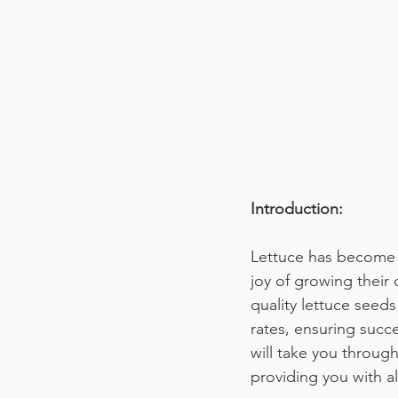
Introduction:
Lettuce has become 
joy of growing their
quality lettuce seeds
rates, ensuring succe
will take you throug
providing you with al